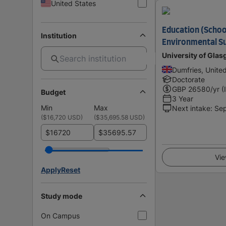
United States
Education (School
Institution
Environmental Su
University of Gla
Dumfries, Unite
Doctorate
GBP
26580
/yr (
Budget
3 Year
Min
Max
Next intake
:
Se
(
$16,720 USD
)
(
$35,695.58 USD
)
$
$
Vie
Apply
Reset
Study mode
On Campus