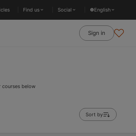
cles
Find us
Social
English
Sign in
r courses below
Sort by