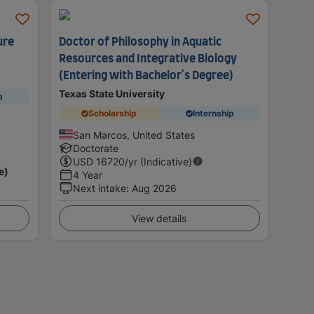
ure
Doctor of Philosophy in Aquatic
Resources and Integrative Biology
(Entering with Bachelor's Degree)
Texas State University
p
Scholarship
Internship
San Marcos, United States
Doctorate
USD
16720
/yr (Indicative)
e)
4 Year
Next intake
:
Aug 2026
View details