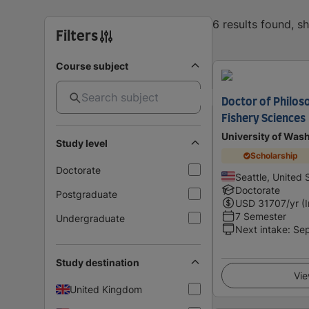
6 results found, 
Filters
Course subject
Doctor of Philos
Fishery Sciences
University of Was
Study level
Scholarship
Doctorate
Seattle, United 
Doctorate
Postgraduate
USD
31707
/yr (
7 Semester
Undergraduate
Next intake
:
Se
Study destination
Vie
United Kingdom