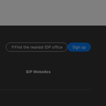
Find the nearest IDP office
Sign up
IDP Websites