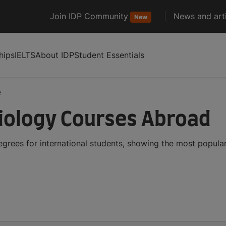
Join IDP Community
News and arti
New
hips
IELTS
About IDP
Student Essentials
e
iology Courses Abroad
grees for international students, showing the most popula