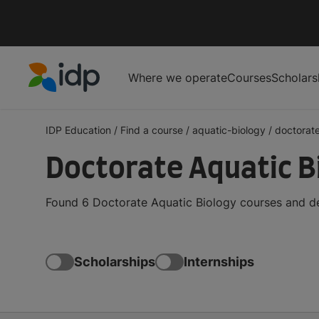
Where we operate
Courses
Scholars
IDP Education
IDP Education
/
Find a course
/
aquatic-biology
/
doctorat
Doctorate Aquatic B
Found 6 Doctorate Aquatic Biology courses and de
Scholarships
Internships