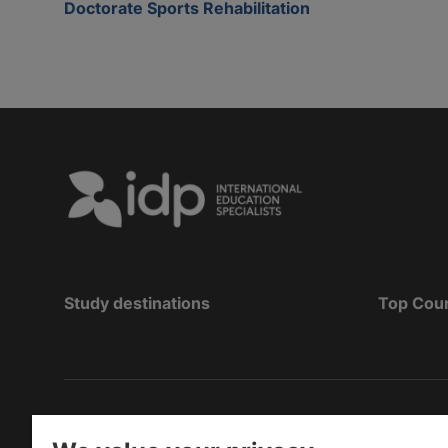
Doctorate Sports Rehabilitation
Study destinations
Top Cou
Copyright
©
2026 IDP Education