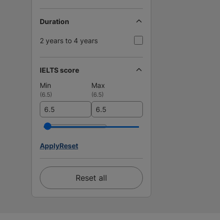
Duration
2 years to 4 years
IELTS score
Min
Max
(
6.5
)
(
6.5
)
Apply
Reset
Reset all