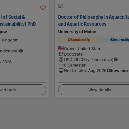
 of Social &
Doctor of Philosophy in Aquacult
stainability) PhD
and Aquatic Resources
sgow
University of Maine
d Kingdom
Scholarship
Internshi
Orono, United States
Indicative)
Doctorate
USD
26205
/yr (Indicative)
p 2026
6 Semester
Next intake
:
Aug 2026
(Show mor
w details
View details