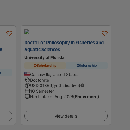
Doctor of Philosophy in Fisheries and
gy
Aquatic Sciences
University of Florida
Scholarship
Internship
p
Gainesville, United States
Doctorate
USD
31869
/yr (Indicative)
10 Semester
Next intake
:
Aug 2026
(Show more)
View details