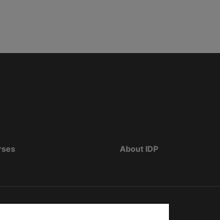
rses
About IDP