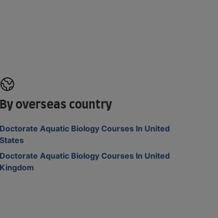
By overseas country
Doctorate Aquatic Biology Courses In United
States
Doctorate Aquatic Biology Courses In United
Kingdom