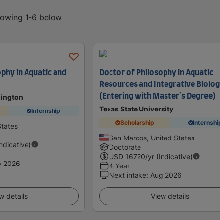
showing 1-6 below
ophy in Aquatic and
Doctor of Philosophy in Aquatic
Resources and Integrative Biolo
(Entering with Master's Degree)
hington
Texas State University
Internship
Scholarship
Internshi
States
San Marcos, United States
Indicative)
Doctorate
USD
16720
/yr (Indicative)
p 2026
4 Year
Next intake
:
Aug 2026
w details
View details