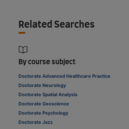
Related Searches
By course subject
Doctorate Advanced Healthcare Practice
Doctorate Neurology
Doctorate Spatial Analysis
Doctorate Geoscience
Doctorate Psychology
Doctorate Jazz