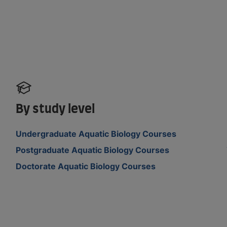
By study level
Undergraduate Aquatic Biology Courses
Postgraduate Aquatic Biology Courses
Doctorate Aquatic Biology Courses