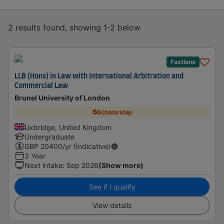
2 results found, showing 1-2 below
Fastlane
LLB (Hons) in Law with International Arbitration and
Commercial Law
Brunel University of London
Scholarship
Uxbridge, United Kingdom
Undergraduate
GBP
20400
/yr (Indicative)
3 Year
Next intake
:
Sep 2026
(Show more)
See if I qualify
View details