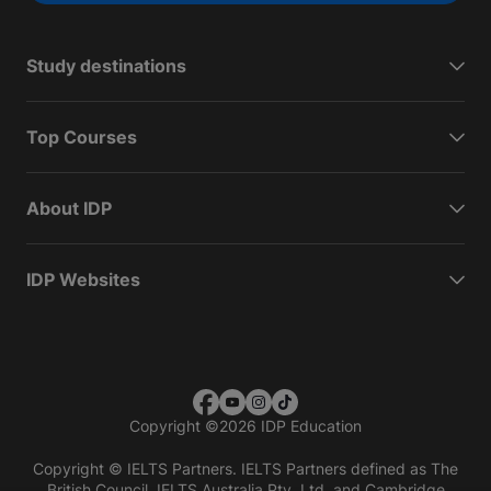
Study destinations
Top Courses
About IDP
IDP Websites
Copyright
©
2026 IDP Education
Copyright © IELTS Partners. IELTS Partners defined as The
British Council, IELTS Australia Pty. Ltd. and Cambridge