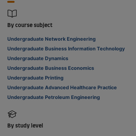
By course subject
Undergraduate Network Engineering
Undergraduate Business Information Technology
Undergraduate Dynamics
Undergraduate Business Economics
Undergraduate Printing
Undergraduate Advanced Healthcare Practice
Undergraduate Petroleum Engineering
By study level