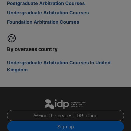
Postgraduate Arbitration Courses
Undergraduate Arbitration Courses
Foundation Arbitration Courses
By overseas country
Undergraduate Arbitration Courses In United
Kingdom
Find the nearest IDP office
Sign up