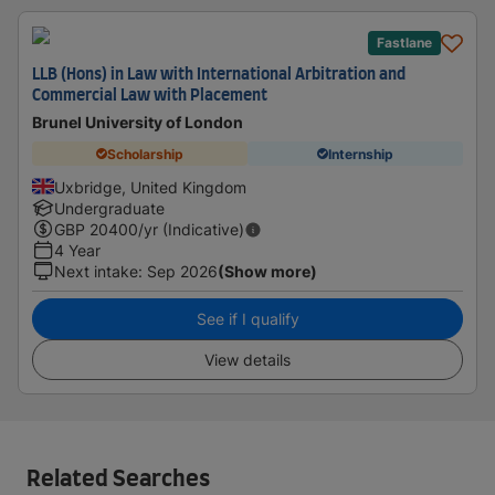
Fastlane
LLB (Hons) in Law with International Arbitration and
Commercial Law with Placement
Brunel University of London
Scholarship
Internship
Uxbridge, United Kingdom
Undergraduate
GBP
20400
/yr (Indicative)
4 Year
Next intake
:
Sep 2026
(Show more)
See if I qualify
View details
Related Searches