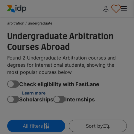
IDP Education
arbitration
/
undergraduate
Undergraduate Arbitration
Courses Abroad
Found 2 Undergraduate Arbitration courses and
degrees for international students, showing the
most popular courses below
Check eligibility with FastLane
Learn more
Scholarships
Internships
All filters
Sort by