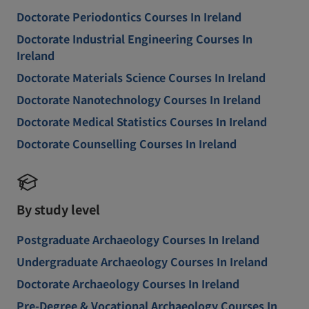
Doctorate Periodontics Courses In Ireland
Doctorate Industrial Engineering Courses In
Ireland
Doctorate Materials Science Courses In Ireland
Doctorate Nanotechnology Courses In Ireland
Doctorate Medical Statistics Courses In Ireland
Doctorate Counselling Courses In Ireland
By study level
Postgraduate Archaeology Courses In Ireland
Undergraduate Archaeology Courses In Ireland
Doctorate Archaeology Courses In Ireland
Pre-Degree & Vocational Archaeology Courses In