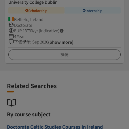
University College Dublin
Scholarship
Internship
Belfield, Ireland
Doctorate
EUR
13730
/yr (Indicative)
4 Year
下個學年
:
Sep 2026
(Show more)
詳情
Related Searches
By course subject
Doctorate Celtic Studies Courses In Ireland