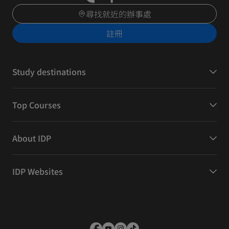
尋找就近的辦事處
註冊
Study destinations
Top Courses
About IDP
IDP Websites