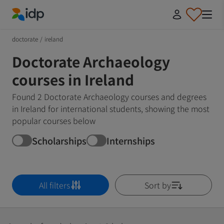
IDP Education
doctorate
/
ireland
Doctorate Archaeology
courses in Ireland
Found 2 Doctorate Archaeology courses and degrees
in Ireland for international students, showing the most
popular courses below
Scholarships
Internships
All filters
Sort by