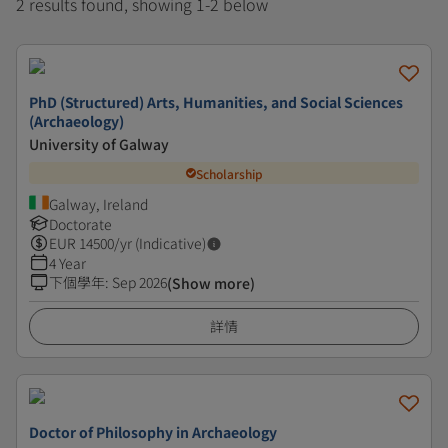
2 results found, showing 1-2 below
PhD (Structured) Arts, Humanities, and Social Sciences
(Archaeology)
University of Galway
Scholarship
Galway, Ireland
Doctorate
EUR
14500
/yr (Indicative)
4 Year
下個學年
:
Sep 2026
(Show more)
詳情
Doctor of Philosophy in Archaeology