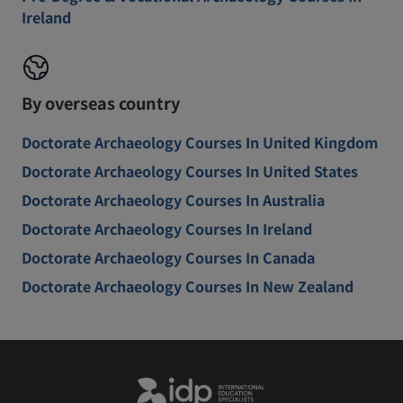
Ireland
By overseas country
Doctorate Archaeology Courses In United Kingdom
Doctorate Archaeology Courses In United States
Doctorate Archaeology Courses In Australia
Doctorate Archaeology Courses In Ireland
Doctorate Archaeology Courses In Canada
Doctorate Archaeology Courses In New Zealand