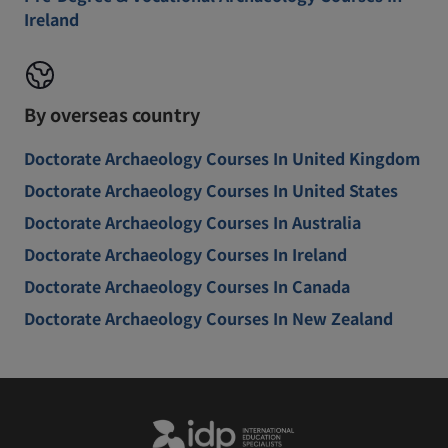
Ireland
By overseas country
Doctorate Archaeology Courses In United Kingdom
Doctorate Archaeology Courses In United States
Doctorate Archaeology Courses In Australia
Doctorate Archaeology Courses In Ireland
Doctorate Archaeology Courses In Canada
Doctorate Archaeology Courses In New Zealand