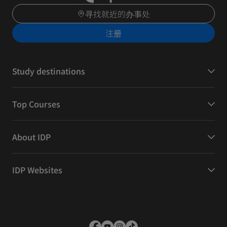
寻找就近的办事处
注册
Study destinations
Top Courses
About IDP
IDP Websites