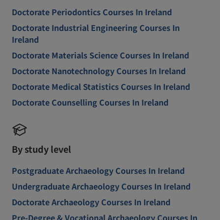
Doctorate Periodontics Courses In Ireland
Doctorate Industrial Engineering Courses In
Ireland
Doctorate Materials Science Courses In Ireland
Doctorate Nanotechnology Courses In Ireland
Doctorate Medical Statistics Courses In Ireland
Doctorate Counselling Courses In Ireland
By study level
Postgraduate Archaeology Courses In Ireland
Undergraduate Archaeology Courses In Ireland
Doctorate Archaeology Courses In Ireland
Pre-Degree & Vocational Archaeology Courses In