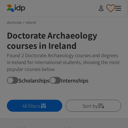
IDP Education
doctorate
/
ireland
Doctorate Archaeology
courses in Ireland
Found 2 Doctorate Archaeology courses and degrees
in Ireland for international students, showing the most
popular courses below
Scholarships
Internships
All filters
Sort by