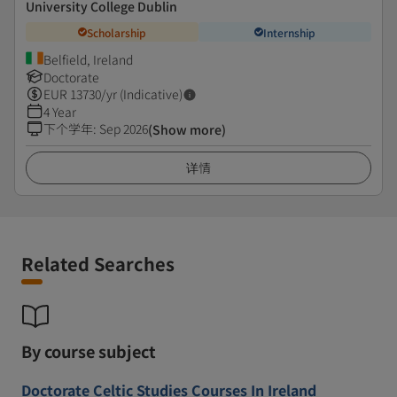
University College Dublin
Scholarship
Internship
Belfield, Ireland
Doctorate
EUR
13730
/yr (Indicative)
4 Year
下个学年
:
Sep 2026
(Show more)
详情
Related Searches
By course subject
Doctorate Celtic Studies Courses In Ireland