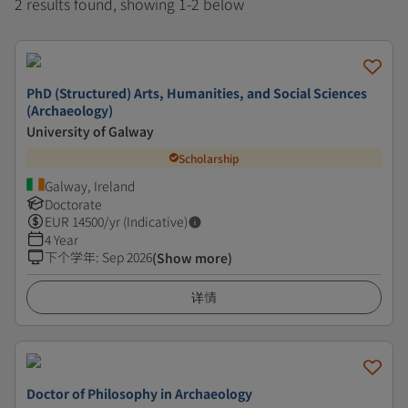
2 results found, showing 1-2 below
PhD (Structured) Arts, Humanities, and Social Sciences
(Archaeology)
University of Galway
Scholarship
Galway, Ireland
Doctorate
EUR
14500
/yr (Indicative)
4 Year
下个学年
:
Sep 2026
(Show more)
详情
Doctor of Philosophy in Archaeology