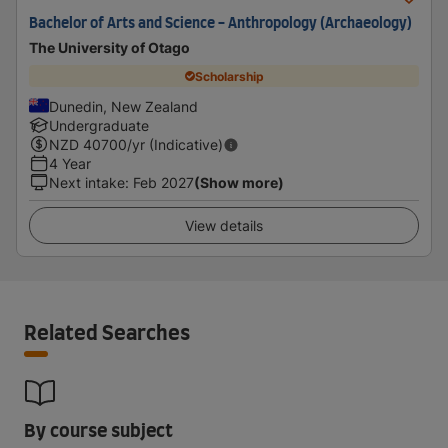
Bachelor of Arts and Science - Anthropology (Archaeology)
The University of Otago
Scholarship
Dunedin, New Zealand
Undergraduate
NZD
40700
/yr (Indicative)
4 Year
Next intake
:
Feb 2027
(Show more)
View details
Related Searches
By course subject