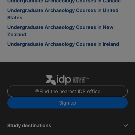
Undergraduate Archaeology Courses In Canada
Undergraduate Archaeology Courses In United
States
Undergraduate Archaeology Courses In New
Zealand
Undergraduate Archaeology Courses In Ireland
Find the nearest IDP office
Sign up
Study destinations