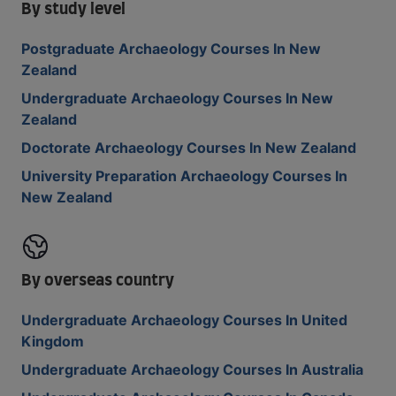
By study level
Postgraduate Archaeology Courses In New
Zealand
Undergraduate Archaeology Courses In New
Zealand
Doctorate Archaeology Courses In New Zealand
University Preparation Archaeology Courses In
New Zealand
By overseas country
Undergraduate Archaeology Courses In United
Kingdom
Undergraduate Archaeology Courses In Australia