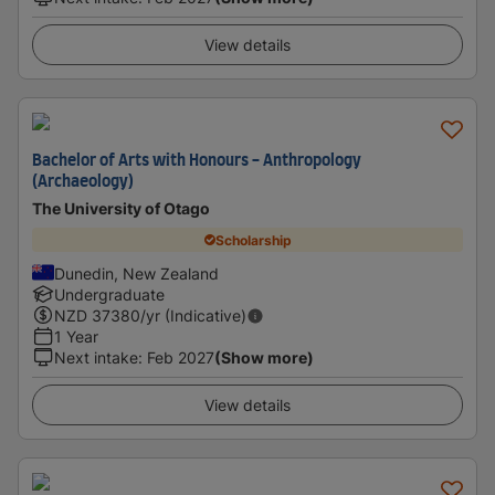
View details
Bachelor of Arts with Honours - Anthropology
(Archaeology)
The University of Otago
Scholarship
Dunedin, New Zealand
Undergraduate
NZD
37380
/yr (Indicative)
1 Year
Next intake
:
Feb 2027
(Show more)
View details