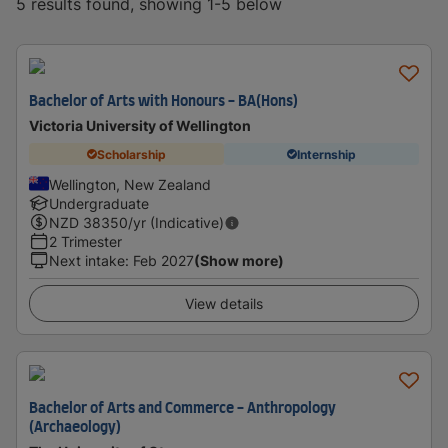
5 results found, showing 1-5 below
Bachelor of Arts with Honours - BA(Hons)
Victoria University of Wellington
Scholarship
Internship
Wellington, New Zealand
Undergraduate
NZD
38350
/yr (Indicative)
2 Trimester
Next intake
:
Feb 2027
(Show more)
View details
Bachelor of Arts and Commerce - Anthropology
(Archaeology)