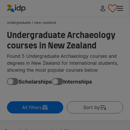
IDP Education
undergraduate
/
new-zealand
Undergraduate Archaeology
courses in New Zealand
Found 5 Undergraduate Archaeology courses and
degrees in New Zealand for international students,
showing the most popular courses below
Scholarships
Internships
All filters
Sort by