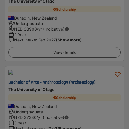
The University of Otago
Scholarship
Dunedin, New Zealand
Undergraduate
NZD
38900
/yr (Indicative)
4 Year
Next intake
:
Feb 2027
(Show more)
View details
Bachelor of Arts - Anthropology (Archaeology)
The University of Otago
Scholarship
Dunedin, New Zealand
Undergraduate
NZD
37380
/yr (Indicative)
3 Year
Next intake
:
Feb 2027
(Show more)