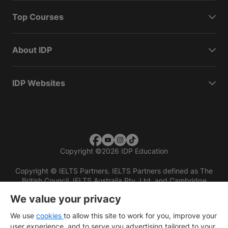
Top Courses
About IDP
IDP Websites
Copyright
©
2026 IDP Education
Copyright © IELTS Partners. IELTS Partners defined as The
British Council, IELTS Australia Pty. Ltd. and Cambridge
English (part of Cambridge University Press & Assessment)
We value your privacy
Investors
Terms of use
Privacy policy
Disclaimer
We use
cookies
to allow this site to work for you, improve your
user experience, and to serve you advertising tailored to your