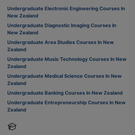
Undergraduate Electronic Engineering Courses In
New Zealand
Undergraduate Diagnostic Imaging Courses In
New Zealand
Undergraduate Area Studies Courses In New
Zealand
Undergraduate Music Technology Courses In New
Zealand
Undergraduate Medical Science Courses In New
Zealand
Undergraduate Banking Courses In New Zealand
Undergraduate Entrepreneurship Courses In New
Zealand