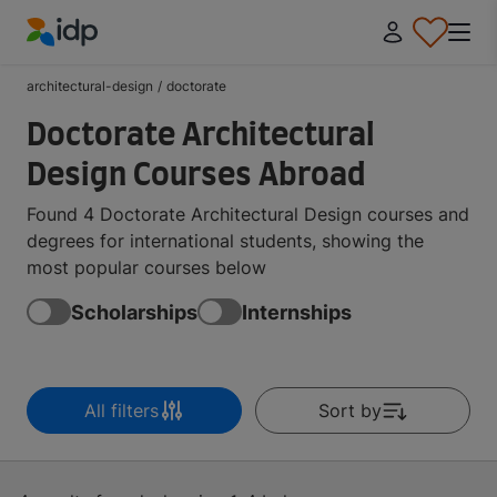
IDP Education
architectural-design
/
doctorate
Doctorate Architectural
Design Courses Abroad
Found 4 Doctorate Architectural Design courses and
degrees for international students, showing the
most popular courses below
Scholarships
Internships
All filters
Sort by