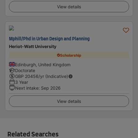
View details
Mphill/Phd in Urban Design and Planning
Heriot-Watt University
Scholarship
Edinburgh, United Kingdom
Doctorate
GBP
20456
/yr (Indicative)
3 Year
Next intake
:
Sep 2026
View details
Related Searches