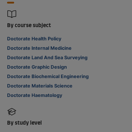
By course subject
Doctorate Health Policy
Doctorate Internal Medicine
Doctorate Land And Sea Surveying
Doctorate Graphic Design
Doctorate Biochemical Engineering
Doctorate Materials Science
Doctorate Haematology
By study level