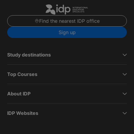
Find the nearest IDP office
Sign up
Study destinations
Top Courses
About IDP
IDP Websites