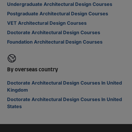
Undergraduate Architectural Design Courses
Postgraduate Architectural Design Courses
VET Architectural Design Courses
Doctorate Architectural Design Courses
Foundation Architectural Design Courses
By overseas country
Doctorate Architectural Design Courses In United
Kingdom
Doctorate Architectural Design Courses In United
States