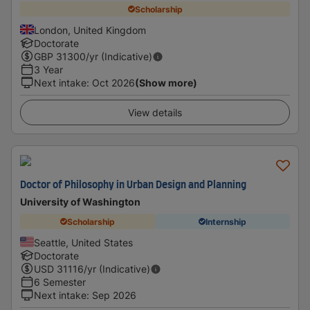
Scholarship
London, United Kingdom
Doctorate
GBP
31300
/yr (Indicative)
3 Year
Next intake
:
Oct 2026
(Show more)
View details
Doctor of Philosophy in Urban Design and Planning
University of Washington
Scholarship
Internship
Seattle, United States
Doctorate
USD
31116
/yr (Indicative)
6 Semester
Next intake
:
Sep 2026