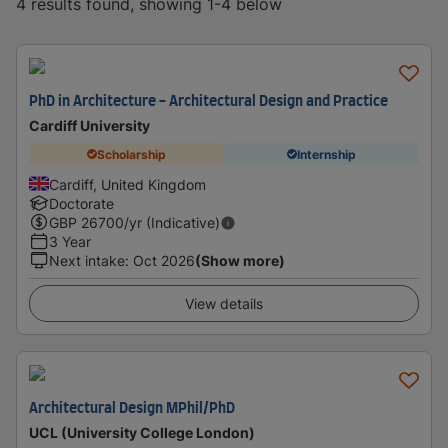
4 results found, showing 1-4 below
PhD in Architecture - Architectural Design and Practice
Cardiff University
Scholarship
Internship
Cardiff, United Kingdom
Doctorate
GBP
26700
/yr (Indicative)
3 Year
Next intake
:
Oct 2026
(Show more)
View details
Architectural Design MPhil/PhD
UCL (University College London)