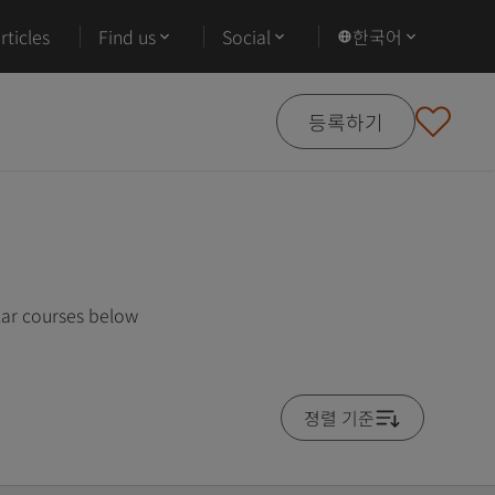
ticles
Find us
Social
한국어
등록하기
lar courses below
졍렬 기준