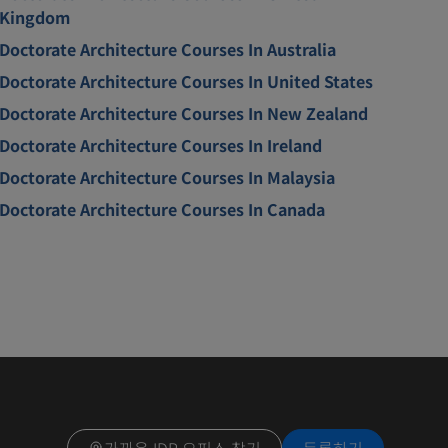
Kingdom
Doctorate Architecture Courses In Australia
Doctorate Architecture Courses In United States
Doctorate Architecture Courses In New Zealand
Doctorate Architecture Courses In Ireland
Doctorate Architecture Courses In Malaysia
Doctorate Architecture Courses In Canada