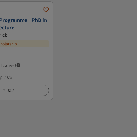
 Programme - PhD in
ecture
rick
cholarship
d
dicative)
p 2026
세히 보기