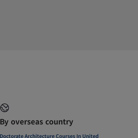
By overseas country
Doctorate Architecture Courses In United