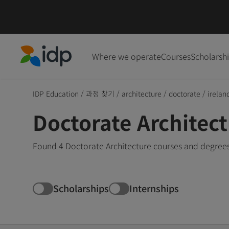
Where we operate
Courses
Scholarsh
IDP Education
IDP Education
/
과정 찾기
/
architecture
/
doctorate
/
irelan
Doctorate Architect
Found 4 Doctorate Architecture courses and degrees 
Scholarships
Internships