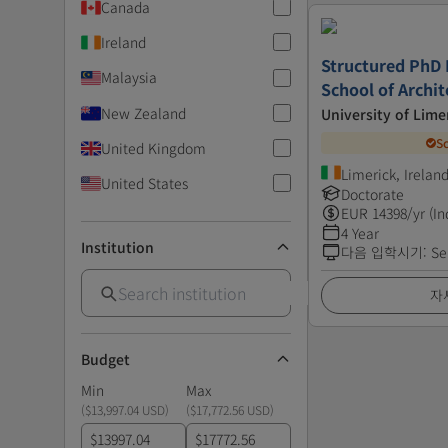
Canada
Ireland
Structured PhD
Malaysia
School of Archit
New Zealand
University of Lime
S
United Kingdom
Limerick, Irelan
United States
Doctorate
EUR
14398
/yr (In
4 Year
Institution
다음 입학시기
:
Se
자
Budget
Min
Max
(
$13,997.04 USD
)
(
$17,772.56 USD
)
$
$