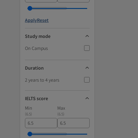
Apply
Reset
Study mode
On Campus
Duration
2 years to 4 years
IELTS score
Min
Max
(
6.5
)
(
6.5
)