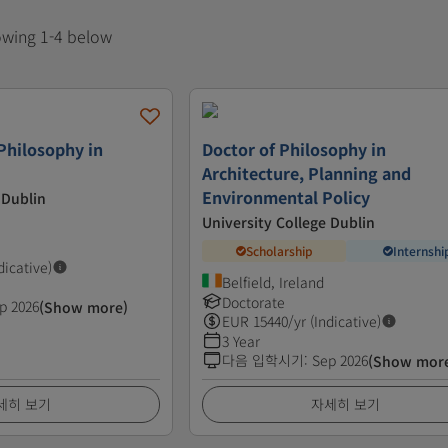
howing 1-4 below
Philosophy in
Doctor of Philosophy in
Architecture, Planning and
Environmental Policy
 Dublin
University College Dublin
Scholarship
Internshi
dicative)
Belfield, Ireland
Doctorate
p 2026
(Show more)
EUR
15440
/yr (Indicative)
3 Year
다음 입학시기
:
Sep 2026
(Show mor
세히 보기
자세히 보기