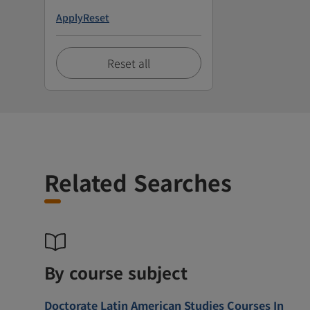
Apply
Reset
Reset all
Related Searches
By course subject
Doctorate Latin American Studies Courses In