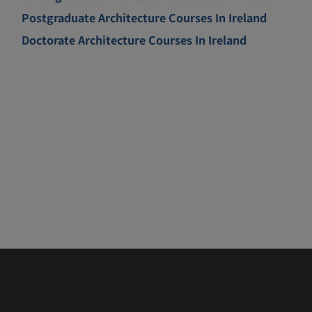
Postgraduate Architecture Courses In Ireland
Doctorate Architecture Courses In Ireland