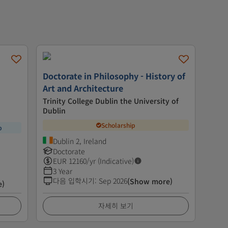
Doctorate in Philosophy - History of
Art and Architecture
Trinity College Dublin the University of
Dublin
Scholarship
p
Dublin 2, Ireland
Doctorate
EUR
12160
/yr (Indicative)
3 Year
다음 입학시기
:
Sep 2026
(Show more)
e)
자세히 보기