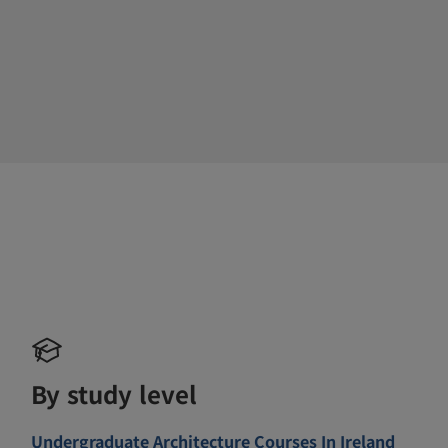
By study level
Undergraduate Architecture Courses In Ireland