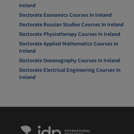
Ireland
Doctorate Economics Courses In Ireland
Doctorate Russian Studies Courses In Ireland
Doctorate Physiotherapy Courses In Ireland
Doctorate Applied Mathematics Courses In
Ireland
Doctorate Oceanography Courses In Ireland
Doctorate Electrical Engineering Courses In
Ireland