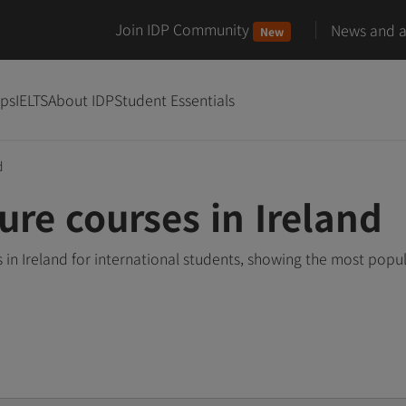
Join IDP Community
News and ar
New
ips
IELTS
About IDP
Student Essentials
d
ure courses in Ireland
in Ireland for international students, showing the most popu