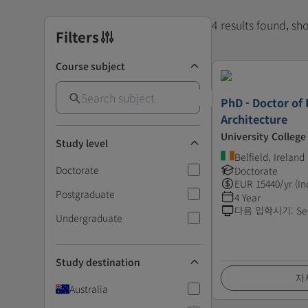
4 results found, s
Filters
Course subject
PhD - Doctor of 
Architecture
University College
Study level
Belfield, Ireland
Doctorate
Doctorate
EUR
15440
/yr (In
Postgraduate
4 Year
다음 입학시기
:
Se
Undergraduate
Study destination
자
Australia