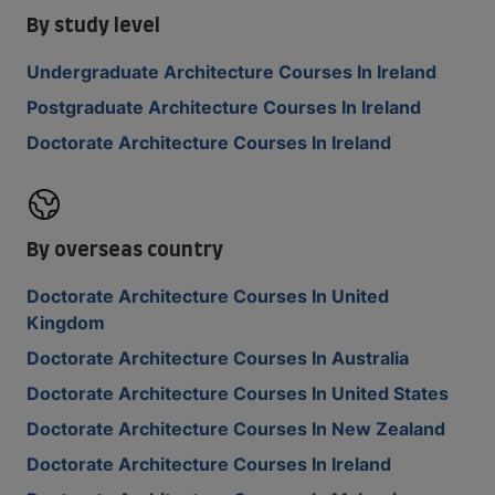
By study level
Undergraduate Architecture Courses In Ireland
Postgraduate Architecture Courses In Ireland
Doctorate Architecture Courses In Ireland
By overseas country
Doctorate Architecture Courses In United
Kingdom
Doctorate Architecture Courses In Australia
Doctorate Architecture Courses In United States
Doctorate Architecture Courses In New Zealand
Doctorate Architecture Courses In Ireland