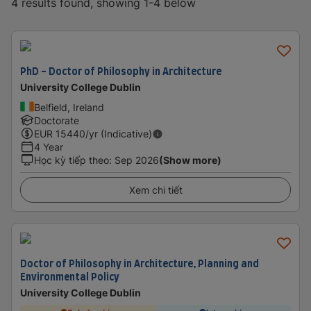
4 results found, showing 1-4 below
PhD - Doctor of Philosophy in Architecture
University College Dublin
Belfield, Ireland
Doctorate
EUR
15440
/yr (Indicative)
4 Year
Học kỳ tiếp theo
:
Sep 2026
(Show more)
Xem chi tiết
Doctor of Philosophy in Architecture, Planning and
Environmental Policy
University College Dublin