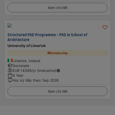
Xem chi tiết
Structured PhD Programme - PhD in School of
Architecture
University of Limerick
Scholarship
Limerick, Ireland
Doctorate
EUR
14398
/yr (Indicative)
4 Year
Học kỳ tiếp theo
:
Sep 2026
Xem chi tiết