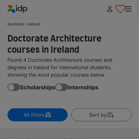
IDP Education
doctorate
/
ireland
Doctorate Architecture
courses in Ireland
Found 4 Doctorate Architecture courses and
degrees in Ireland for international students,
showing the most popular courses below
Scholarships
Internships
All filters
Sort by