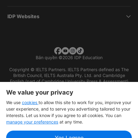
IDP Websites
Bản quyền
©
2026 IDP Education
Copyright © IELTS Partners. IELTS Partners defined as The
British Council, IELTS Australia Pty. Ltd. and Cambridge
English (part of Cambridge University Press & Assessment)
We value your privacy
Các nhà đầu tư
Điều khoản sử dụng
Chính sách bảo mật
Miễn trừ trách nhiệm
We use
cookies
to allow this site to work for you, improve your
user experience, and to serve you advertising tailored to your
interests. Let us know if you agree to all cookies. You can
manage your preferences
at any time.
Yes I agree