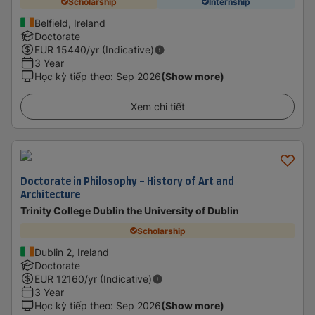
Scholarship
Internship
Belfield, Ireland
Doctorate
EUR
15440
/yr (Indicative)
3 Year
Học kỳ tiếp theo
:
Sep 2026
(Show more)
Xem chi tiết
Doctorate in Philosophy - History of Art and
Architecture
Trinity College Dublin the University of Dublin
Scholarship
Dublin 2, Ireland
Doctorate
EUR
12160
/yr (Indicative)
3 Year
Học kỳ tiếp theo
:
Sep 2026
(Show more)