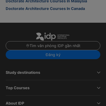
Doctorate Architecture Courses In Malaysia
Doctorate Architecture Courses In Canada
Tìm văn phòng IDP gần nhất
Đăng ký
Study destinations
Top Courses
About IDP