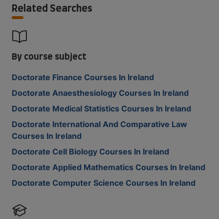
Related Searches
By course subject
Doctorate Finance Courses In Ireland
Doctorate Anaesthesiology Courses In Ireland
Doctorate Medical Statistics Courses In Ireland
Doctorate International And Comparative Law
Courses In Ireland
Doctorate Cell Biology Courses In Ireland
Doctorate Applied Mathematics Courses In Ireland
Doctorate Computer Science Courses In Ireland