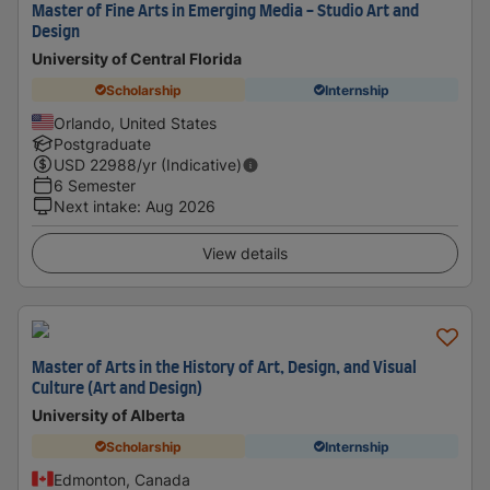
Master of Fine Arts in Emerging Media - Studio Art and
Design
University of Central Florida
Scholarship
Internship
Orlando, United States
Postgraduate
USD
22988
/yr (Indicative)
6 Semester
Next intake
:
Aug 2026
View details
Master of Arts in the History of Art, Design, and Visual
Culture (Art and Design)
University of Alberta
Scholarship
Internship
Edmonton, Canada