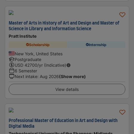
Master of Arts in History of Art and Design and Master of
Science in Library and Information Science
Pratt Institute
Scholarship
Internship
New York, United States
Postgraduate
USD
42700
/yr (Indicative)
6 Semester
Next intake
:
Aug 2026
(Show more)
View details
Professional Master of Education in Art and Design with
Digital Media
Technological University of the Shannon: Midlands