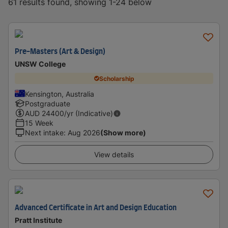
61 results found, showing 1-24 below
Pre-Masters (Art & Design)
UNSW College
Scholarship
Kensington, Australia
Postgraduate
AUD
24400
/yr (Indicative)
15 Week
Next intake
:
Aug 2026
(Show more)
View details
Advanced Certificate in Art and Design Education
Pratt Institute