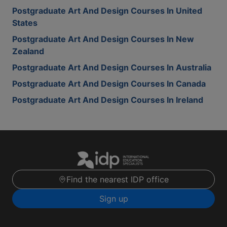
Postgraduate Art And Design Courses In United
States
Postgraduate Art And Design Courses In New
Zealand
Postgraduate Art And Design Courses In Australia
Postgraduate Art And Design Courses In Canada
Postgraduate Art And Design Courses In Ireland
Find the nearest IDP office
Sign up