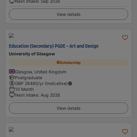
Next intake
:
Sep 2026
View details
Education (Secondary) PGDE - Art and Design
University of Glasgow
Scholarship
Glasgow, United Kingdom
Postgraduate
GBP
26460
/yr (Indicative)
10 Month
Next intake
:
Aug 2026
View details