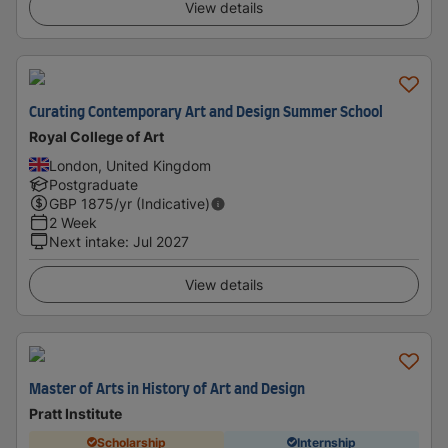
View details
Curating Contemporary Art and Design Summer School
Royal College of Art
London, United Kingdom
Postgraduate
GBP
1875
/yr (Indicative)
2 Week
Next intake
:
Jul 2027
View details
Master of Arts in History of Art and Design
Pratt Institute
Scholarship
Internship