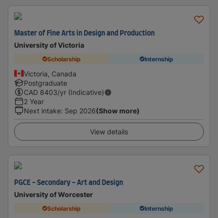
Master of Fine Arts in Design and Production
University of Victoria
Scholarship
Internship
Victoria, Canada
Postgraduate
CAD
8403
/yr (Indicative)
2 Year
Next intake
:
Sep 2026
(Show more)
View details
PGCE - Secondary - Art and Design
University of Worcester
Scholarship
Internship