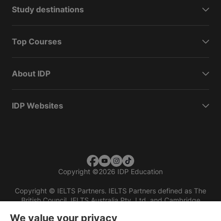
Study destinations
Top Courses
About IDP
IDP Websites
Copyright
©
2026 IDP Education
Copyright © IELTS Partners. IELTS Partners defined as The
British Council, IELTS Australia Pty. Ltd. and Cambridge
English (part of Cambridge University Press & Assessment)
We value your privacy