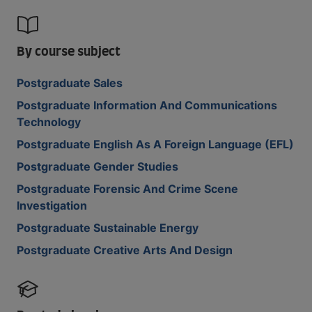
By course subject
Postgraduate Sales
Postgraduate Information And Communications
Technology
Postgraduate English As A Foreign Language (EFL)
Postgraduate Gender Studies
Postgraduate Forensic And Crime Scene
Investigation
Postgraduate Sustainable Energy
Postgraduate Creative Arts And Design