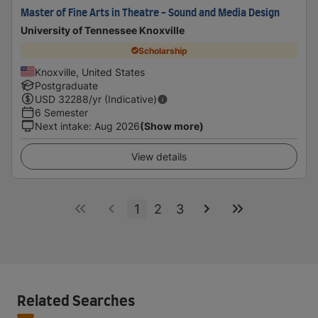
Master of Fine Arts in Theatre - Sound and Media Design
University of Tennessee Knoxville
Scholarship
Knoxville, United States
Postgraduate
USD
32288
/yr (Indicative)
6 Semester
Next intake
:
Aug 2026
(Show more)
View details
1
2
3
Related Searches