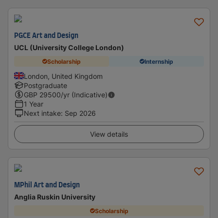
PGCE Art and Design
UCL (University College London)
Scholarship
Internship
London, United Kingdom
Postgraduate
GBP
29500
/yr (Indicative)
1 Year
Next intake
:
Sep 2026
View details
MPhil Art and Design
Anglia Ruskin University
Scholarship