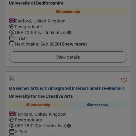
University of Bedfordshire
Scholarship
Bedford, United Kingdom
Postgraduate
GBP
10450
/yr (Indicative)
1 Year
Next intake
:
Sep 2026
(Show more)
View details
MA Games Arts with Integrated International Pre-Masters
University for the Creative Arts
Scholarship
Internship
Farnham, United Kingdom
Postgraduate
GBP
18020
/yr (Indicative)
2 Year