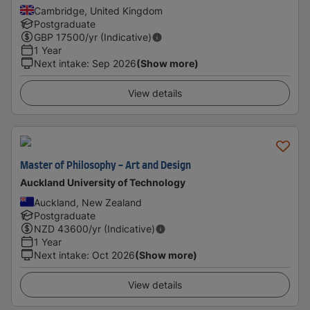
Cambridge, United Kingdom
Postgraduate
GBP
17500
/yr (Indicative)
1 Year
Next intake
:
Sep 2026
(Show more)
View details
Master of Philosophy - Art and Design
Auckland University of Technology
Auckland, New Zealand
Postgraduate
NZD
43600
/yr (Indicative)
1 Year
Next intake
:
Oct 2026
(Show more)
View details