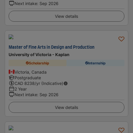
Next intake
:
Sep 2026
View details
Master of Fine Arts in Design and Production
University of Victoria - Kaplan
Scholarship
Internship
Victoria, Canada
Postgraduate
CAD
8238
/yr (Indicative)
2 Year
Next intake
:
Sep 2026
View details