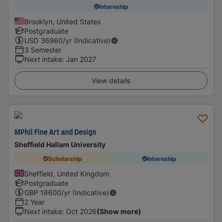
Internship
Brooklyn, United States
Postgraduate
USD
36960
/yr (Indicative)
3 Semester
Next intake
:
Jan 2027
View details
MPhil Fine Art and Design
Sheffield Hallam University
Scholarship
Internship
Sheffield, United Kingdom
Postgraduate
GBP
18600
/yr (Indicative)
2 Year
Next intake
:
Oct 2026
(Show more)