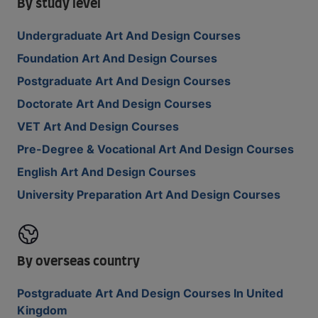
By study level
Undergraduate Art And Design Courses
Foundation Art And Design Courses
Postgraduate Art And Design Courses
Doctorate Art And Design Courses
VET Art And Design Courses
Pre-Degree & Vocational Art And Design Courses
English Art And Design Courses
University Preparation Art And Design Courses
By overseas country
Postgraduate Art And Design Courses In United
Kingdom