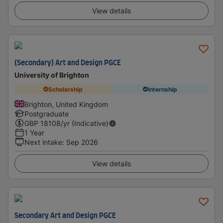
View details
(Secondary) Art and Design PGCE
University of Brighton
Scholarship
Internship
Brighton, United Kingdom
Postgraduate
GBP
18108
/yr (Indicative)
1 Year
Next intake
:
Sep 2026
View details
Secondary Art and Design PGCE