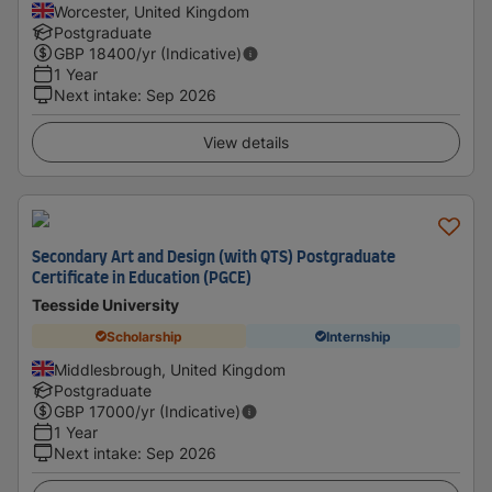
Worcester, United Kingdom
Postgraduate
GBP
18400
/yr (Indicative)
1 Year
Next intake
:
Sep 2026
View details
Secondary Art and Design (with QTS) Postgraduate
Certificate in Education (PGCE)
Teesside University
Scholarship
Internship
Middlesbrough, United Kingdom
Postgraduate
GBP
17000
/yr (Indicative)
1 Year
Next intake
:
Sep 2026