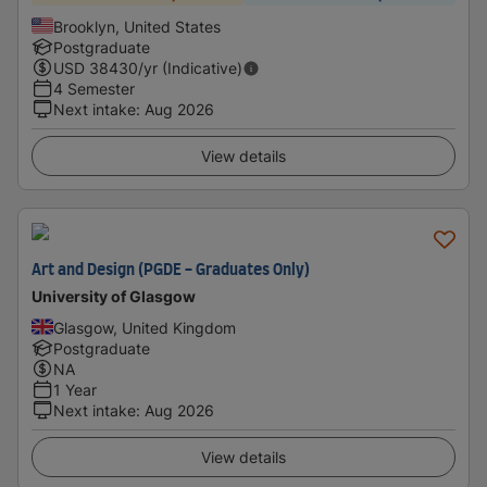
Brooklyn, United States
Postgraduate
USD
38430
/yr (Indicative)
4 Semester
Next intake
:
Aug 2026
View details
Art and Design (PGDE - Graduates Only)
University of Glasgow
Glasgow, United Kingdom
Postgraduate
NA
1 Year
Next intake
:
Aug 2026
View details