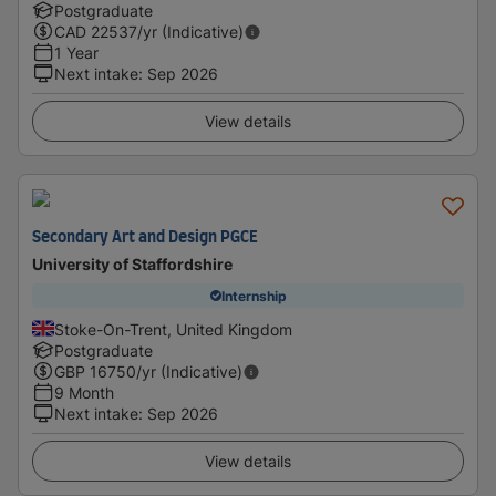
Postgraduate
CAD
22537
/yr (Indicative)
1 Year
Next intake
:
Sep 2026
View details
Secondary Art and Design PGCE
University of Staffordshire
Internship
Stoke-On-Trent, United Kingdom
Postgraduate
GBP
16750
/yr (Indicative)
9 Month
Next intake
:
Sep 2026
View details