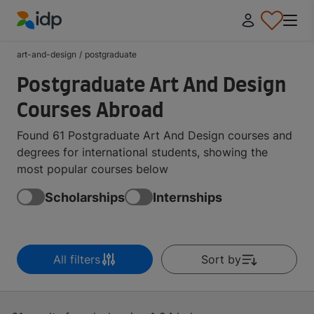
IDP Education
art-and-design
/
postgraduate
Postgraduate Art And Design
Courses Abroad
Found 61 Postgraduate Art And Design courses and
degrees for international students, showing the
most popular courses below
Scholarships
Internships
All filters
Sort by