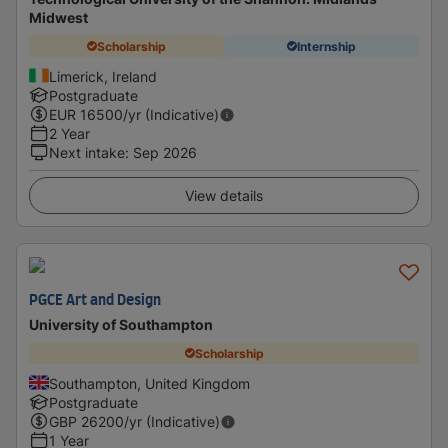
Midwest
Scholarship
Internship
Limerick, Ireland
Postgraduate
EUR
16500
/yr (Indicative)
2 Year
Next intake
:
Sep 2026
View details
PGCE Art and Design
University of Southampton
Scholarship
Southampton, United Kingdom
Postgraduate
GBP
26200
/yr (Indicative)
1 Year