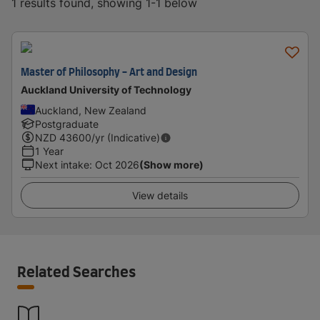
1 results found, showing 1-1 below
Master of Philosophy - Art and Design
Auckland University of Technology
Auckland, New Zealand
Postgraduate
NZD
43600
/yr (Indicative)
1 Year
Next intake
:
Oct 2026
(Show more)
View details
Related Searches