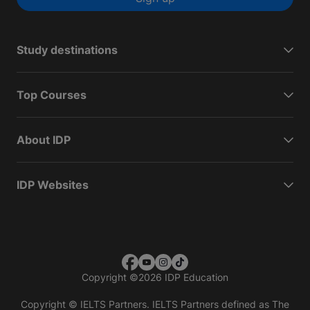
Study destinations
Top Courses
About IDP
IDP Websites
Copyright
©
2026 IDP Education
Copyright © IELTS Partners. IELTS Partners defined as The