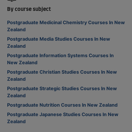
By course subject
Postgraduate Medicinal Chemistry Courses In New
Zealand
Postgraduate Media Studies Courses In New
Zealand
Postgraduate Information Systems Courses In
New Zealand
Postgraduate Christian Studies Courses In New
Zealand
Postgraduate Strategic Studies Courses In New
Zealand
Postgraduate Nutrition Courses In New Zealand
Postgraduate Japanese Studies Courses In New
Zealand