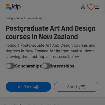
IDP Education
postgraduate
/
new-zealand
Postgraduate Art And Design
courses in New Zealand
Found 1 Postgraduate Art And Design courses and
degrees in New Zealand for international students,
showing the most popular courses below
Scholarships
Internships
All filters
Sort by