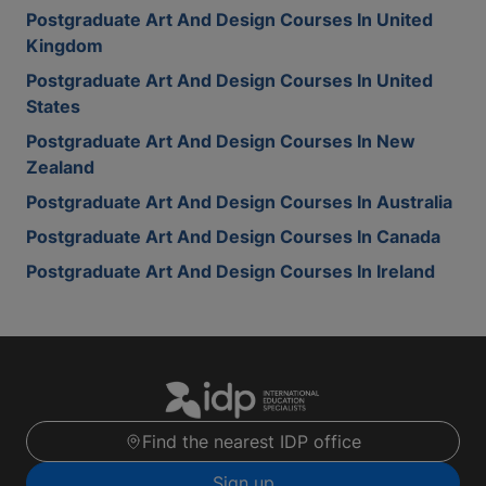
Postgraduate Art And Design Courses In United
Kingdom
Postgraduate Art And Design Courses In United
States
Postgraduate Art And Design Courses In New
Zealand
Postgraduate Art And Design Courses In Australia
Postgraduate Art And Design Courses In Canada
Postgraduate Art And Design Courses In Ireland
Find the nearest IDP office
Sign up