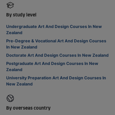
By study level
Undergraduate Art And Design Courses In New
Zealand
Pre-Degree & Vocational Art And Design Courses
In New Zealand
Doctorate Art And Design Courses In New Zealand
Postgraduate Art And Design Courses In New
Zealand
University Preparation Art And Design Courses In
New Zealand
By overseas country