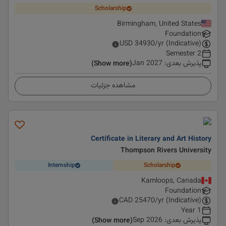
Scholarship
Birmingham, United States
Foundation
USD
34930
/yr (Indicative)
2 Semester
Jan 2027
:
پذیرش بعدی
(Show more)
مشاهده جزئیات
Certificate in Literary and Art History
Thompson Rivers University
Internship
Scholarship
Kamloops, Canada
Foundation
CAD
25470
/yr (Indicative)
1 Year
Sep 2026
:
پذیرش بعدی
(Show more)