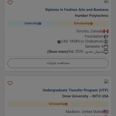
Diploma in Fashion Arts and Business
Humber Polytechnic
Internship
Scholarship
Toronto, Canada
Foundation
CAD
18589
/yr (Indicative)
4 Semester
Sep 2026
:
پذیرش بعدی
(Show more)
مشاهده جزئیات
Undergraduate Transfer Program (UTP)
Drew University - INTO USA
Scholarship
Madison, United States