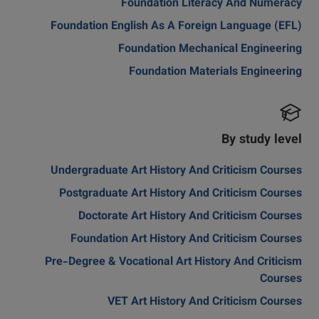
Foundation Literacy And Numeracy
Foundation English As A Foreign Language (EFL)
Foundation Mechanical Engineering
Foundation Materials Engineering
By study level
Undergraduate Art History And Criticism Courses
Postgraduate Art History And Criticism Courses
Doctorate Art History And Criticism Courses
Foundation Art History And Criticism Courses
Pre-Degree & Vocational Art History And Criticism
Courses
VET Art History And Criticism Courses