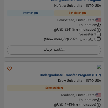
Undergraduate Transfer Program
Hofstra University - INTO USA
Internship
Scholarship
Hempstead, United States
Foundation
USD
32415
/yr (Indicative)
1 Semester
Sep 2026
:
پذیرش بعدی
(Show more)
مشاهده جزئیات
Undergraduate Transfer Program (UTP)
Drew University - INTO USA
Scholarship
Madison, United States
Foundation
USD
47434
/yr (Indicative)