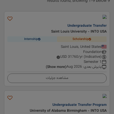
9 results found, showing 1-9 below
Undergraduate Transfer
Saint Louis University - INTO USA
Internship
Scholarship
Saint Louis, United States
Foundation
USD
31760
/yr (Indicative)
1 Semester
Aug 2026
:
پذیرش بعدی
(Show more)
مشاهده جزئیات
Undergraduate Transfer Program
University of Alabama Birmingham - INTO USA