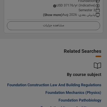
Foundation
USD
37176
/yr (Indicative)
3 Semester
Aug 2026
:
پذیرش بعدی
(Show more)
مشاهده جزئیات
Related Searches
By course subject
Foundation Construction Law And Building Regulations
Foundation Mechanics (Physics)
Foundation Pathobiology