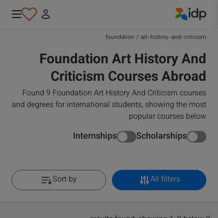
IDP Education
foundation
/
art-history-and-criticism
Foundation Art History And
Criticism Courses Abroad
Found 9 Foundation Art History And Criticism courses
and degrees for international students, showing the most
popular courses below
Internships
Scholarships
Sort by
All filters