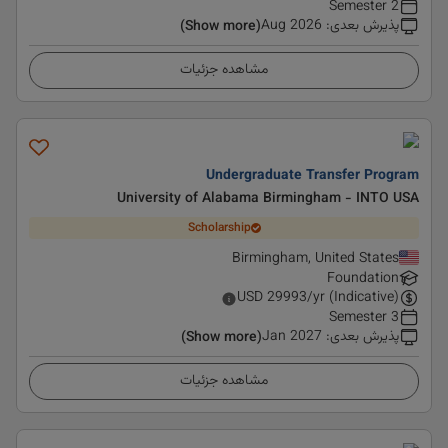
2 Semester
Aug 2026
:
پذیرش بعدی
(Show more)
مشاهده جزئیات
Undergraduate Transfer Program
University of Alabama Birmingham - INTO USA
Scholarship
Birmingham, United States
Foundation
USD
29993
/yr (Indicative)
3 Semester
Jan 2027
:
پذیرش بعدی
(Show more)
مشاهده جزئیات