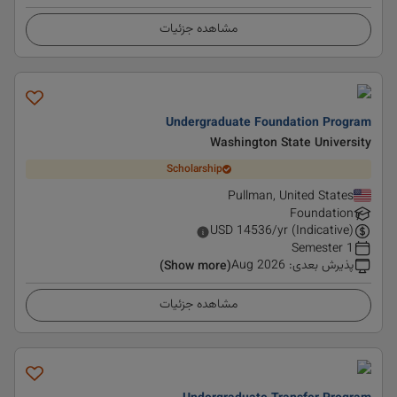
مشاهده جزئیات
Undergraduate Foundation Program
Washington State University
Scholarship
Pullman, United States
Foundation
USD
14536
/yr (Indicative)
1 Semester
Aug 2026
:
پذیرش بعدی
(Show more)
مشاهده جزئیات