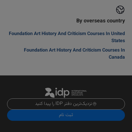
By overseas country
Foundation Art History And Criticism Courses In United
States
Foundation Art History And Criticism Courses In
Canada
نزدیک‌ترین دفتر IDP را پیدا کنید
ثبت نام