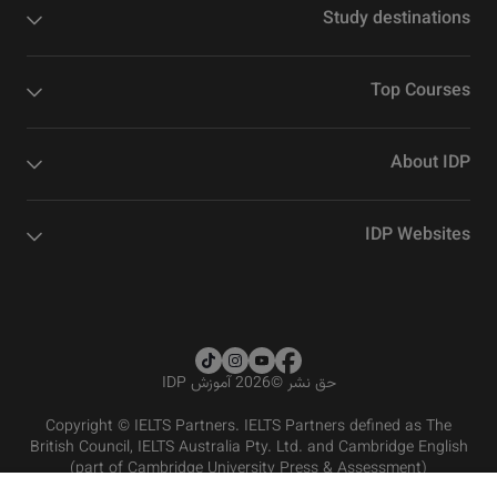
Study destinations
Top Courses
About IDP
IDP Websites
2026 آموزش IDP
©
حق نشر
Copyright © IELTS Partners. IELTS Partners defined as The
British Council, IELTS Australia Pty. Ltd. and Cambridge English
(part of Cambridge University Press & Assessment)