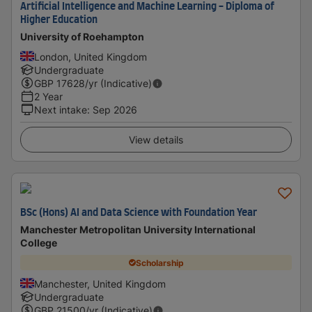
Artificial Intelligence and Machine Learning - Diploma of
Higher Education
University of Roehampton
London, United Kingdom
Undergraduate
GBP
17628
/yr (Indicative)
2 Year
Next intake
:
Sep 2026
View details
BSc (Hons) AI and Data Science with Foundation Year
Manchester Metropolitan University International
College
Scholarship
Manchester, United Kingdom
Undergraduate
GBP
21500
/yr (Indicative)