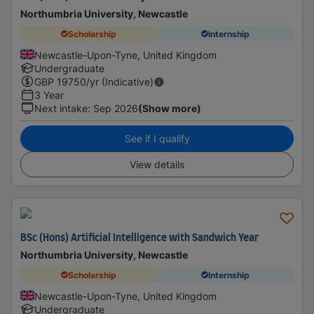
Northumbria University, Newcastle
Scholarship
Internship
Newcastle-Upon-Tyne, United Kingdom
Undergraduate
GBP
19750
/yr (Indicative)
3 Year
Next intake
:
Sep 2026
(Show more)
See if I qualify
View details
BSc (Hons) Artificial Intelligence with Sandwich Year
Northumbria University, Newcastle
Scholarship
Internship
Newcastle-Upon-Tyne, United Kingdom
Undergraduate