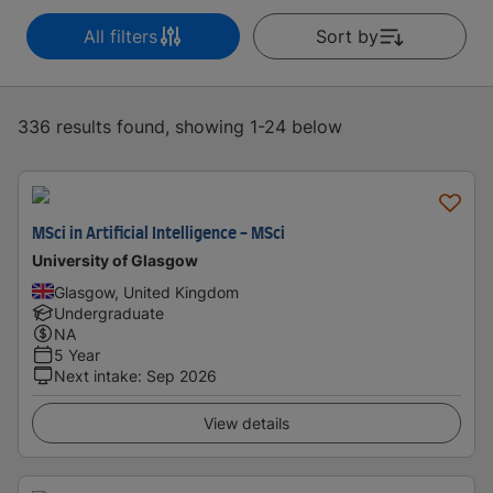
All filters
Sort by
336 results found, showing 1-24 below
MSci in Artificial Intelligence - MSci
University of Glasgow
Glasgow, United Kingdom
Undergraduate
NA
5 Year
Next intake
:
Sep 2026
View details