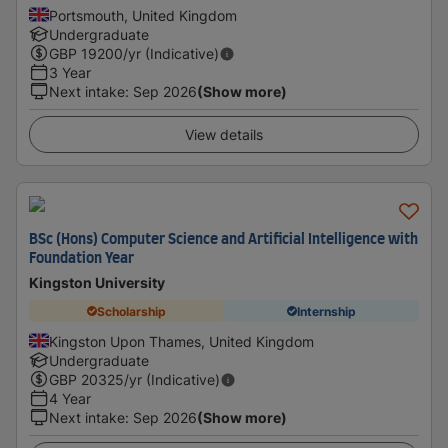
Portsmouth, United Kingdom
Undergraduate
GBP
19200
/yr (Indicative)
3 Year
Next intake
:
Sep 2026
(Show more)
View details
BSc (Hons) Computer Science and Artificial Intelligence with
Foundation Year
Kingston University
Scholarship
Internship
Kingston Upon Thames, United Kingdom
Undergraduate
GBP
20325
/yr (Indicative)
4 Year
Next intake
:
Sep 2026
(Show more)