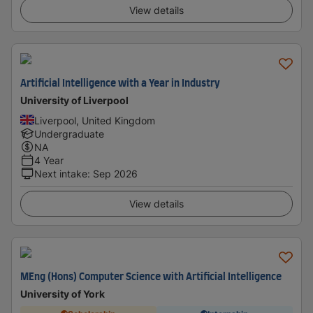
View details
Artificial Intelligence with a Year in Industry
University of Liverpool
Liverpool, United Kingdom
Undergraduate
NA
4 Year
Next intake
:
Sep 2026
View details
MEng (Hons) Computer Science with Artificial Intelligence
University of York