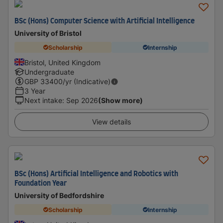
BSc (Hons) Computer Science with Artificial Intelligence
University of Bristol
Scholarship
Internship
Bristol, United Kingdom
Undergraduate
GBP
33400
/yr (Indicative)
3 Year
Next intake
:
Sep 2026
(Show more)
View details
BSc (Hons) Artificial Intelligence and Robotics with
Foundation Year
University of Bedfordshire
Scholarship
Internship