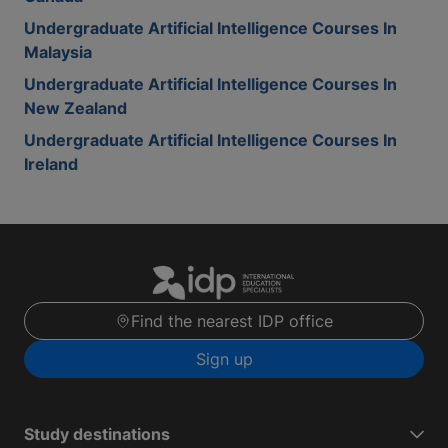
Undergraduate Artificial Intelligence Courses In
Malaysia
Undergraduate Artificial Intelligence Courses In
New Zealand
Undergraduate Artificial Intelligence Courses In
Ireland
Find the nearest IDP office
Sign up
Study destinations