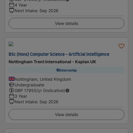
4 Year
Next intake
:
Sep 2026
View details
BSc (Hons) Computer Science - Artificial Intelligence
Nottingham Trent International - Kaplan UK
Internship
Nottingham, United Kingdom
Undergraduate
GBP
17950
/yr (Indicative)
3 Year
Next intake
:
Sep 2026
View details