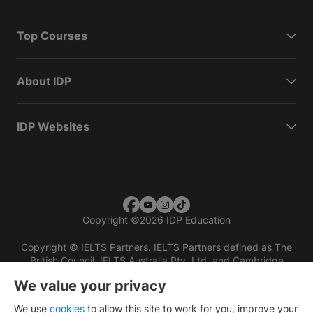
Top Courses
About IDP
IDP Websites
Copyright
©
2026 IDP Education
Copyright © IELTS Partners. IELTS Partners defined as The
British Council, IELTS Australia Pty. Ltd. and Cambridge
English (part of Cambridge University Press & Assessment)
We value your privacy
Investors
Terms of use
Privacy policy
Disclaimer
We use
cookies
to allow this site to work for you, improve your