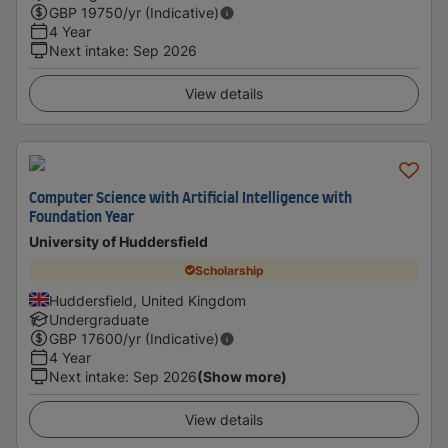
GBP
19750
/yr (Indicative)
4 Year
Next intake
:
Sep 2026
View details
Computer Science with Artificial Intelligence with
Foundation Year
University of Huddersfield
Scholarship
Huddersfield, United Kingdom
Undergraduate
GBP
17600
/yr (Indicative)
4 Year
Next intake
:
Sep 2026
(Show more)
View details