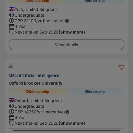
Scholarship
Internship
York, United Kingdom
Undergraduate
GBP
31100
/yr (Indicative)
4 Year
Next intake
:
Sep 2026
(Show more)
View details
MSci Artificial Intelligence
Oxford Brookes University
Scholarship
Internship
Oxford, United Kingdom
Undergraduate
GBP
18250
/yr (Indicative)
4 Year
Next intake
:
Sep 2026
(Show more)