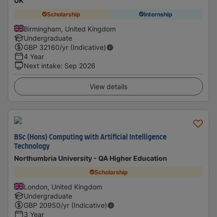
UK
Scholarship
Internship
Birmingham, United Kingdom
Undergraduate
GBP
32160
/yr (Indicative)
4 Year
Next intake
:
Sep 2026
View details
BSc (Hons) Computing with Artificial Intelligence
Technology
Northumbria University - QA Higher Education
Scholarship
London, United Kingdom
Undergraduate
GBP
20950
/yr (Indicative)
3 Year