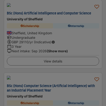
BSc (Hons) Artificial Intelligence and Computer Science
University of Sheffield
Scholarship
Internship
Sheffield, United Kingdom
Undergraduate
GBP
29110
/yr (Indicative)
3 Year
Next intake
:
Sep 2026
(Show more)
View details
BSc (Hons) Computer Science (Artificial Intelligence) with
an Industrial Placement Year
University of Sheffield
Scholarship
Internship