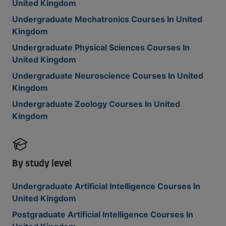
United Kingdom
Undergraduate Mechatronics Courses In United
Kingdom
Undergraduate Physical Sciences Courses In
United Kingdom
Undergraduate Neuroscience Courses In United
Kingdom
Undergraduate Zoology Courses In United
Kingdom
By study level
Undergraduate Artificial Intelligence Courses In
United Kingdom
Postgraduate Artificial Intelligence Courses In