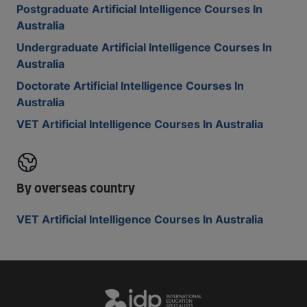
Postgraduate Artificial Intelligence Courses In
Australia
Undergraduate Artificial Intelligence Courses In
Australia
Doctorate Artificial Intelligence Courses In
Australia
VET Artificial Intelligence Courses In Australia
By overseas country
VET Artificial Intelligence Courses In Australia