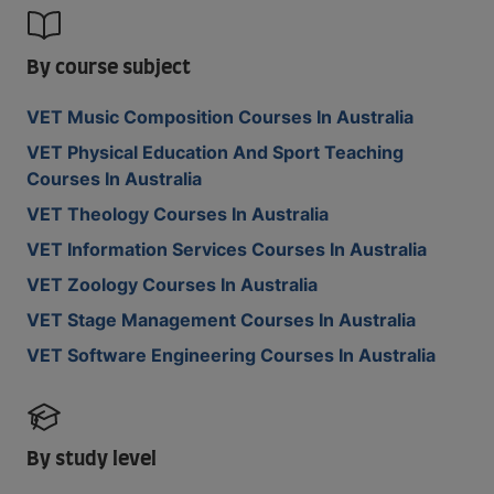
By course subject
VET Music Composition Courses In Australia
VET Physical Education And Sport Teaching
Courses In Australia
VET Theology Courses In Australia
VET Information Services Courses In Australia
VET Zoology Courses In Australia
VET Stage Management Courses In Australia
VET Software Engineering Courses In Australia
By study level