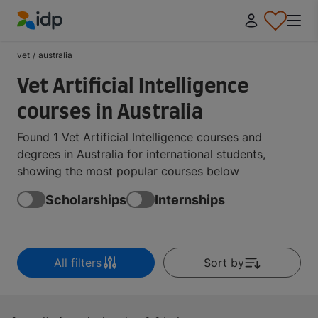
IDP Education
vet
/
australia
Vet Artificial Intelligence
courses in Australia
Found 1 Vet Artificial Intelligence courses and
degrees in Australia for international students,
showing the most popular courses below
Scholarships
Internships
All filters
Sort by