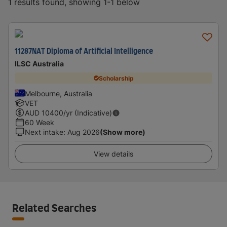
1 results found, showing 1-1 below
11287NAT Diploma of Artificial Intelligence
ILSC Australia
Scholarship
Melbourne, Australia
VET
AUD
10400
/yr (Indicative)
60 Week
Next intake
:
Aug 2026
(Show more)
View details
Related Searches