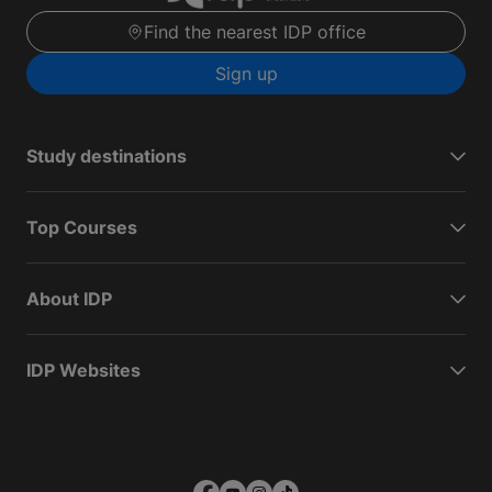
Find the nearest IDP office
Sign up
Study destinations
Top Courses
About IDP
IDP Websites