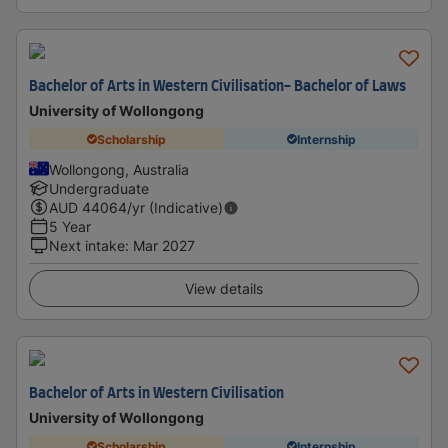
Bachelor of Arts in Western Civilisation- Bachelor of Laws
University of Wollongong
Scholarship
Internship
Wollongong, Australia
Undergraduate
AUD
44064
/yr (Indicative)
5 Year
Next intake
:
Mar 2027
View details
Bachelor of Arts in Western Civilisation
University of Wollongong
Scholarship
Internship