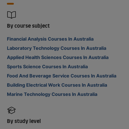
By course subject
Financial Analysis Courses In Australia
Laboratory Technology Courses In Australia
Applied Health Sciences Courses In Australia
Sports Science Courses In Australia
Food And Beverage Service Courses In Australia
Building Electrical Work Courses In Australia
Marine Technology Courses In Australia
By study level