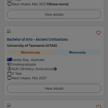
Next intake
:
Mar 2027
(Show more)
View details
Bachelor of Arts - Ancient Civilisations
University of Tasmania (UTAS)
Scholarship
Internship
Sandy Bay, Australia
Undergraduate
AUD
39144
/yr (Indicative)
3 Year
Next intake
:
Feb 2027
View details