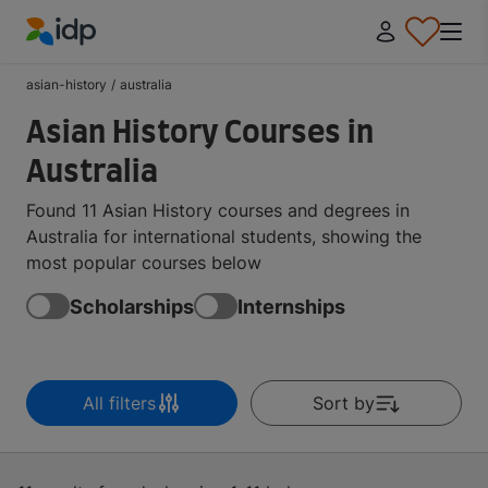
IDP Education
asian-history
/
australia
Asian History Courses in
Australia
Found 11 Asian History courses and degrees in
Australia for international students, showing the
most popular courses below
Scholarships
Internships
All filters
Sort by