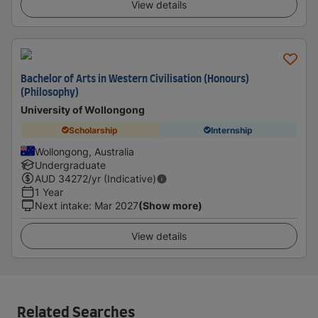
View details
Bachelor of Arts in Western Civilisation (Honours)
(Philosophy)
University of Wollongong
Scholarship
Internship
Wollongong, Australia
Undergraduate
AUD
34272
/yr (Indicative)
1 Year
Next intake
:
Mar 2027
(Show more)
View details
Related Searches