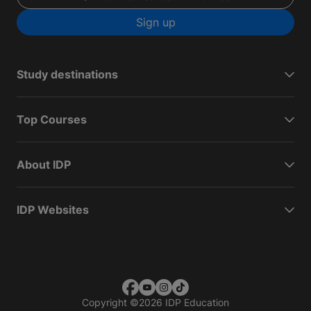
Sign up
Study destinations
Top Courses
About IDP
IDP Websites
Copyright
©
2026 IDP Education