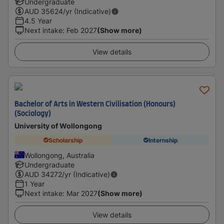
Undergraduate
AUD
35624
/yr (Indicative)
4.5 Year
Next intake
:
Feb 2027
(Show more)
View details
Bachelor of Arts in Western Civilisation (Honours)
(Sociology)
University of Wollongong
Scholarship
Internship
Wollongong, Australia
Undergraduate
AUD
34272
/yr (Indicative)
1 Year
Next intake
:
Mar 2027
(Show more)
View details