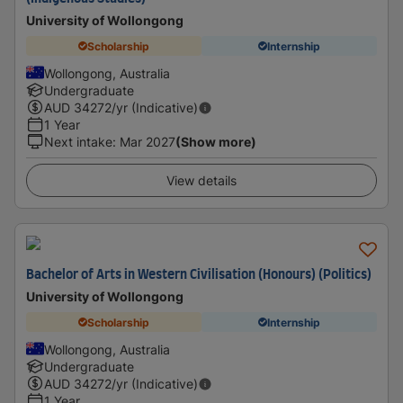
University of Wollongong
Scholarship
Internship
Wollongong, Australia
Undergraduate
AUD
34272
/yr (Indicative)
1 Year
Next intake
:
Mar 2027
(Show more)
View details
Bachelor of Arts in Western Civilisation (Honours) (Politics)
University of Wollongong
Scholarship
Internship
Wollongong, Australia
Undergraduate
AUD
34272
/yr (Indicative)
1 Year