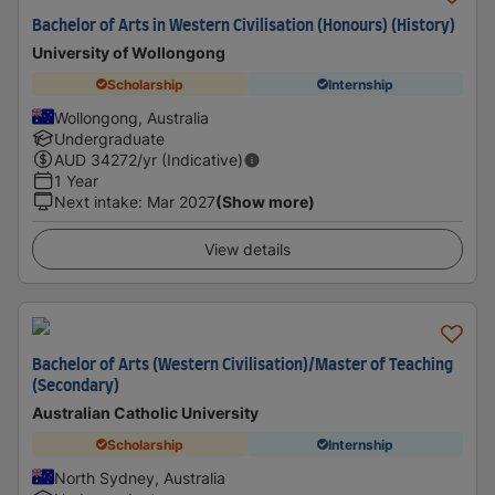
Bachelor of Arts in Western Civilisation (Honours) (History)
University of Wollongong
Scholarship
Internship
Wollongong, Australia
Undergraduate
AUD
34272
/yr (Indicative)
1 Year
Next intake
:
Mar 2027
(Show more)
View details
Bachelor of Arts (Western Civilisation)/Master of Teaching
(Secondary)
Australian Catholic University
Scholarship
Internship
North Sydney, Australia