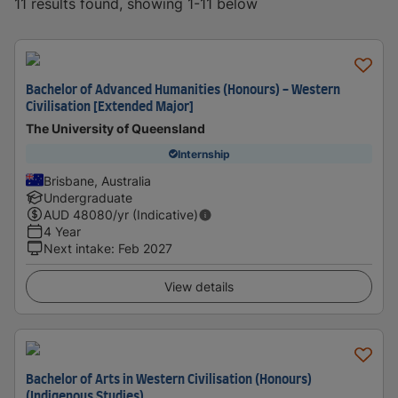
11 results found, showing 1-11 below
Bachelor of Advanced Humanities (Honours) - Western
Civilisation [Extended Major]
The University of Queensland
Internship
Brisbane, Australia
Undergraduate
AUD
48080
/yr (Indicative)
4 Year
Next intake
:
Feb 2027
View details
Bachelor of Arts in Western Civilisation (Honours)
(Indigenous Studies)