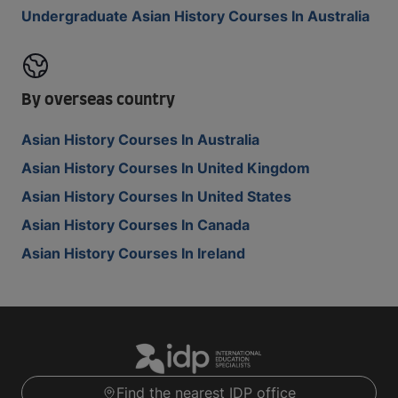
Undergraduate Asian History Courses In Australia
By overseas country
Asian History Courses In Australia
Asian History Courses In United Kingdom
Asian History Courses In United States
Asian History Courses In Canada
Asian History Courses In Ireland
Find the nearest IDP office