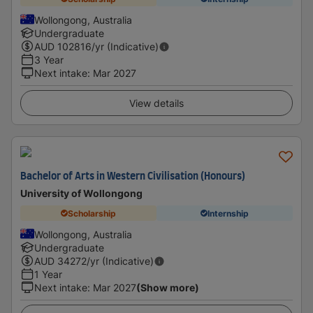
Wollongong, Australia
Undergraduate
AUD
102816
/yr (Indicative)
3 Year
Next intake
:
Mar 2027
View details
Bachelor of Arts in Western Civilisation (Honours)
University of Wollongong
Scholarship
Internship
Wollongong, Australia
Undergraduate
AUD
34272
/yr (Indicative)
1 Year
Next intake
:
Mar 2027
(Show more)