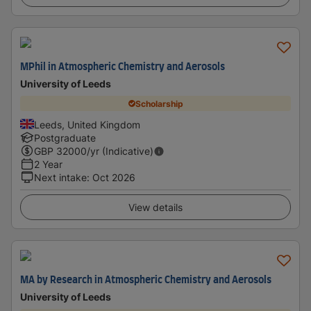
MPhil in Atmospheric Chemistry and Aerosols
University of Leeds
Scholarship
Leeds, United Kingdom
Postgraduate
GBP
32000
/yr (Indicative)
2 Year
Next intake
:
Oct 2026
View details
MA by Research in Atmospheric Chemistry and Aerosols
University of Leeds