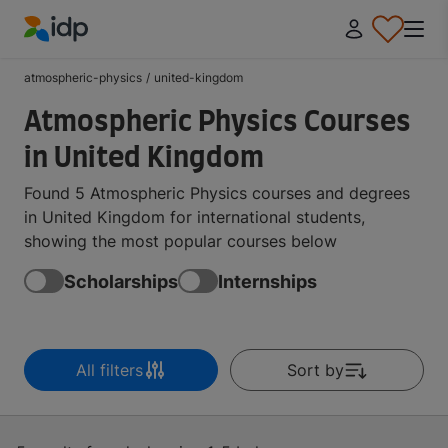
IDP Education
atmospheric-physics
/
united-kingdom
Atmospheric Physics Courses
in United Kingdom
Found 5 Atmospheric Physics courses and degrees
in United Kingdom for international students,
showing the most popular courses below
Scholarships
Internships
All filters
Sort by