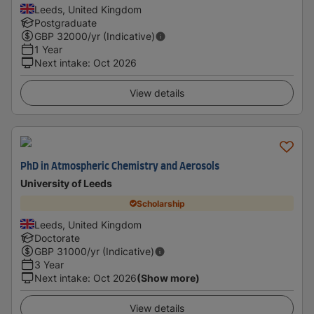
Leeds, United Kingdom
Postgraduate
GBP
32000
/yr (Indicative)
1 Year
Next intake
:
Oct 2026
View details
PhD in Atmospheric Chemistry and Aerosols
University of Leeds
Scholarship
Leeds, United Kingdom
Doctorate
GBP
31000
/yr (Indicative)
3 Year
Next intake
:
Oct 2026
(Show more)
View details