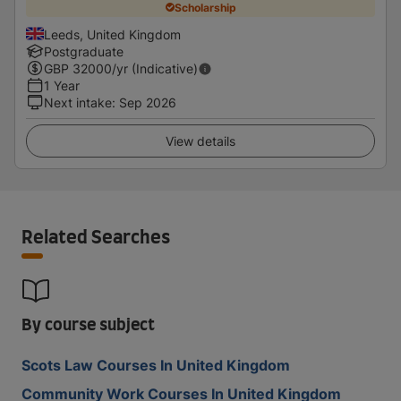
Scholarship
Leeds, United Kingdom
Postgraduate
GBP
32000
/yr (Indicative)
1 Year
Next intake
:
Sep 2026
View details
Related Searches
By course subject
Scots Law Courses In United Kingdom
Community Work Courses In United Kingdom