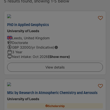
5 results found, showing 1-5 below
PhD in Applied Geophysics
University of Leeds
Leeds, United Kingdom
Doctorate
GBP
32000
/yr (Indicative)
3 Year
Next intake
:
Oct 2026
(Show more)
View details
MSc by Research in Atmospheric Chemistry and Aerosols
University of Leeds
Scholarship