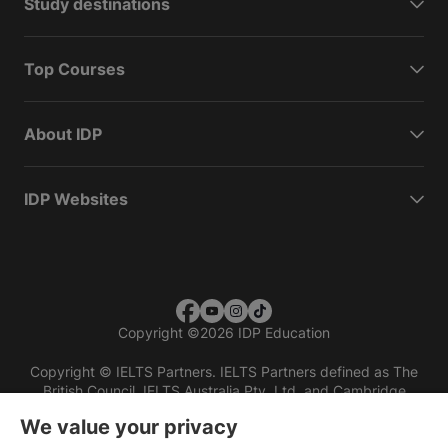
Study destinations
Top Courses
About IDP
IDP Websites
Copyright
©
2026 IDP Education
Copyright © IELTS Partners. IELTS Partners defined as The
British Council, IELTS Australia Pty. Ltd. and Cambridge
English (part of Cambridge University Press & Assessment)
We value your privacy