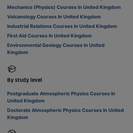
Mechanics (Physics) Courses In United Kingdom
Volcanology Courses In United Kingdom
Industrial Relations Courses In United Kingdom
First Aid Courses In United Kingdom
Environmental Geology Courses In United
Kingdom
By study level
Postgraduate Atmospheric Physics Courses In
United Kingdom
Doctorate Atmospheric Physics Courses In United
Kingdom