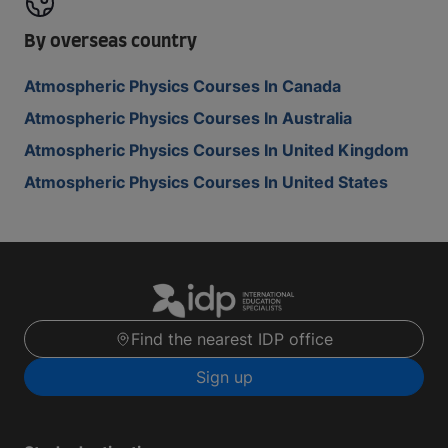
By overseas country
Atmospheric Physics Courses In Canada
Atmospheric Physics Courses In Australia
Atmospheric Physics Courses In United Kingdom
Atmospheric Physics Courses In United States
Find the nearest IDP office
Sign up