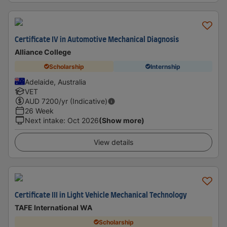
Certificate IV in Automotive Mechanical Diagnosis
Alliance College
Scholarship
Internship
Adelaide, Australia
VET
AUD
7200
/yr (Indicative)
26 Week
Next intake
:
Oct 2026
(Show more)
View details
Certificate III in Light Vehicle Mechanical Technology
TAFE International WA
Scholarship