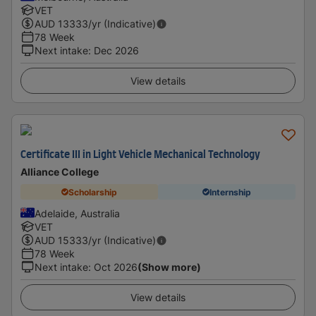
VET
AUD
13333
/yr (Indicative)
78 Week
Next intake
:
Dec 2026
View details
Certificate III in Light Vehicle Mechanical Technology
Alliance College
Scholarship
Internship
Adelaide, Australia
VET
AUD
15333
/yr (Indicative)
78 Week
Next intake
:
Oct 2026
(Show more)
View details