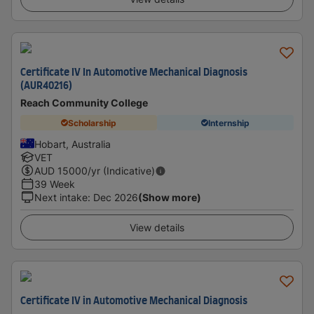
Certificate IV In Automotive Mechanical Diagnosis
(AUR40216)
Reach Community College
Scholarship
Internship
Hobart, Australia
VET
AUD
15000
/yr (Indicative)
39 Week
Next intake
:
Dec 2026
(Show more)
View details
Certificate IV in Automotive Mechanical Diagnosis