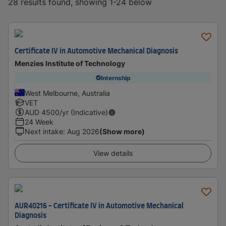
28 results found, showing 1-24 below
Certificate IV in Automotive Mechanical Diagnosis
Menzies Institute of Technology
Internship
West Melbourne, Australia
VET
AUD
4500
/yr (Indicative)
24 Week
Next intake
:
Aug 2026
(Show more)
View details
AUR40216 - Certificate IV in Automotive Mechanical
Diagnosis