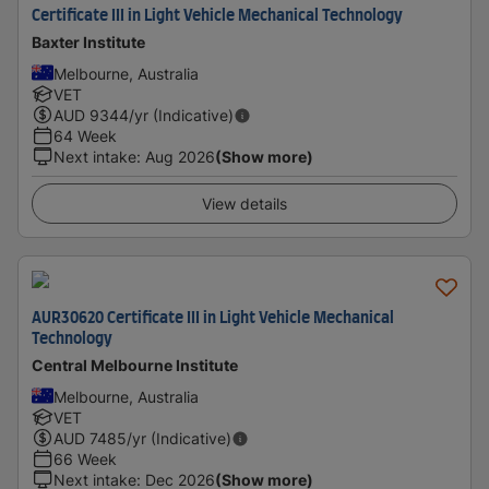
Certificate III in Light Vehicle Mechanical Technology
Baxter Institute
Melbourne, Australia
VET
AUD
9344
/yr (Indicative)
64 Week
Next intake
:
Aug 2026
(Show more)
View details
AUR30620 Certificate III in Light Vehicle Mechanical
Technology
Central Melbourne Institute
Melbourne, Australia
VET
AUD
7485
/yr (Indicative)
66 Week
Next intake
:
Dec 2026
(Show more)