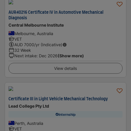
AUR40216 Certificate IV in Automotive Mechanical
Diagnosis
Central Melbourne Institute
Melbourne, Australia
VET
AUD
7000
/yr (Indicative)
32 Week
Next intake
:
Dec 2026
(Show more)
View details
Certificate III in Light Vehicle Mechanical Technology
Lead College Pty Ltd
Internship
Perth, Australia
VET