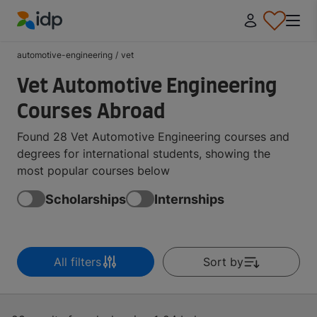
IDP Education
automotive-engineering
/
vet
Vet Automotive Engineering
Courses Abroad
Found 28 Vet Automotive Engineering courses and
degrees for international students, showing the
most popular courses below
Scholarships
Internships
All filters
Sort by