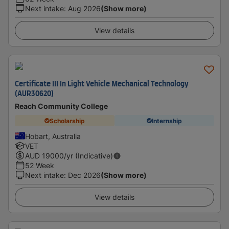
Next intake
:
Aug 2026
(Show more)
View details
Certificate III In Light Vehicle Mechanical Technology
(AUR30620)
Reach Community College
Scholarship
Internship
Hobart, Australia
VET
AUD
19000
/yr (Indicative)
52 Week
Next intake
:
Dec 2026
(Show more)
View details