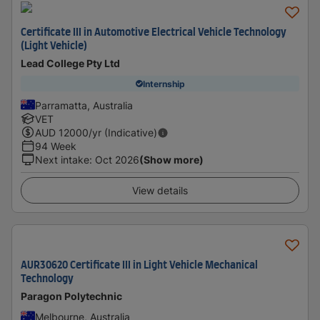
Certificate III in Automotive Electrical Vehicle Technology
(Light Vehicle)
Lead College Pty Ltd
Internship
Parramatta, Australia
VET
AUD
12000
/yr (Indicative)
94 Week
Next intake
:
Oct 2026
(Show more)
View details
AUR30620 Certificate III in Light Vehicle Mechanical
Technology
Paragon Polytechnic
Melbourne, Australia