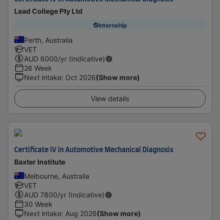
Lead College Pty Ltd
Internship
Perth, Australia
VET
AUD
6000
/yr (Indicative)
26 Week
Next intake
:
Oct 2026
(Show more)
View details
Certificate IV in Automotive Mechanical Diagnosis
Baxter Institute
Melbourne, Australia
VET
AUD
7800
/yr (Indicative)
30 Week
Next intake
:
Aug 2026
(Show more)