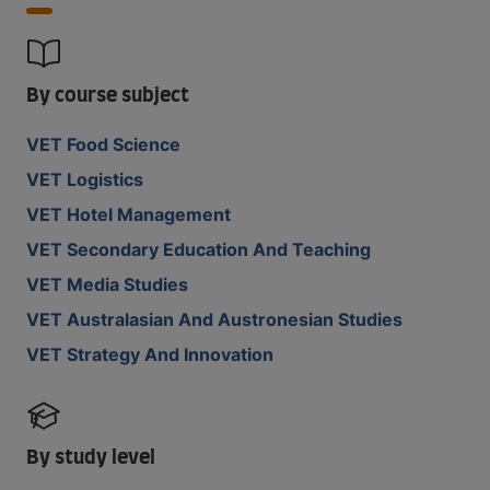
By course subject
VET Food Science
VET Logistics
VET Hotel Management
VET Secondary Education And Teaching
VET Media Studies
VET Australasian And Austronesian Studies
VET Strategy And Innovation
By study level