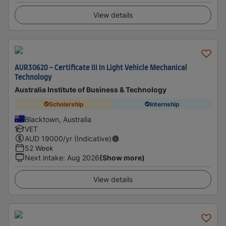
View details
AUR30620 - Certificate III In Light Vehicle Mechanical
Technology
Australia Institute of Business & Technology
Scholarship
Internship
Blacktown, Australia
VET
AUD
19000
/yr (Indicative)
52 Week
Next intake
:
Aug 2026
(Show more)
View details