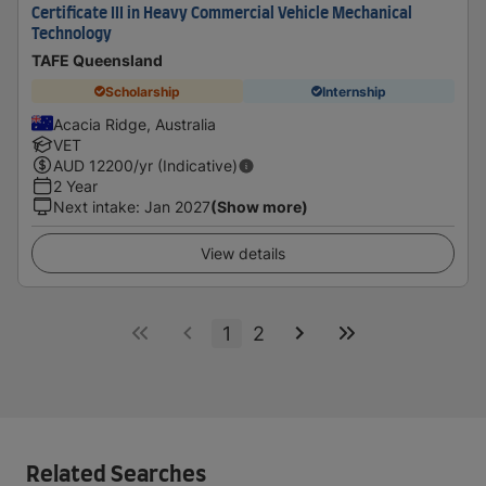
Certificate III in Heavy Commercial Vehicle Mechanical
Technology
TAFE Queensland
Scholarship
Internship
Acacia Ridge, Australia
VET
AUD
12200
/yr (Indicative)
2 Year
Next intake
:
Jan 2027
(Show more)
View details
1
2
Related Searches