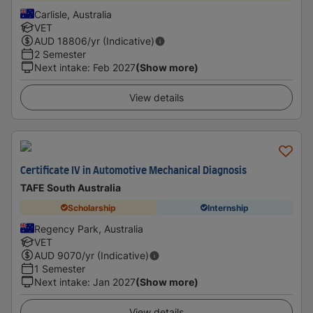
Carlisle, Australia
VET
AUD
18806
/yr (Indicative)
2 Semester
Next intake
:
Feb 2027
(Show more)
View details
Certificate IV in Automotive Mechanical Diagnosis
TAFE South Australia
Scholarship
Internship
Regency Park, Australia
VET
AUD
9070
/yr (Indicative)
1 Semester
Next intake
:
Jan 2027
(Show more)
View details