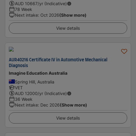
AUD
10667
/yr (Indicative)
78 Week
Next intake
:
Oct 2026
(Show more)
View details
AUR40216 Certificate IV in Automotive Mechanical
Diagnosis
Imagine Education Australia
Spring Hill, Australia
VET
AUD
12000
/yr (Indicative)
36 Week
Next intake
:
Dec 2026
(Show more)
View details