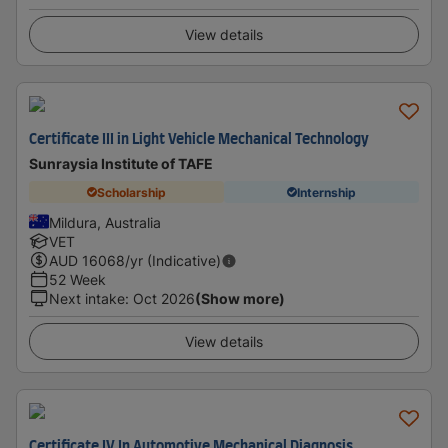
View details
Certificate III in Light Vehicle Mechanical Technology
Sunraysia Institute of TAFE
Scholarship
Internship
Mildura, Australia
VET
AUD
16068
/yr (Indicative)
52 Week
Next intake
:
Oct 2026
(Show more)
View details
Certificate IV In Automotive Mechanical Diagnosis