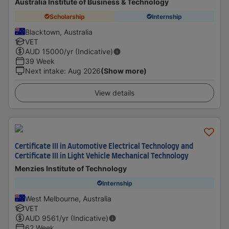
Australia Institute of Business & Technology
Scholarship
Internship
Blacktown, Australia
VET
AUD
15000
/yr (Indicative)
39 Week
Next intake
:
Aug 2026
(Show more)
View details
Certificate III in Automotive Electrical Technology and
Certificate III in Light Vehicle Mechanical Technology
Menzies Institute of Technology
Internship
West Melbourne, Australia
VET
AUD
9561
/yr (Indicative)
62 Week