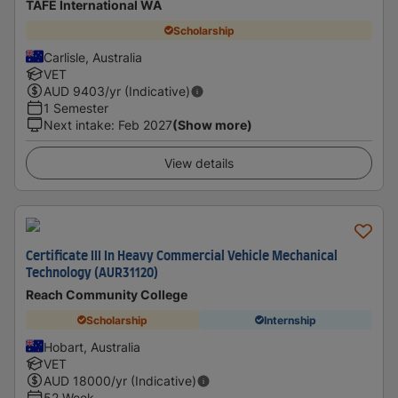
TAFE International WA
Scholarship
Carlisle, Australia
VET
AUD
9403
/yr (Indicative)
1 Semester
Next intake
:
Feb 2027
(Show more)
View details
Certificate III In Heavy Commercial Vehicle Mechanical
Technology (AUR31120)
Reach Community College
Scholarship
Internship
Hobart, Australia
VET
AUD
18000
/yr (Indicative)
52 Week