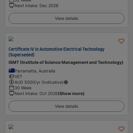
Next intake
:
Dec 2026
View details
Certificate IV in Automotive Electrical Technology
(Superseded)
ISMT (Institute of Science Management and Technology)
Parramatta, Australia
VET
AUD
5000
/yr (Indicative)
30 Week
Next intake
:
Oct 2026
(Show more)
View details