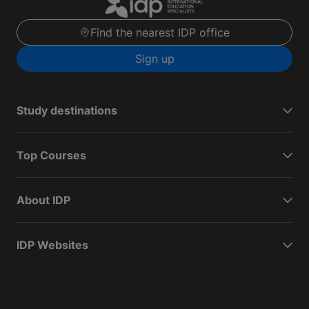
Find the nearest IDP office
Sign up
Study destinations
Top Courses
About IDP
IDP Websites