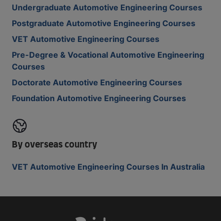
Undergraduate Automotive Engineering Courses
Postgraduate Automotive Engineering Courses
VET Automotive Engineering Courses
Pre-Degree & Vocational Automotive Engineering
Courses
Doctorate Automotive Engineering Courses
Foundation Automotive Engineering Courses
By overseas country
VET Automotive Engineering Courses In Australia