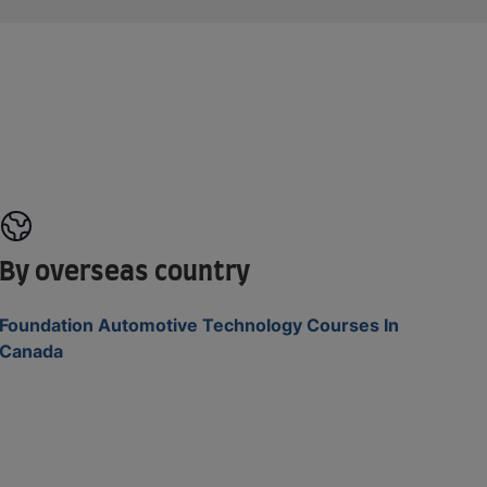
By overseas country
Foundation Automotive Technology Courses In
Canada