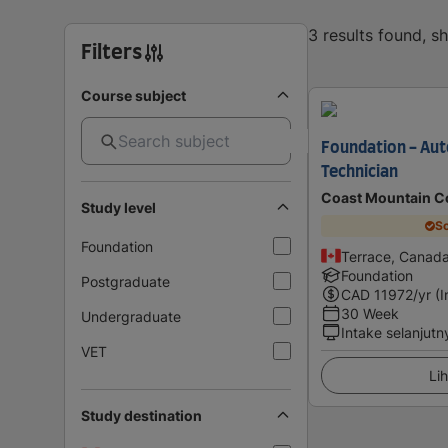
3 results found, 
Filters
Course subject
Foundation - Aut
Technician
Coast Mountain C
Study level
Sc
Foundation
Terrace, Canad
Foundation
Postgraduate
CAD
11972
/yr (
30 Week
Undergraduate
Intake selanjutn
VET
Lih
Study destination