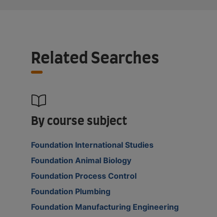
Related Searches
By course subject
Foundation International Studies
Foundation Animal Biology
Foundation Process Control
Foundation Plumbing
Foundation Manufacturing Engineering