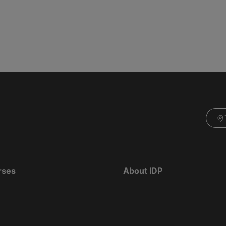
rses
About IDP