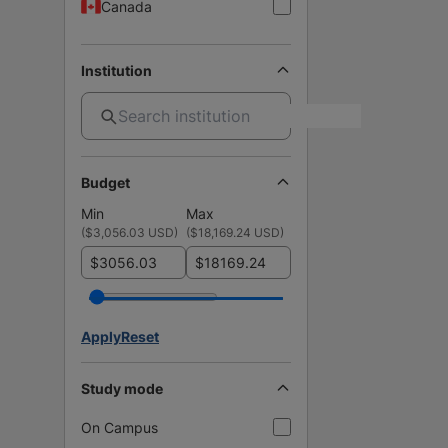
Canada
Institution
Budget
Min
Max
(
$3,056.03 USD
)
(
$18,169.24 USD
)
$
$
Apply
Reset
Study mode
On Campus