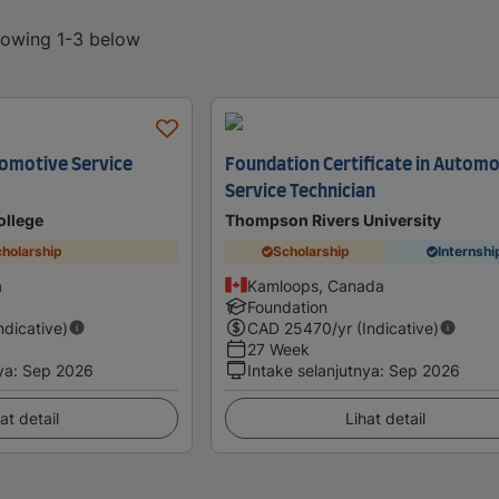
showing 1-3 below
omotive Service
Foundation Certificate in Automo
Service Technician
ollege
Thompson Rivers University
holarship
Scholarship
Internshi
a
Kamloops, Canada
Foundation
Indicative)
CAD
25470
/yr (Indicative)
27 Week
ya
:
Sep 2026
Intake selanjutnya
:
Sep 2026
at detail
Lihat detail