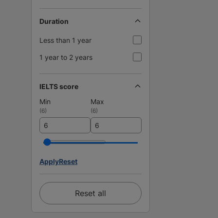
Duration
Less than 1 year
1 year to 2 years
IELTS score
Min
Max
(
6
)
(
6
)
Apply
Reset
Reset all