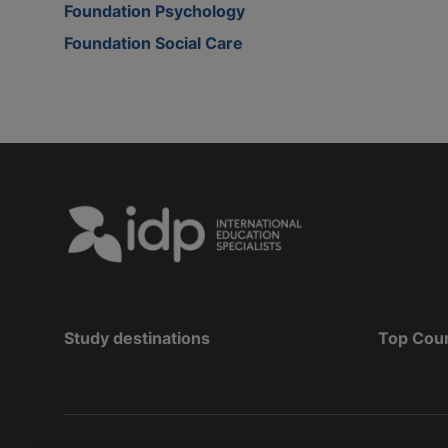
Foundation Psychology
Foundation Social Care
Study destinations
Top Cou