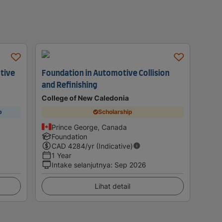
tive
Foundation in Automotive Collision
and Refinishing
College of New Caledonia
p
Scholarship
Prince George, Canada
Foundation
CAD
4284
/yr (Indicative)
1 Year
Intake selanjutnya
:
Sep 2026
Lihat detail