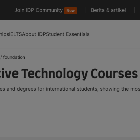
Join IDP Community
Berita & artikel
New
hips
IELTS
About IDP
Student Essentials
/
foundation
ive Technology Courses
s and degrees for international students, showing the mo