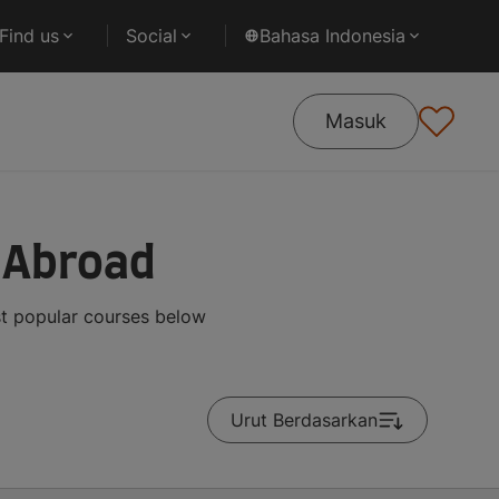
Find us
Social
Bahasa Indonesia
Masuk
 Abroad
st popular courses below
Urut Berdasarkan