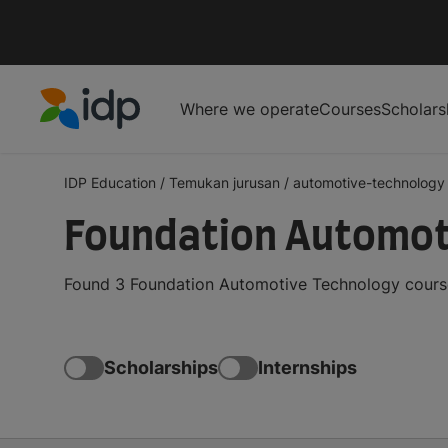
Where we operate
Courses
Scholars
IDP Education
IDP Education
/
Temukan jurusan
/
automotive-technology
Foundation Automot
Found 3 Foundation Automotive Technology course
Scholarships
Internships