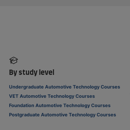
By study level
Undergraduate Automotive Technology Courses
VET Automotive Technology Courses
Foundation Automotive Technology Courses
Postgraduate Automotive Technology Courses