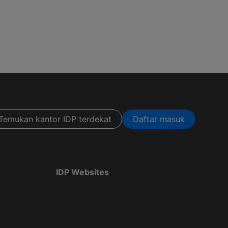
Temukan kantor IDP terdekat
Daftar masuk
IDP Websites