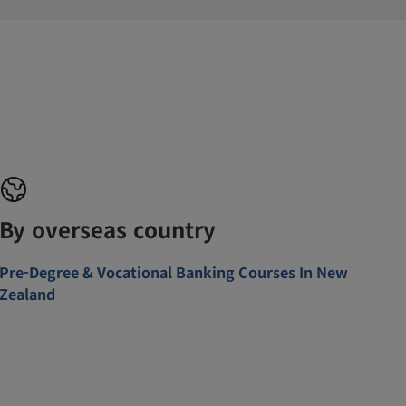
By overseas country
Pre-Degree & Vocational Banking Courses In New
Zealand