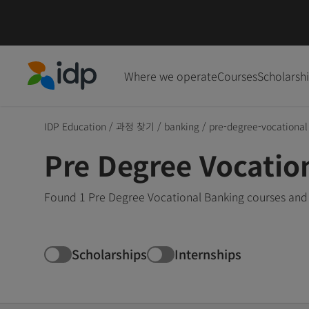
Where we operate
Courses
Scholarsh
IDP Education
IDP Education
/
과정 찾기
/
banking
/
pre-degree-vocational
Pre Degree Vocatio
Found 1 Pre Degree Vocational Banking courses and 
Scholarships
Internships