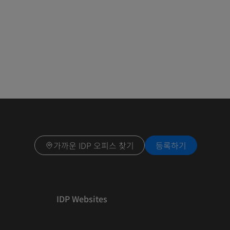
가까운 IDP 오피스 찾기
등록하기
IDP Websites