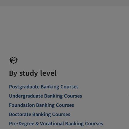
By study level
Postgraduate Banking Courses
Undergraduate Banking Courses
Foundation Banking Courses
Doctorate Banking Courses
Pre-Degree & Vocational Banking Courses