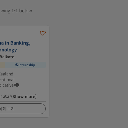
howing 1-1 below
a in Banking,
hnology
 Waikato
Internship
Zealand
cational
dicative)
r 2027
(Show more)
세히 보기