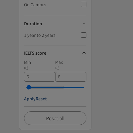
On Campus
Duration
1 year to 2 years
IELTS score
Min
Max
(
6
)
(
6
)
Apply
Reset
Reset all