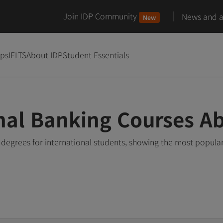
Join IDP Community
News and ar
New
ips
IELTS
About IDP
Student Essentials
nal Banking Courses A
degrees for international students, showing the most popula