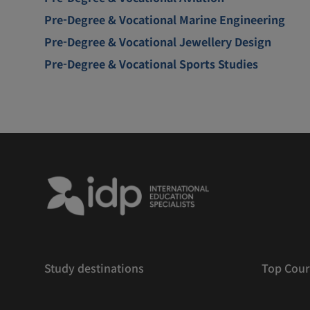
Pre-Degree & Vocational Marine Engineering
Pre-Degree & Vocational Jewellery Design
Pre-Degree & Vocational Sports Studies
Study destinations
Top Cour