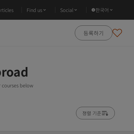
ticles
Find us
Social
한국어
등록하기
broad
r courses below
졍렬 기준