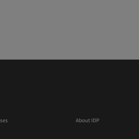
ses
About IDP