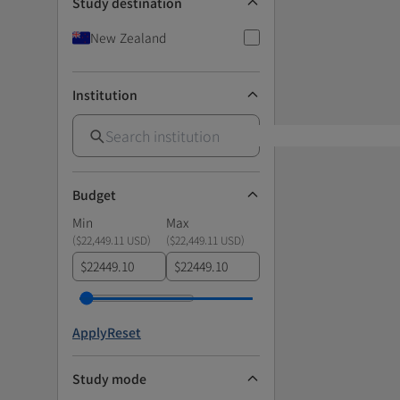
Study destination
New Zealand
Institution
Budget
Min
Max
(
$22,449.11 USD
)
(
$22,449.11 USD
)
$
$
Apply
Reset
Study mode