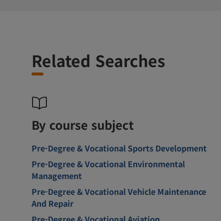
Related Searches
By course subject
Pre-Degree & Vocational Sports Development
Pre-Degree & Vocational Environmental
Management
Pre-Degree & Vocational Vehicle Maintenance
And Repair
Pre-Degree & Vocational Aviation