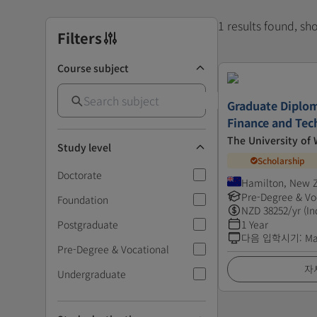
1 results found, s
Filters
Course subject
Graduate Diplom
Finance and Tec
The University of
Study level
Scholarship
Doctorate
Hamilton, New 
Pre-Degree & Vo
Foundation
NZD
38252
/yr (In
Postgraduate
1 Year
다음 입학시기
:
Ma
Pre-Degree & Vocational
자
Undergraduate