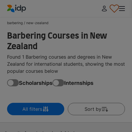
IDP Education
barbering
/
new-zealand
Barbering Courses in New
Zealand
Found 1 Barbering courses and degrees in New
Zealand for international students, showing the most
popular courses below
Scholarships
Internships
All filters
Sort by