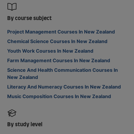
By course subject
Project Management Courses In New Zealand
Chemical Science Courses In New Zealand
Youth Work Courses In New Zealand
Farm Management Courses In New Zealand
Science And Health Communication Courses In
New Zealand
Literacy And Numeracy Courses In New Zealand
Music Composition Courses In New Zealand
By study level