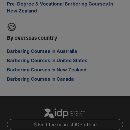
Pre-Degree & Vocational Barbering Courses In
New Zealand
By overseas country
Barbering Courses In Australia
Barbering Courses In United States
Barbering Courses In New Zealand
Barbering Courses In Canada
Find the nearest IDP office