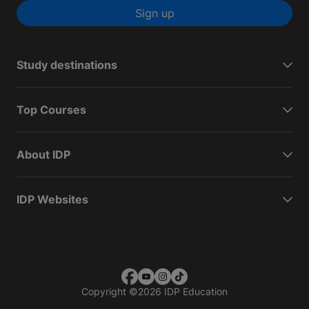
Sign up
Study destinations
Top Courses
About IDP
IDP Websites
Copyright
©
2026 IDP Education