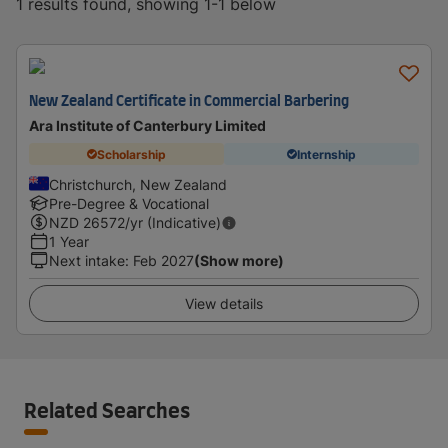
1 results found, showing 1-1 below
New Zealand Certificate in Commercial Barbering
Ara Institute of Canterbury Limited
Scholarship
Internship
Christchurch, New Zealand
Pre-Degree & Vocational
NZD
26572
/yr (Indicative)
1 Year
Next intake
:
Feb 2027
(Show more)
View details
Related Searches