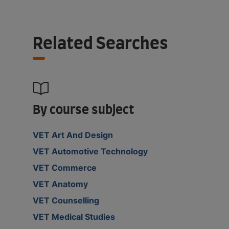
Related Searches
By course subject
VET Art And Design
VET Automotive Technology
VET Commerce
VET Anatomy
VET Counselling
VET Medical Studies