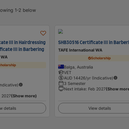
showing 1-2 below
ate III in Hairdressing
SHB30516 Certificate III in Barber
icate III in Barbering
TAFE International WA
l WA
Scholarship
holarship
Balga, Australia
VET
AUD
14426
/yr (Indicative)
3 Semester
Indicative)
Next intake
:
Feb 2027
(Show mor
 2027
(Show more)
w details
View details