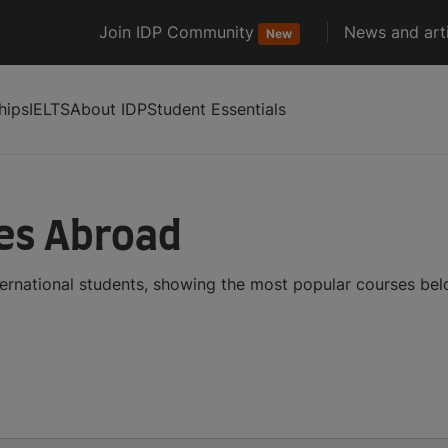
Join IDP Community
News and arti
New
hips
IELTS
About IDP
Student Essentials
ses Abroad
ternational students, showing the most popular courses be