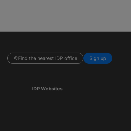
Find the nearest IDP office
Sign up
IDP Websites