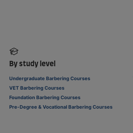
By study level
Undergraduate Barbering Courses
VET Barbering Courses
Foundation Barbering Courses
Pre-Degree & Vocational Barbering Courses