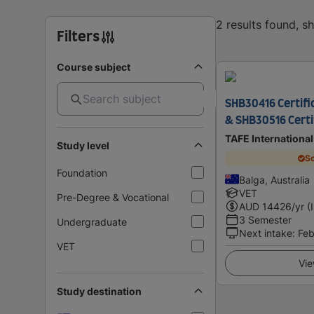
2 results found, 
Filters
Course subject
SHB30416 Certific
& SHB30516 Certif
TAFE Internationa
Study level
Sc
Foundation
Balga, Australia
VET
Pre-Degree & Vocational
AUD
14426
/yr (
3 Semester
Undergraduate
Next intake
:
Feb
VET
Vie
Study destination