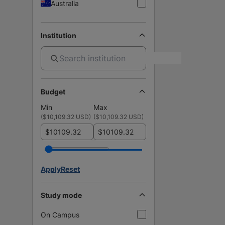
Australia
Institution
Budget
Min
Max
(
$10,109.32 USD
)
(
$10,109.32 USD
)
$
$
Apply
Reset
Study mode
On Campus