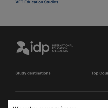
VET Education Studies
Study destinations
Top Cou
Copyright
©
2026 IDP Education