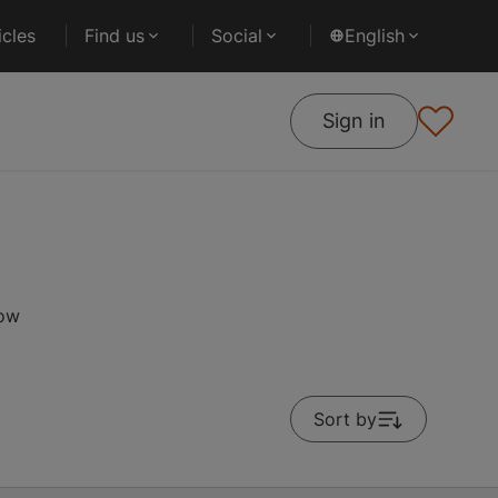
cles
Find us
Social
English
Sign in
low
Sort by