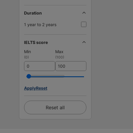
Duration
1 year to 2 years
IELTS score
Min
Max
(
0
)
(
100
)
Apply
Reset
Reset all