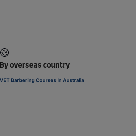
By overseas country
VET Barbering Courses In Australia