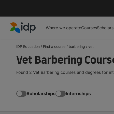
Where we operate
Courses
Scholars
IDP Education
IDP Education
/
Find a course
/
barbering
/
vet
Vet Barbering Cour
Found 2 Vet Barbering courses and degrees for in
Scholarships
Internships