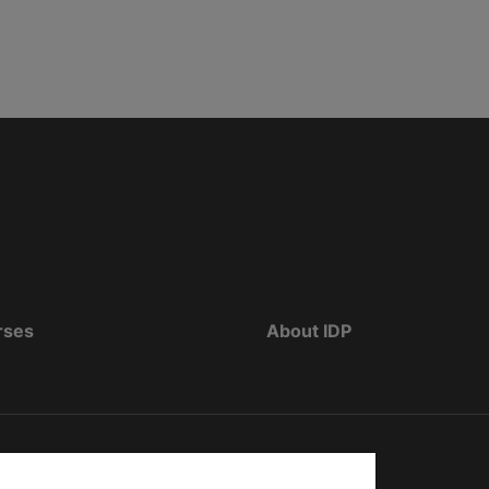
rses
About IDP