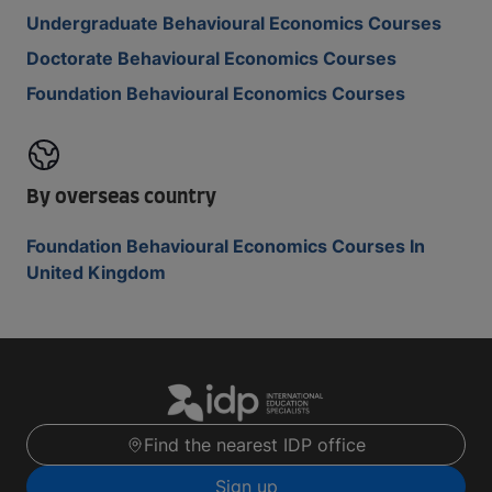
Undergraduate Behavioural Economics Courses
Doctorate Behavioural Economics Courses
Foundation Behavioural Economics Courses
By overseas country
Foundation Behavioural Economics Courses In
United Kingdom
Find the nearest IDP office
Sign up