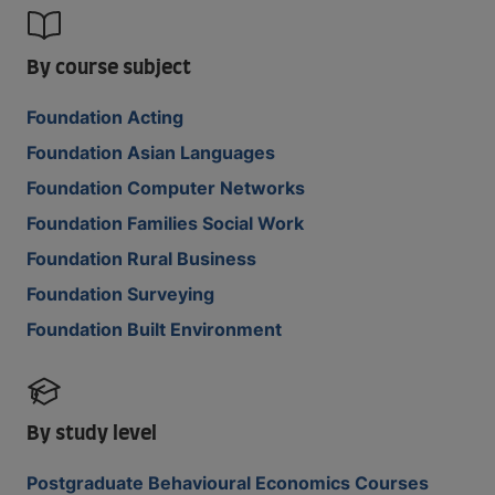
By course subject
Foundation Acting
Foundation Asian Languages
Foundation Computer Networks
Foundation Families Social Work
Foundation Rural Business
Foundation Surveying
Foundation Built Environment
By study level
Postgraduate Behavioural Economics Courses