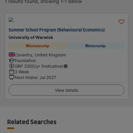
1 results found, showing 1-1 below
Summer School Program (Behavioural Economics)
University of Warwick
Scholarship
Internship
Coventry, United Kingdom
Foundation
GBP
3300
/yr (Indicative)
3 Week
Next intake
:
Jul 2027
View details
Related Searches