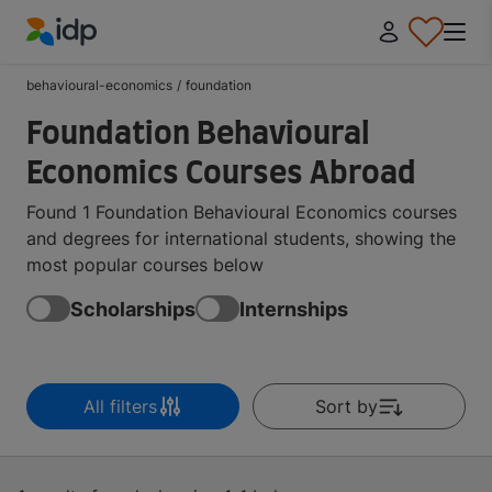
IDP Education
behavioural-economics
/
foundation
Foundation Behavioural
Economics Courses Abroad
Found 1 Foundation Behavioural Economics courses
and degrees for international students, showing the
most popular courses below
Scholarships
Internships
All filters
Sort by