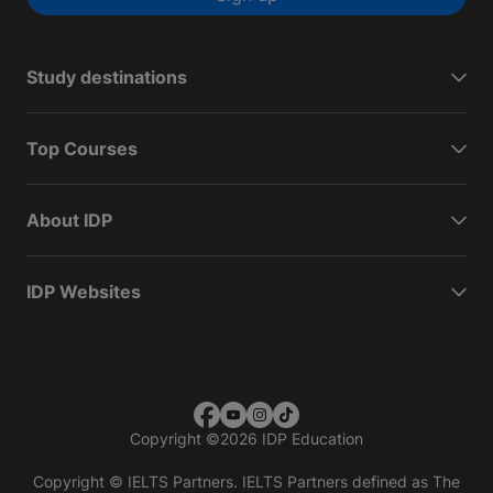
Study destinations
Top Courses
About IDP
IDP Websites
Copyright
©
2026 IDP Education
Copyright © IELTS Partners. IELTS Partners defined as The