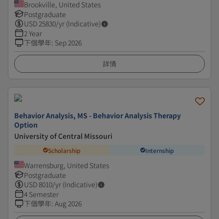
Brookville, United States
Postgraduate
USD
25830
/yr (Indicative)
2 Year
下個學年
:
Sep 2026
詳情
Behavior Analysis, MS - Behavior Analysis Therapy
Option
University of Central Missouri
Scholarship
Internship
Warrensburg, United States
Postgraduate
USD
8010
/yr (Indicative)
4 Semester
下個學年
:
Aug 2026