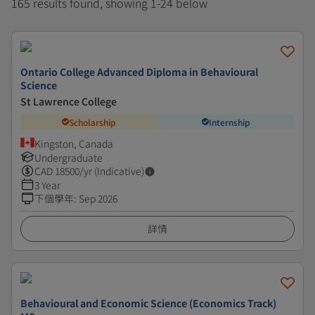
165 results found, showing 1-24 below
Ontario College Advanced Diploma in Behavioural
Science
St Lawrence College
Scholarship
Internship
Kingston, Canada
Undergraduate
CAD
18500
/yr (Indicative)
3 Year
下個學年
:
Sep 2026
詳情
Behavioural and Economic Science (Economics Track)