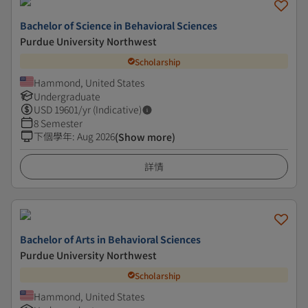
Bachelor of Science in Behavioral Sciences
Purdue University Northwest
Scholarship
Hammond, United States
Undergraduate
USD
19601
/yr (Indicative)
8 Semester
下個學年
:
Aug 2026
(Show more)
詳情
Bachelor of Arts in Behavioral Sciences
Purdue University Northwest
Scholarship
Hammond, United States