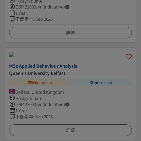
Postgraduate
GBP
21800
/yr (Indicative)
1 Year
下個學年
:
Sep 2026
詳情
MSc Applied Behaviour Analysis
Queen's University Belfast
Scholarship
Internship
Belfast, United Kingdom
Postgraduate
GBP
23000
/yr (Indicative)
1 Year
下個學年
:
Sep 2026
詳情