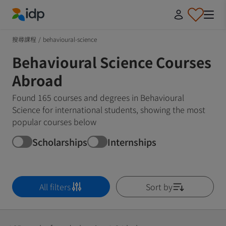
IDP Education
搜尋課程
/
behavioural-science
Behavioural Science Courses
Abroad
Found 165 courses and degrees in Behavioural
Science for international students, showing the most
popular courses below
Scholarships
Internships
All filters
Sort by