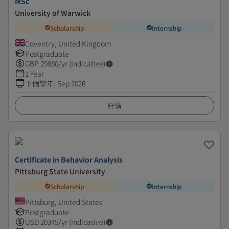
MSc
University of Warwick
Scholarship
Internship
Coventry, United Kingdom
Postgraduate
GBP
29880
/yr (Indicative)
1 Year
下個學年
:
Sep 2026
詳情
Certificate in Behavior Analysis
Pittsburg State University
Scholarship
Internship
Pittsburg, United States
Postgraduate
USD
20345
/yr (Indicative)