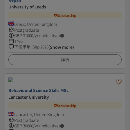
Repair
University of Leeds
Scholarship
Leeds, United Kingdom
Postgraduate
GBP
31000
/yr (Indicative)
1 Year
下個學年
:
Sep 2026
(Show more)
詳情
Behavioural Science Skills MSc
Lancaster University
Scholarship
Lancaster, United Kingdom
Postgraduate
GBP
30000
/yr (Indicative)