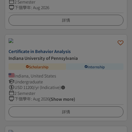
2 Semester
下個學年
:
Aug 2026
詳情
Certificate in Behavior Analysis
Indiana University of Pennsylvania
Scholarship
Internship
Indiana, United States
Undergraduate
USD
11200
/yr (Indicative)
2 Semester
下個學年
:
Aug 2026
(Show more)
詳情