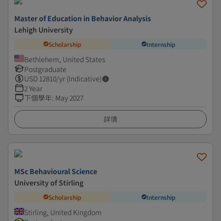
Master of Education in Behavior Analysis
Lehigh University
Scholarship
Internship
Bethlehem, United States
Postgraduate
USD
12810
/yr (Indicative)
2 Year
下個學年
:
May 2027
詳情
MSc Behavioural Science
University of Stirling
Scholarship
Internship
Stirling, United Kingdom