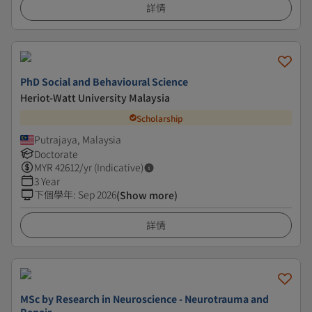
詳情
PhD Social and Behavioural Science
Heriot-Watt University Malaysia
Scholarship
Putrajaya, Malaysia
Doctorate
MYR
42612
/yr (Indicative)
3 Year
下個學年
:
Sep 2026
(Show more)
詳情
MSc by Research in Neuroscience - Neurotrauma and