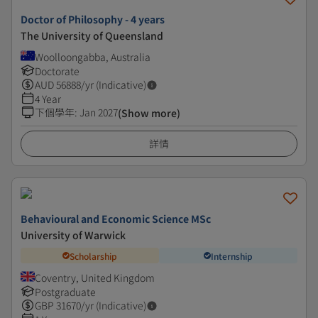
Doctor of Philosophy - 4 years
The University of Queensland
Woolloongabba, Australia
Doctorate
AUD
56888
/yr (Indicative)
4 Year
下個學年
:
Jan 2027
(Show more)
詳情
Behavioural and Economic Science MSc
University of Warwick
Scholarship
Internship
Coventry, United Kingdom
Postgraduate
GBP
31670
/yr (Indicative)