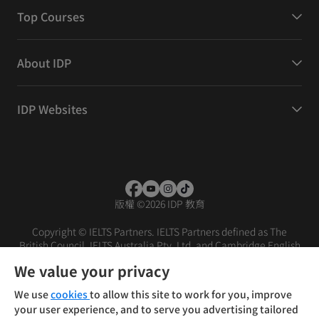
Top Courses
About IDP
IDP Websites
版權
©
2026 IDP 教育
Copyright © IELTS Partners. IELTS Partners defined as The
British Council, IELTS Australia Pty. Ltd. and Cambridge English
(part of Cambridge University Press & Assessment)
We value your privacy
投資者
條款
私隱政策
免責聲明
We use
cookies
to allow this site to work for you, improve
your user experience, and to serve you advertising tailored