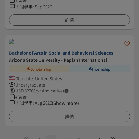
1 Year
下個學年
:
Sep 2026
詳情
Bachelor of Arts in Social and Behavioral Sciences
Arizona State University - Kaplan International
Scholarship
Internship
Glendale, United States
Undergraduate
USD
32760
/yr (Indicative)
4 Year
下個學年
:
Aug 2026
(Show more)
詳情