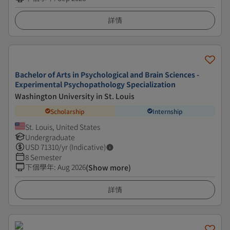
詳情
Bachelor of Arts in Psychological and Brain Sciences -
Experimental Psychopathology Specialization
Washington University in St. Louis
Scholarship
Internship
St. Louis, United States
Undergraduate
USD
71310
/yr (Indicative)
8 Semester
下個學年
:
Aug 2026
(Show more)
詳情