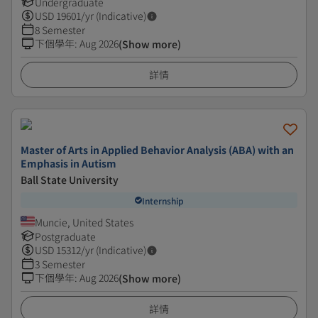
Undergraduate
USD
19601
/yr (Indicative)
8 Semester
下個學年
:
Aug 2026
(Show more)
詳情
Master of Arts in Applied Behavior Analysis (ABA) with an
Emphasis in Autism
Ball State University
Internship
Muncie, United States
Postgraduate
USD
15312
/yr (Indicative)
3 Semester
下個學年
:
Aug 2026
(Show more)
詳情