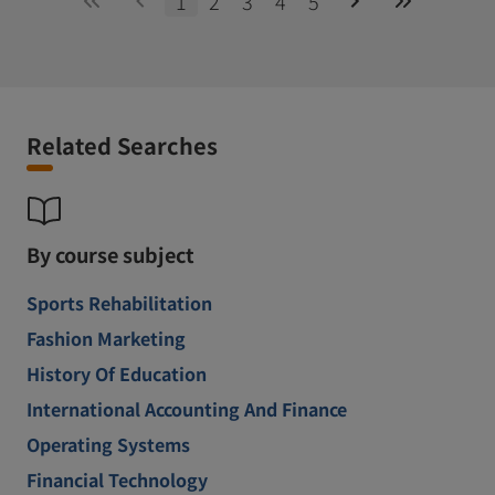
1
2
3
4
5
Related Searches
By course subject
Sports Rehabilitation
Fashion Marketing
History Of Education
International Accounting And Finance
Operating Systems
Financial Technology