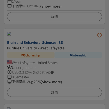
1 Year
下個學年
:
Oct 2026
(Show more)
詳情
Brain and Behavioral Sciences, BS
Purdue University - West Lafayette
Scholarship
Internship
West Lafayette, United States
Undergraduate
USD
22112
/yr (Indicative)
8 Semester
下個學年
:
Aug 2026
(Show more)
詳情