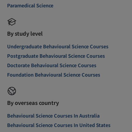
Paramedical Science
By study level
Undergraduate Behavioural Science Courses
Postgraduate Behavioural Science Courses
Doctorate Behavioural Science Courses
Foundation Behavioural Science Courses
By overseas country
Behavioural Science Courses In Australia
Behavioural Science Courses In United States