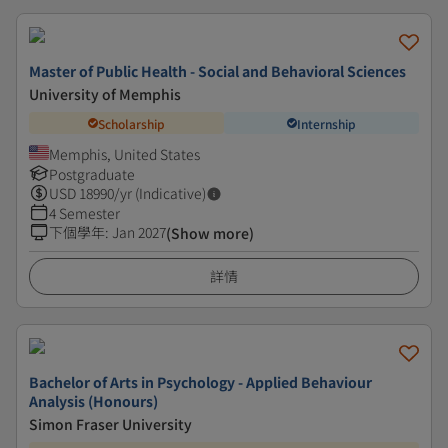
Master of Public Health - Social and Behavioral Sciences
University of Memphis
Scholarship
Internship
Memphis, United States
Postgraduate
USD
18990
/yr (Indicative)
4 Semester
下個學年
:
Jan 2027
(Show more)
詳情
Bachelor of Arts in Psychology - Applied Behaviour
Analysis (Honours)
Simon Fraser University