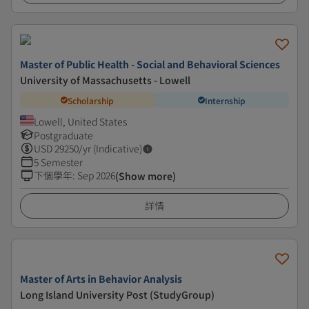
Master of Public Health - Social and Behavioral Sciences
University of Massachusetts - Lowell
Scholarship
Internship
Lowell, United States
Postgraduate
USD
29250
/yr (Indicative)
5 Semester
下個學年
:
Sep 2026
(Show more)
詳情
Master of Arts in Behavior Analysis
Long Island University Post (StudyGroup)