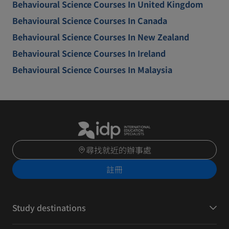
Behavioural Science Courses In United Kingdom
Behavioural Science Courses In Canada
Behavioural Science Courses In New Zealand
Behavioural Science Courses In Ireland
Behavioural Science Courses In Malaysia
尋找就近的辦事處
註冊
Study destinations