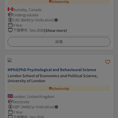
Scholarship
Burnaby, Canada
Undergraduate
CAD
36430
/yr (Indicative)
4 Year
下個學年
:
Sep 2026
(Show more)
詳情
MPhil/PhD Psychological and Behavioural Science
London School of Economics and Political Science,
University of London
Scholarship
London, United Kingdom
Doctorate
GBP
24400
/yr (Indicative)
3 Year
下個學年
:
Sep 2026