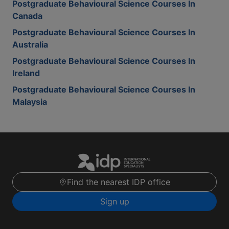
Postgraduate Behavioural Science Courses In
Canada
Postgraduate Behavioural Science Courses In
Australia
Postgraduate Behavioural Science Courses In
Ireland
Postgraduate Behavioural Science Courses In
Malaysia
Find the nearest IDP office
Sign up