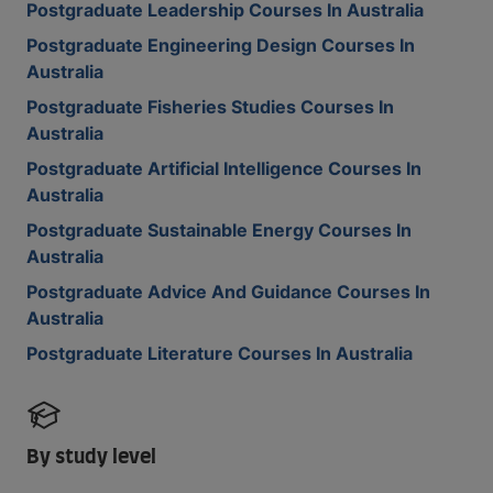
Postgraduate Leadership Courses In Australia
Postgraduate Engineering Design Courses In
Australia
Postgraduate Fisheries Studies Courses In
Australia
Postgraduate Artificial Intelligence Courses In
Australia
Postgraduate Sustainable Energy Courses In
Australia
Postgraduate Advice And Guidance Courses In
Australia
Postgraduate Literature Courses In Australia
By study level