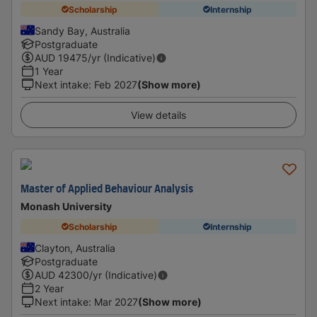
Scholarship
Internship
Sandy Bay, Australia
Postgraduate
AUD
19475
/yr (Indicative)
1 Year
Next intake
:
Feb 2027
(Show more)
View details
Master of Applied Behaviour Analysis
Monash University
Scholarship
Internship
Clayton, Australia
Postgraduate
AUD
42300
/yr (Indicative)
2 Year
Next intake
:
Mar 2027
(Show more)