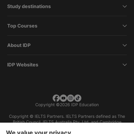
Study destinations
Top Courses
About IDP
IDP Websites
Copyright
©
2026 IDP Education
Copyright © IELTS Partners. IELTS Partners defined as The
British Council, IELTS Australia Pty. Ltd. and Cambridge
English (part of Cambridge University Press & Assessment)
We value your privacy