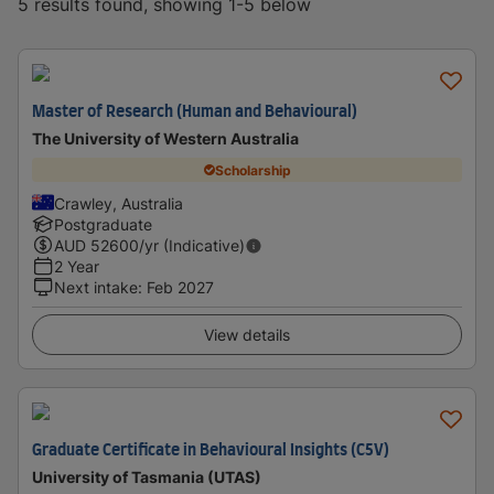
5 results found, showing 1-5 below
Master of Research (Human and Behavioural)
The University of Western Australia
Scholarship
Crawley, Australia
Postgraduate
AUD
52600
/yr (Indicative)
2 Year
Next intake
:
Feb 2027
View details
Graduate Certificate in Behavioural Insights (C5V)
University of Tasmania (UTAS)