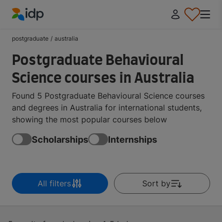
IDP Education
postgraduate
/
australia
Postgraduate Behavioural
Science courses in Australia
Found 5 Postgraduate Behavioural Science courses
and degrees in Australia for international students,
showing the most popular courses below
Scholarships
Internships
All filters
Sort by