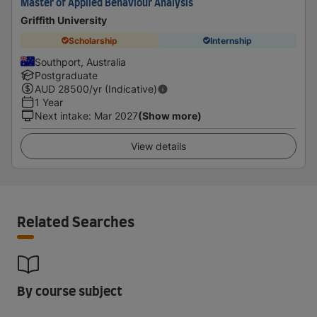
Master of Applied Behaviour Analysis
Griffith University
Scholarship
Internship
Southport, Australia
Postgraduate
AUD
28500
/yr (Indicative)
1 Year
Next intake
:
Mar 2027
(Show more)
View details
Related Searches
By course subject