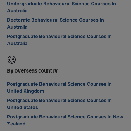
Undergraduate Behavioural Science Courses In
Australia
Doctorate Behavioural Science Courses In
Australia
Postgraduate Behavioural Science Courses In
Australia
By overseas country
Postgraduate Behavioural Science Courses In
United Kingdom
Postgraduate Behavioural Science Courses In
United States
Postgraduate Behavioural Science Courses In New
Zealand