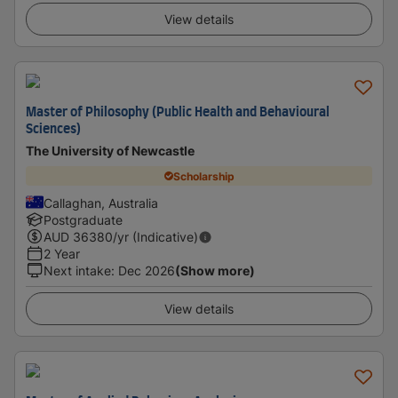
View details
Master of Philosophy (Public Health and Behavioural
Sciences)
The University of Newcastle
Scholarship
Callaghan, Australia
Postgraduate
AUD
36380
/yr (Indicative)
2 Year
Next intake
:
Dec 2026
(Show more)
View details