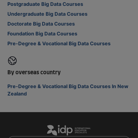
Postgraduate Big Data Courses
Undergraduate Big Data Courses
Doctorate Big Data Courses
Foundation Big Data Courses
Pre-Degree & Vocational Big Data Courses
By overseas country
Pre-Degree & Vocational Big Data Courses In New
Zealand