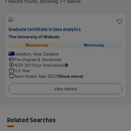
1 results found, showing 1-1 below
Graduate Certificate in Data Analytics
The University of Waikato
Scholarship
Internship
Hamilton, New Zealand
Pre-Degree & Vocational
NZD
20110
/yr (Indicative)
0.5 Year
Next intake
:
Mar 2027
(Show more)
View details
Related Searches