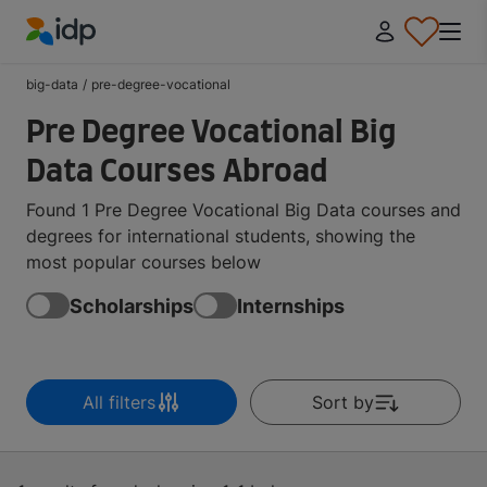
IDP Education
big-data
/
pre-degree-vocational
Pre Degree Vocational Big
Data Courses Abroad
Found 1 Pre Degree Vocational Big Data courses and
degrees for international students, showing the
most popular courses below
Scholarships
Internships
All filters
Sort by