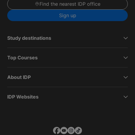
Find the nearest IDP office
Sign up
Study destinations
Top Courses
About IDP
IDP Websites