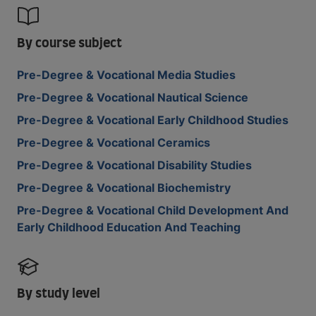
By course subject
Pre-Degree & Vocational Media Studies
Pre-Degree & Vocational Nautical Science
Pre-Degree & Vocational Early Childhood Studies
Pre-Degree & Vocational Ceramics
Pre-Degree & Vocational Disability Studies
Pre-Degree & Vocational Biochemistry
Pre-Degree & Vocational Child Development And
Early Childhood Education And Teaching
By study level