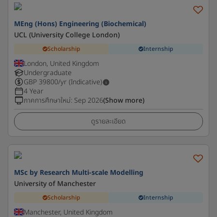
MEng (Hons) Engineering (Biochemical)
UCL (University College London)
Scholarship
Internship
London, United Kingdom
Undergraduate
GBP
39800
/yr (Indicative)
4 Year
ภาคการศึกษาใหม่
:
Sep 2026
(Show more)
ดูรายละเอียด
MSc by Research Multi-scale Modelling
University of Manchester
Scholarship
Internship
Manchester, United Kingdom