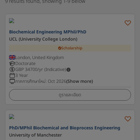
9 results found, showing 1-9 below
Biochemical Engineering MPhil/PhD
UCL (University College London)
Scholarship
London, United Kingdom
Doctorate
GBP
34700
/yr (Indicative)
3 Year
ภาคการศึกษาใหม่
:
Oct 2026
(Show more)
ดูรายละเอียด
PhD/MPhil Biochemical and Bioprocess Engineering
University of Manchester