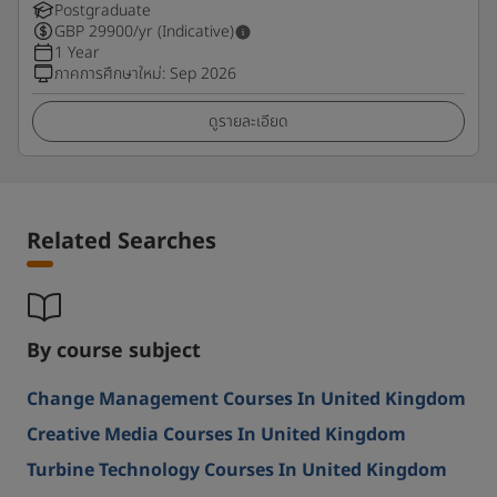
Postgraduate
GBP
29900
/yr (Indicative)
1 Year
ภาคการศึกษาใหม่
:
Sep 2026
ดูรายละเอียด
Related Searches
By course subject
Change Management Courses In United Kingdom
Creative Media Courses In United Kingdom
Turbine Technology Courses In United Kingdom