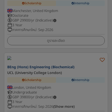
Scholarship
Internship
Manchester, United Kingdom
Doctorate
GBP
29900
/yr (Indicative)
3 Year
ภาคการศึกษาใหม่
:
Sep 2026
ดูรายละเอียด
BEng (Hons) Engineering (Biochemical)
UCL (University College London)
Scholarship
Internship
London, United Kingdom
Undergraduate
GBP
39800
/yr (Indicative)
3 Year
ภาคการศึกษาใหม่
:
Sep 2026
(Show more)