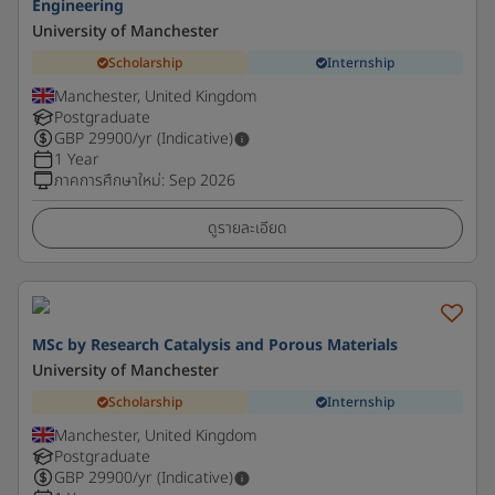
Engineering
University of Manchester
Scholarship
Internship
Manchester, United Kingdom
Postgraduate
GBP
29900
/yr (Indicative)
1 Year
ภาคการศึกษาใหม่
:
Sep 2026
ดูรายละเอียด
MSc by Research Catalysis and Porous Materials
University of Manchester
Scholarship
Internship
Manchester, United Kingdom
Postgraduate
GBP
29900
/yr (Indicative)