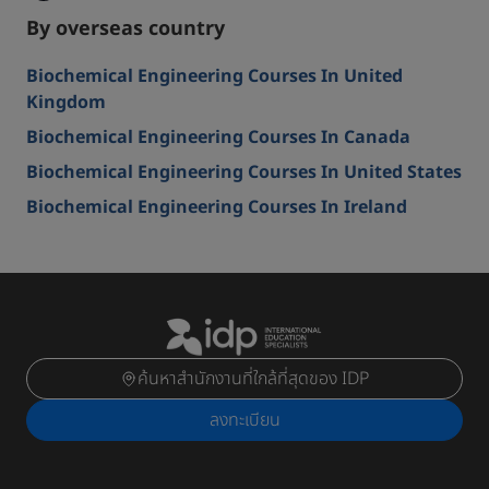
By overseas country
Biochemical Engineering Courses In United
Kingdom
Biochemical Engineering Courses In Canada
Biochemical Engineering Courses In United States
Biochemical Engineering Courses In Ireland
ค้นหาสำนักงานที่ใกล้ที่สุดของ IDP
ลงทะเบียน