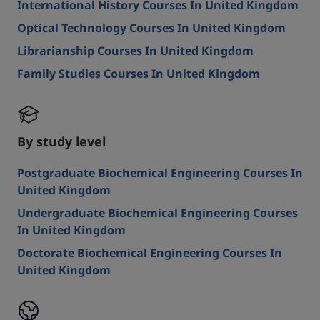
International History Courses In United Kingdom
Optical Technology Courses In United Kingdom
Librarianship Courses In United Kingdom
Family Studies Courses In United Kingdom
By study level
Postgraduate Biochemical Engineering Courses In
United Kingdom
Undergraduate Biochemical Engineering Courses
In United Kingdom
Doctorate Biochemical Engineering Courses In
United Kingdom