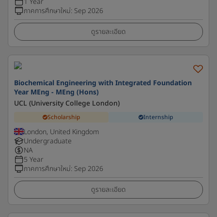
1 Year
ภาคการศึกษาใหม่
:
Sep 2026
ดูรายละเอียด
Biochemical Engineering with Integrated Foundation
Year MEng - MEng (Hons)
UCL (University College London)
Scholarship
Internship
London, United Kingdom
Undergraduate
NA
5 Year
ภาคการศึกษาใหม่
:
Sep 2026
ดูรายละเอียด