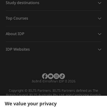
Study destinations
Top Courses
About IDP
IDP Websites
ลิขสิทธิ์
©
การศึกษา IDP ปี 2026
Copyright © IELTS Partners. IELTS Partners defined as The
British Council, IELTS Australia Pty. Ltd. and Cambridge English
(part of Cambridge University Press & Assessment)
We value your privacy