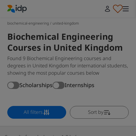
IDP Education
biochemical-engineering
/
united-kingdom
Biochemical Engineering
Courses in United Kingdom
Found 9 Biochemical Engineering courses and
degrees in United Kingdom for international students,
showing the most popular courses below
Scholarships
Internships
All filters
Sort by