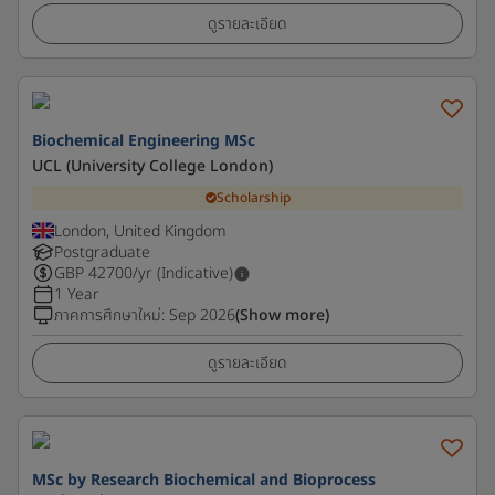
ดูรายละเอียด
Biochemical Engineering MSc
UCL (University College London)
Scholarship
London, United Kingdom
Postgraduate
GBP
42700
/yr (Indicative)
1 Year
ภาคการศึกษาใหม่
:
Sep 2026
(Show more)
ดูรายละเอียด
MSc by Research Biochemical and Bioprocess