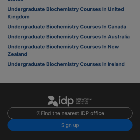
Undergraduate Biochemistry Courses In United
Kingdom
Undergraduate Biochemistry Courses In Canada
Undergraduate Biochemistry Courses In Australia
Undergraduate Biochemistry Courses In New
Zealand
Undergraduate Biochemistry Courses In Ireland
Find the nearest IDP office
Sign up