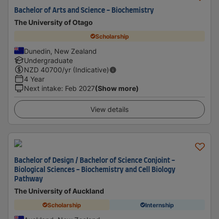
Bachelor of Arts and Science - Biochemistry
The University of Otago
Scholarship
Dunedin, New Zealand
Undergraduate
NZD
40700
/yr (Indicative)
4 Year
Next intake
:
Feb 2027
(Show more)
View details
Bachelor of Design / Bachelor of Science Conjoint -
Biological Sciences - Biochemistry and Cell Biology
Pathway
The University of Auckland
Scholarship
Internship