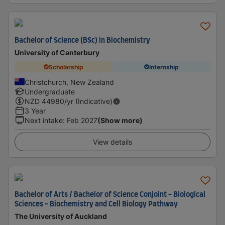
Bachelor of Science (BSc) in Biochemistry
University of Canterbury
Scholarship
Internship
Christchurch, New Zealand
Undergraduate
NZD
44980
/yr (Indicative)
3 Year
Next intake
:
Feb 2027
(Show more)
View details
Bachelor of Arts / Bachelor of Science Conjoint - Biological
Sciences - Biochemistry and Cell Biology Pathway
The University of Auckland