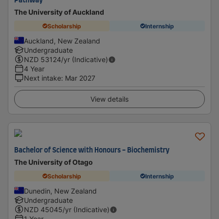
Pathway
The University of Auckland
Scholarship
Internship
Auckland, New Zealand
Undergraduate
NZD
53124
/yr (Indicative)
4 Year
Next intake
:
Mar 2027
View details
Bachelor of Science with Honours - Biochemistry
The University of Otago
Scholarship
Internship
Dunedin, New Zealand
Undergraduate
NZD
45045
/yr (Indicative)
1 Year