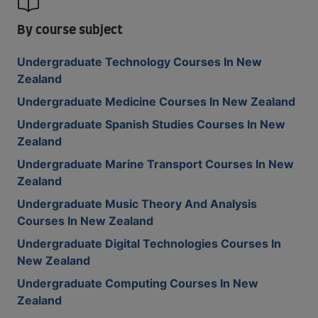
By course subject
Undergraduate Technology Courses In New
Zealand
Undergraduate Medicine Courses In New Zealand
Undergraduate Spanish Studies Courses In New
Zealand
Undergraduate Marine Transport Courses In New
Zealand
Undergraduate Music Theory And Analysis
Courses In New Zealand
Undergraduate Digital Technologies Courses In
New Zealand
Undergraduate Computing Courses In New
Zealand