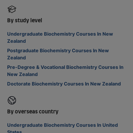
By study level
Undergraduate Biochemistry Courses In New
Zealand
Postgraduate Biochemistry Courses In New
Zealand
Pre-Degree & Vocational Biochemistry Courses In
New Zealand
Doctorate Biochemistry Courses In New Zealand
By overseas country
Undergraduate Biochemistry Courses In United
States