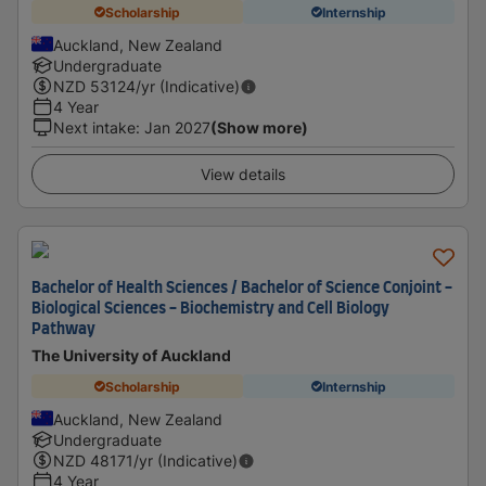
Scholarship
Internship
Auckland, New Zealand
Undergraduate
NZD
53124
/yr (Indicative)
4 Year
Next intake
:
Jan 2027
(Show more)
View details
Bachelor of Health Sciences / Bachelor of Science Conjoint -
Biological Sciences - Biochemistry and Cell Biology
Pathway
The University of Auckland
Scholarship
Internship
Auckland, New Zealand
Undergraduate
NZD
48171
/yr (Indicative)
4 Year