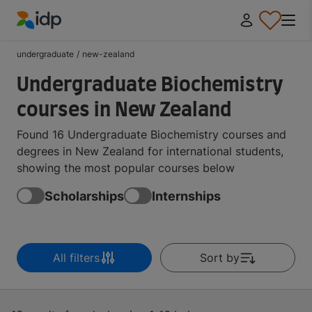
IDP Education
undergraduate
/
new-zealand
Undergraduate Biochemistry
courses in New Zealand
Found 16 Undergraduate Biochemistry courses and
degrees in New Zealand for international students,
showing the most popular courses below
Scholarships
Internships
All filters
Sort by