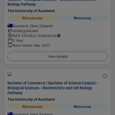
Biology Pathway
The University of Auckland
Scholarship
Internship
Auckland, New Zealand
Undergraduate
NZD
53124
/yr (Indicative)
5 Year
Next intake
:
Mar 2027
View details
Bachelor of Commerce / Bachelor of Science Conjoint -
Biological Sciences - Biochemistry and Cell Biology
Pathway
The University of Auckland
Scholarship
Internship
Auckland, New Zealand