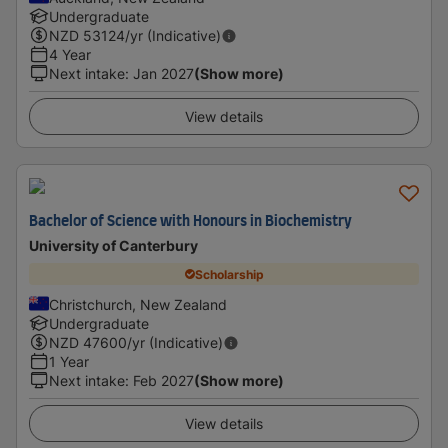
Undergraduate
NZD
53124
/yr (Indicative)
4 Year
Next intake
:
Jan 2027
(Show more)
View details
Bachelor of Science with Honours in Biochemistry
University of Canterbury
Scholarship
Christchurch, New Zealand
Undergraduate
NZD
47600
/yr (Indicative)
1 Year
Next intake
:
Feb 2027
(Show more)
View details