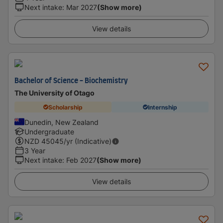
Next intake
:
Mar 2027
(Show more)
View details
Bachelor of Science - Biochemistry
The University of Otago
Scholarship
Internship
Dunedin, New Zealand
Undergraduate
NZD
45045
/yr (Indicative)
3 Year
Next intake
:
Feb 2027
(Show more)
View details