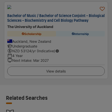
Bachelor of Music / Bachelor of Science Conjoint - Biological
Sciences - Biochemistry and Cell Biology Pathway
The University of Auckland
Scholarship
Internship
Auckland, New Zealand
Undergraduate
NZD
53124
/yr (Indicative)
4 Year
Next intake
:
Mar 2027
View details
Related Searches