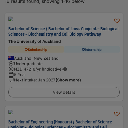
16 results found, showing 1-16 below
Bachelor of Science / Bachelor of Laws Conjoint - Biological
Sciences - Biochemistry and Cell Biology Pathway
The University of Auckland
Scholarship
Internship
Auckland, New Zealand
Undergraduate
NZD
47218
/yr (Indicative)
5 Year
Next intake
:
Jan 2027
(Show more)
View details
Bachelor of Engineering (Honours) / Bachelor of Science
Conjoint - Biological Sciences - Biochemistry and Cell