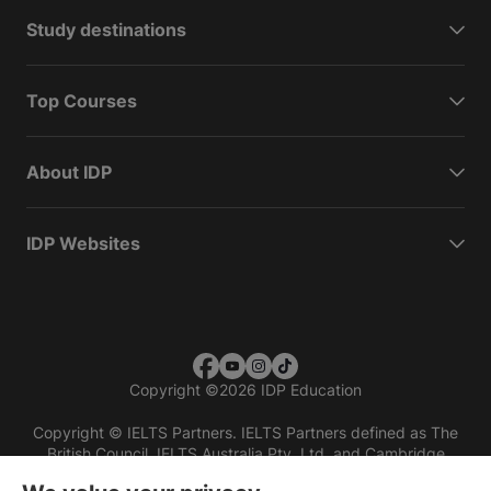
Study destinations
Top Courses
About IDP
IDP Websites
Copyright
©
2026 IDP Education
Copyright © IELTS Partners. IELTS Partners defined as The
British Council, IELTS Australia Pty. Ltd. and Cambridge
English (part of Cambridge University Press & Assessment)