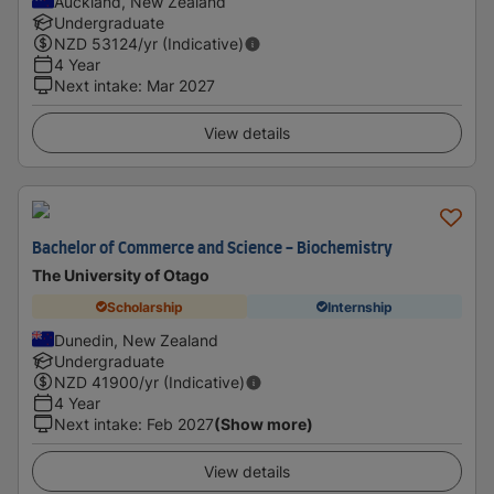
Auckland, New Zealand
Undergraduate
NZD
53124
/yr (Indicative)
4 Year
Next intake
:
Mar 2027
View details
Bachelor of Commerce and Science - Biochemistry
The University of Otago
Scholarship
Internship
Dunedin, New Zealand
Undergraduate
NZD
41900
/yr (Indicative)
4 Year
Next intake
:
Feb 2027
(Show more)
View details