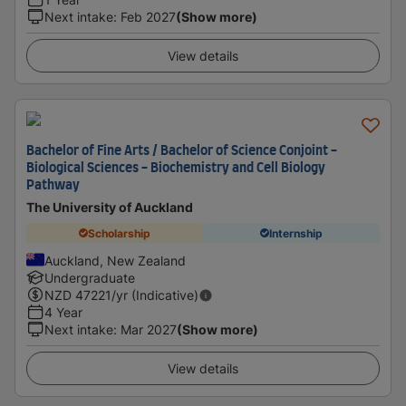
Next intake
:
Feb 2027
(Show more)
View details
Bachelor of Fine Arts / Bachelor of Science Conjoint -
Biological Sciences - Biochemistry and Cell Biology
Pathway
The University of Auckland
Scholarship
Internship
Auckland, New Zealand
Undergraduate
NZD
47221
/yr (Indicative)
4 Year
Next intake
:
Mar 2027
(Show more)
View details