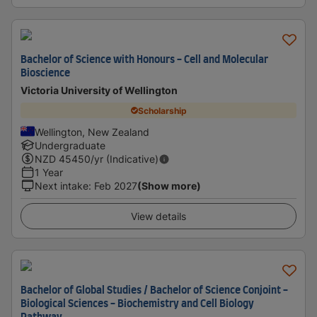
Bachelor of Science with Honours - Cell and Molecular
Bioscience
Victoria University of Wellington
Scholarship
Wellington, New Zealand
Undergraduate
NZD
45450
/yr (Indicative)
1 Year
Next intake
:
Feb 2027
(Show more)
View details
Bachelor of Global Studies / Bachelor of Science Conjoint -
Biological Sciences - Biochemistry and Cell Biology