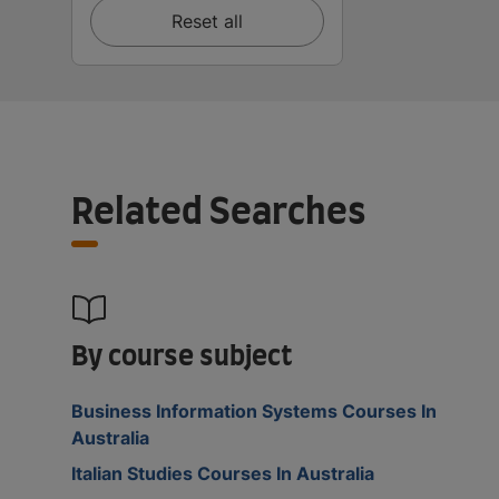
Reset all
Related Searches
By course subject
Business Information Systems Courses In
Australia
Italian Studies Courses In Australia