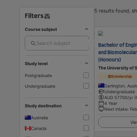
5 results found, 
Filters
Course subject
Bachelor of Engin
and Biomolecular
(Honours)
Study level
The University of
Postgraduate
Scholarship
Darlington, Austr
Undergraduate
Undergraduate
AUD
57700
/yr (
4 Year
Study destination
Next intake
:
Feb
Australia
Vie
Canada