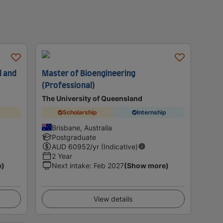
l and
Master of Bioengineering
(Professional)
The University of Queensland
Scholarship
Internship
Brisbane, Australia
Postgraduate
AUD
60952
/yr (Indicative)
2 Year
e)
Next intake
:
Feb 2027
(Show more)
View details