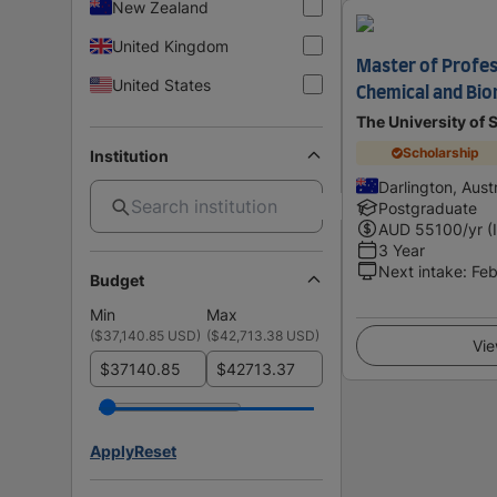
New Zealand
United Kingdom
Master of Profes
United States
Chemical and Bio
The University of
Scholarship
Institution
Darlington, Austr
Postgraduate
AUD
55100
/yr (
3 Year
Next intake
:
Feb
Budget
Min
Max
(
$37,140.85 USD
)
(
$42,713.38 USD
)
Vie
$
$
Apply
Reset