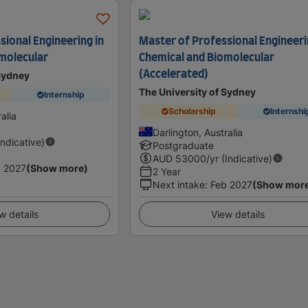
sional Engineering in
Master of Professional Engineeri
molecular
Chemical and Biomolecular
(Accelerated)
 Sydney
The University of Sydney
Internship
Scholarship
Internshi
alia
Darlington, Australia
Indicative)
Postgraduate
AUD
53000
/yr (Indicative)
 2027
(Show more)
2 Year
Next intake
:
Feb 2027
(Show mor
w details
View details