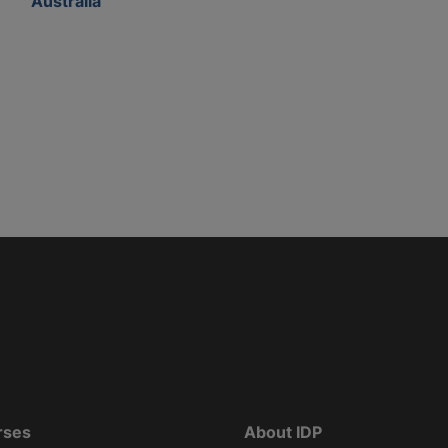
Australia
rses
About IDP