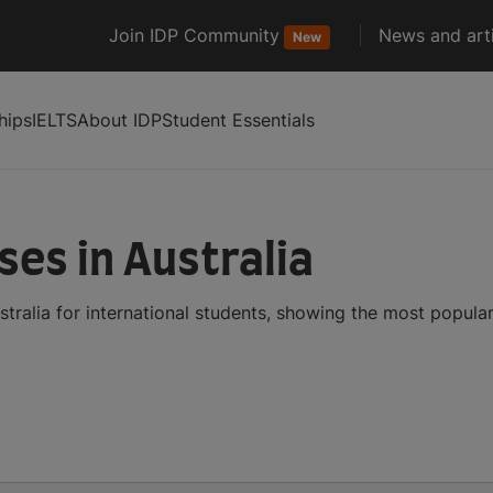
Join IDP Community
News and arti
New
hips
IELTS
About IDP
Student Essentials
es in Australia
tralia for international students, showing the most popula