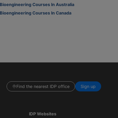
Bioengineering Courses In Australia
Bioengineering Courses In Canada
Find the nearest IDP office
Sign up
IDP Websites