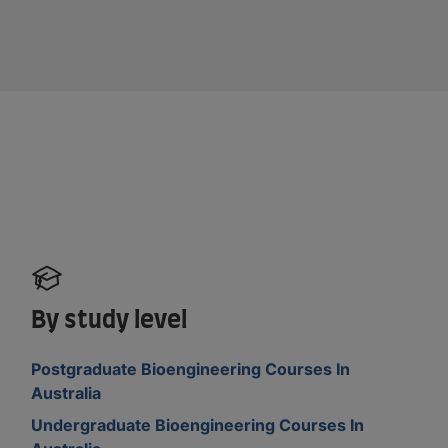
By study level
Postgraduate Bioengineering Courses In
Australia
Undergraduate Bioengineering Courses In