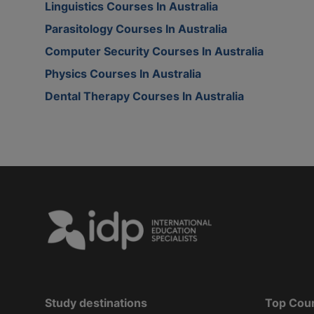
Linguistics Courses In Australia
Parasitology Courses In Australia
Computer Security Courses In Australia
Physics Courses In Australia
Dental Therapy Courses In Australia
Study destinations
Top Cou