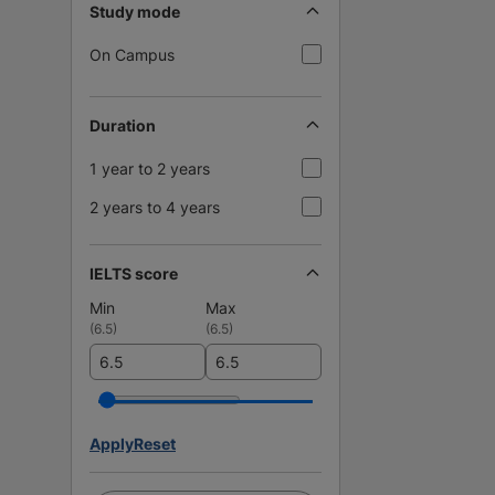
Study mode
On Campus
Duration
1 year to 2 years
2 years to 4 years
IELTS score
Min
Max
(
6.5
)
(
6.5
)
Apply
Reset