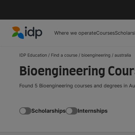
Where we operate
Courses
Scholars
IDP Education
IDP Education
/
Find a course
/
bioengineering
/
australia
Bioengineering Cours
Found 5 Bioengineering courses and degrees in Aus
Scholarships
Internships