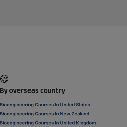
By overseas country
Bioengineering Courses In United States
Bioengineering Courses In New Zealand
Bioengineering Courses In United Kingdom