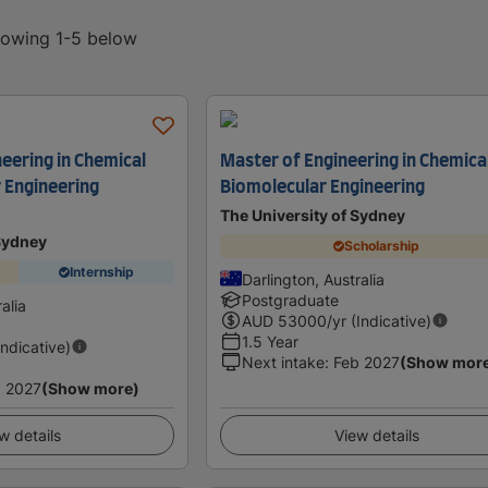
showing 1-5 below
eering in Chemical
Master of Engineering in Chemica
 Engineering
Biomolecular Engineering
The University of Sydney
 Sydney
Scholarship
Internship
Darlington, Australia
Postgraduate
alia
AUD
53000
/yr (Indicative)
1.5 Year
Indicative)
Next intake
:
Feb 2027
(Show mor
 2027
(Show more)
w details
View details