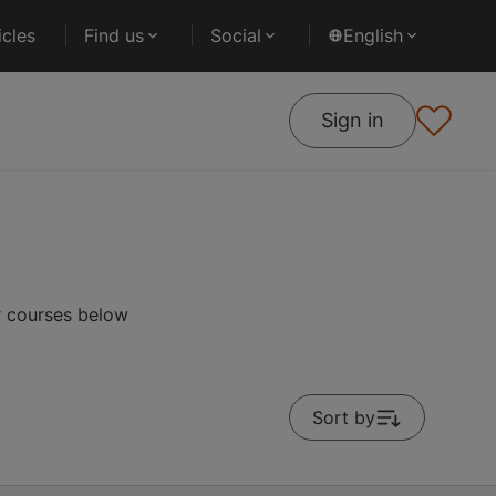
cles
Find us
Social
English
Sign in
r courses below
Sort by