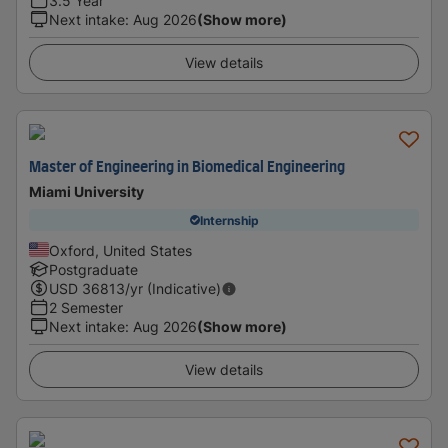
3.5 Year
Next intake
:
Aug 2026
(Show more)
View details
Master of Engineering in Biomedical Engineering
Miami University
Internship
Oxford, United States
Postgraduate
USD
36813
/yr (Indicative)
2 Semester
Next intake
:
Aug 2026
(Show more)
View details