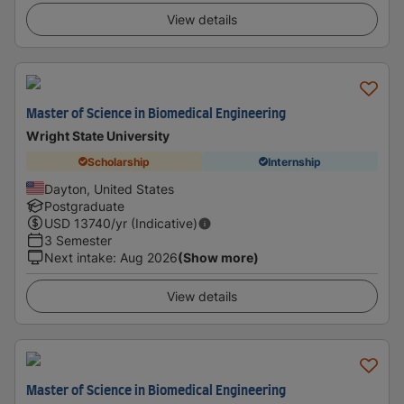
View details
Master of Science in Biomedical Engineering
Wright State University
Scholarship
Internship
Dayton, United States
Postgraduate
USD
13740
/yr (Indicative)
3 Semester
Next intake
:
Aug 2026
(Show more)
View details
Master of Science in Biomedical Engineering