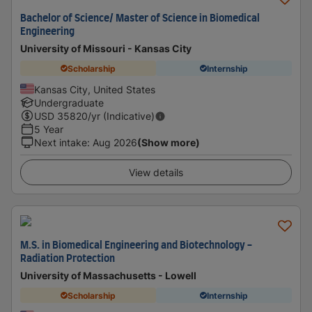
Bachelor of Science/ Master of Science in Biomedical
Engineering
University of Missouri - Kansas City
Scholarship
Internship
Kansas City, United States
Undergraduate
USD
35820
/yr (Indicative)
5 Year
Next intake
:
Aug 2026
(Show more)
View details
M.S. in Biomedical Engineering and Biotechnology -
Radiation Protection
University of Massachusetts - Lowell
Scholarship
Internship