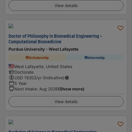
View details
Doctor of Philosophy in Biomedical Engineering -
Computational Biomedicine
Purdue University - West Lafayette
Scholarship
Internship
West Lafayette, United States
Doctorate
USD
19202
/yr (Indicative)
5 Year
Next intake
:
Aug 2026
(Show more)
View details