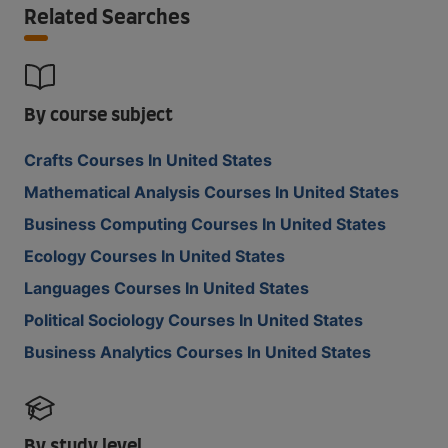
Related Searches
By course subject
Crafts Courses In United States
Mathematical Analysis Courses In United States
Business Computing Courses In United States
Ecology Courses In United States
Languages Courses In United States
Political Sociology Courses In United States
Business Analytics Courses In United States
By study level