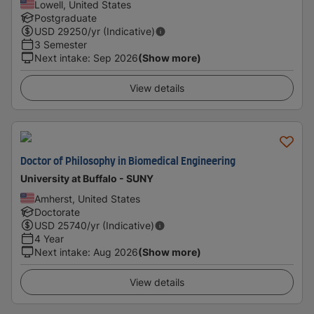
Lowell, United States
Postgraduate
USD
29250
/yr (Indicative)
3 Semester
Next intake
:
Sep 2026
(Show more)
View details
Doctor of Philosophy in Biomedical Engineering
University at Buffalo - SUNY
Amherst, United States
Doctorate
USD
25740
/yr (Indicative)
4 Year
Next intake
:
Aug 2026
(Show more)
View details