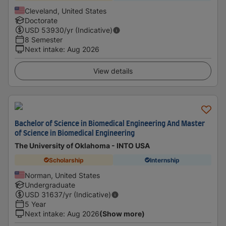
Cleveland, United States
Doctorate
USD
53930
/yr (Indicative)
8 Semester
Next intake
:
Aug 2026
View details
Bachelor of Science in Biomedical Engineering And Master
of Science in Biomedical Engineering
The University of Oklahoma - INTO USA
Scholarship
Internship
Norman, United States
Undergraduate
USD
31637
/yr (Indicative)
5 Year
Next intake
:
Aug 2026
(Show more)