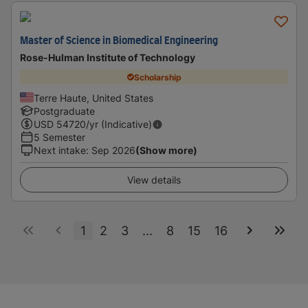
Master of Science in Biomedical Engineering
Rose-Hulman Institute of Technology
Scholarship
Terre Haute, United States
Postgraduate
USD
54720
/yr (Indicative)
5 Semester
Next intake
:
Sep 2026
(Show more)
View details
1
2
3
...
8
15
16