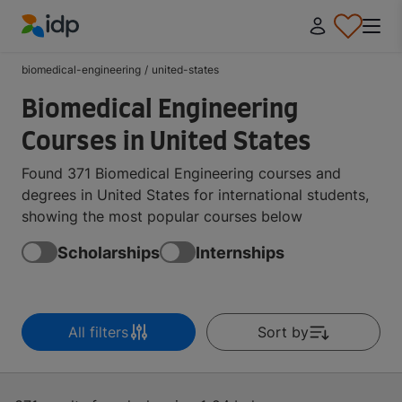
IDP Education
biomedical-engineering
/
united-states
Biomedical Engineering
Courses in United States
Found 371 Biomedical Engineering courses and
degrees in United States for international students,
showing the most popular courses below
Scholarships
Internships
All filters
Sort by