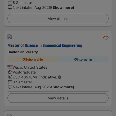
8 Semester
Next intake
:
Aug 2026
(Show more)
View details
Master of Science in Biomedical Engineering
Baylor University
Scholarship
Internship
Waco, United States
Postgraduate
USD
43578
/yr (Indicative)
3 Semester
Next intake
:
Aug 2026
(Show more)
View details