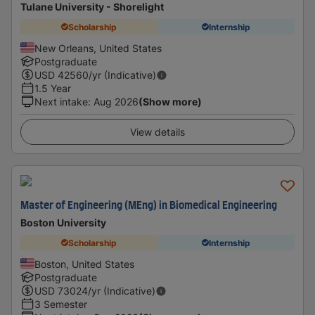
Tulane University - Shorelight
Scholarship
Internship
New Orleans, United States
Postgraduate
USD
42560
/yr (Indicative)
1.5 Year
Next intake
:
Aug 2026
(Show more)
View details
Master of Engineering (MEng) in Biomedical Engineering
Boston University
Scholarship
Internship
Boston, United States
Postgraduate
USD
73024
/yr (Indicative)
3 Semester