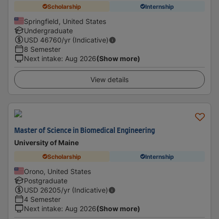
Scholarship
Internship
Springfield, United States
Undergraduate
USD
46760
/yr (Indicative)
8 Semester
Next intake
:
Aug 2026
(Show more)
View details
Master of Science in Biomedical Engineering
University of Maine
Scholarship
Internship
Orono, United States
Postgraduate
USD
26205
/yr (Indicative)
4 Semester
Next intake
:
Aug 2026
(Show more)