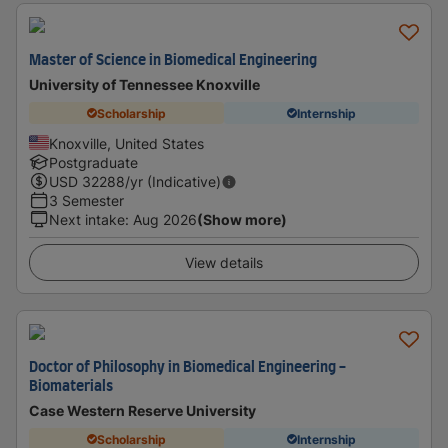
Master of Science in Biomedical Engineering
University of Tennessee Knoxville
Scholarship
Internship
Knoxville, United States
Postgraduate
USD
32288
/yr (Indicative)
3 Semester
Next intake
:
Aug 2026
(Show more)
View details
Doctor of Philosophy in Biomedical Engineering -
Biomaterials
Case Western Reserve University
Scholarship
Internship