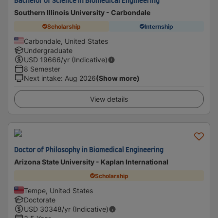
Bachelor of Science in Biomedical Engineering
Southern Illinois University - Carbondale
Scholarship
Internship
Carbondale, United States
Undergraduate
USD
19666
/yr (Indicative)
8 Semester
Next intake
:
Aug 2026
(Show more)
View details
Doctor of Philosophy in Biomedical Engineering
Arizona State University - Kaplan International
Scholarship
Tempe, United States
Doctorate
USD
30348
/yr (Indicative)