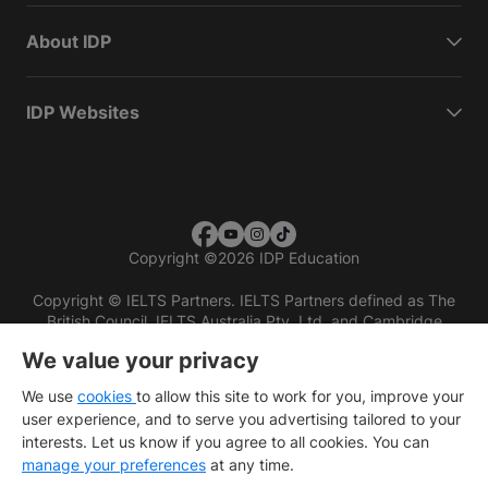
About IDP
IDP Websites
Copyright
©
2026 IDP Education
Copyright © IELTS Partners. IELTS Partners defined as The
British Council, IELTS Australia Pty. Ltd. and Cambridge
English (part of Cambridge University Press & Assessment)
We value your privacy
Investors
Terms of use
Privacy policy
Disclaimer
We use
cookies
to allow this site to work for you, improve your
user experience, and to serve you advertising tailored to your
interests. Let us know if you agree to all cookies. You can
manage your preferences
at any time.