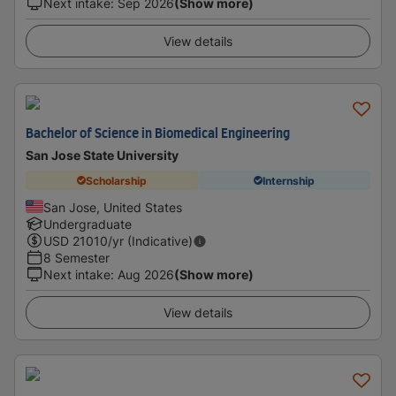
Next intake
:
Sep 2026
(Show more)
View details
Bachelor of Science in Biomedical Engineering
San Jose State University
Scholarship
Internship
San Jose, United States
Undergraduate
USD
21010
/yr (Indicative)
8 Semester
Next intake
:
Aug 2026
(Show more)
View details