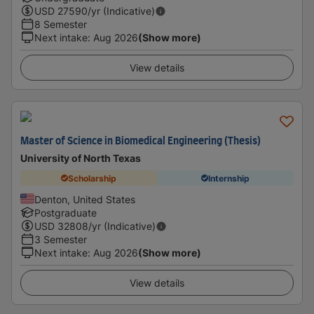
USD
27590
/yr (Indicative)
8 Semester
Next intake
:
Aug 2026
(Show more)
View details
Master of Science in Biomedical Engineering (Thesis)
University of North Texas
Scholarship
Internship
Denton, United States
Postgraduate
USD
32808
/yr (Indicative)
3 Semester
Next intake
:
Aug 2026
(Show more)
View details