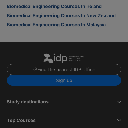
Biomedical Engineering Courses In Ireland
Biomedical Engineering Courses In New Zealand
Biomedical Engineering Courses In Malaysia
Find the nearest IDP office
Sign up
Study destinations
Top Courses