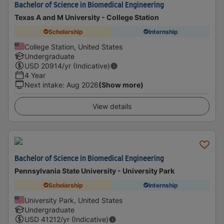
Bachelor of Science in Biomedical Engineering
Texas A and M University - College Station
Scholarship
Internship
College Station, United States
Undergraduate
USD
20914
/yr (Indicative)
4 Year
Next intake
:
Aug 2026
(Show more)
View details
Bachelor of Science in Biomedical Engineering
Pennsylvania State University - University Park
Scholarship
Internship
University Park, United States
Undergraduate
USD
41212
/yr (Indicative)