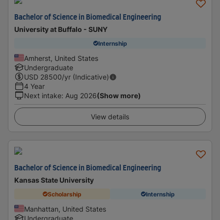
Bachelor of Science in Biomedical Engineering
University at Buffalo - SUNY
Internship
Amherst, United States
Undergraduate
USD
28500
/yr (Indicative)
4 Year
Next intake
:
Aug 2026
(Show more)
View details
Bachelor of Science in Biomedical Engineering
Kansas State University
Scholarship
Internship
Manhattan, United States
Undergraduate