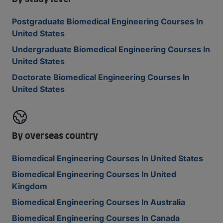
Postgraduate Biomedical Engineering Courses In
United States
Undergraduate Biomedical Engineering Courses In
United States
Doctorate Biomedical Engineering Courses In
United States
By overseas country
Biomedical Engineering Courses In United States
Biomedical Engineering Courses In United
Kingdom
Biomedical Engineering Courses In Australia
Biomedical Engineering Courses In Canada