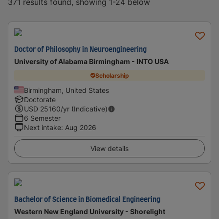
371 results found, showing 1-24 below
Doctor of Philosophy in Neuroengineering
University of Alabama Birmingham - INTO USA
Scholarship
Birmingham, United States
Doctorate
USD
25160
/yr (Indicative)
6 Semester
Next intake
:
Aug 2026
View details
Bachelor of Science in Biomedical Engineering
Western New England University - Shorelight