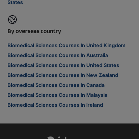
States
By overseas country
Biomedical Sciences Courses In United Kingdom
Biomedical Sciences Courses In Australia
Biomedical Sciences Courses In United States
Biomedical Sciences Courses In New Zealand
Biomedical Sciences Courses In Canada
Biomedical Sciences Courses In Malaysia
Biomedical Sciences Courses In Ireland