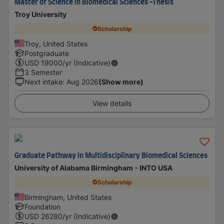
Master of Science in Biomedical Sciences -Thesis
Troy University
Scholarship
Troy, United States
Postgraduate
USD
19000
/yr (Indicative)
3 Semester
Next intake
:
Aug 2026
(Show more)
View details
Graduate Pathway in Multidisciplinary Biomedical Sciences
University of Alabama Birmingham - INTO USA
Scholarship
Birmingham, United States
Foundation
USD
26280
/yr (Indicative)