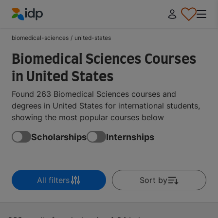
IDP Education
biomedical-sciences
/
united-states
Biomedical Sciences Courses
in United States
Found 263 Biomedical Sciences courses and
degrees in United States for international students,
showing the most popular courses below
Scholarships
Internships
All filters
Sort by