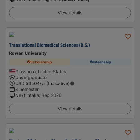
View details
Translational Biomedical Sciences (B.S.)
Rowan University
Scholarship
Internship
Glassboro, United States
Undergraduate
USD
56504
/yr (Indicative)
8 Semester
Next intake
:
Sep 2026
View details