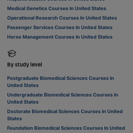
Medical Genetics Courses In United States
Operational Research Courses In United States
Passenger Services Courses In United States
Horse Management Courses In United States
By study level
Postgraduate Biomedical Sciences Courses In
United States
Undergraduate Biomedical Sciences Courses In
United States
Doctorate Biomedical Sciences Courses In United
States
Foundation Biomedical Sciences Courses In United