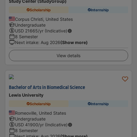
Study Center (StudyGroup)
Scholarship
Internship
Corpus Christi, United States
Undergraduate
USD
21665
/yr (Indicative)
8 Semester
Next intake
:
Aug 2026
(Show more)
View details
Bachelor of Arts in Biomedical Science
Lewis University
Scholarship
Internship
Romeoville, United States
Undergraduate
USD
41900
/yr (Indicative)
8 Semester
Next intake
:
Aug 2026
(Show more)