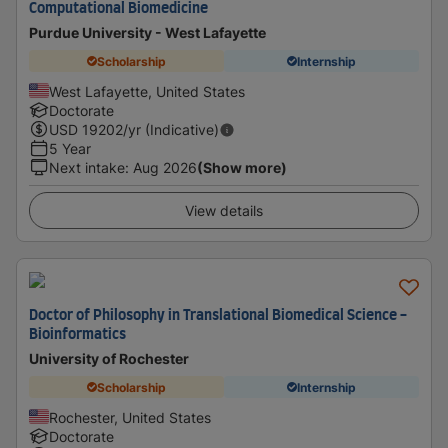
Computational Biomedicine
Purdue University - West Lafayette
Scholarship
Internship
West Lafayette, United States
Doctorate
USD
19202
/yr (Indicative)
5 Year
Next intake
:
Aug 2026
(Show more)
View details
Doctor of Philosophy in Translational Biomedical Science -
Bioinformatics
University of Rochester
Scholarship
Internship
Rochester, United States
Doctorate