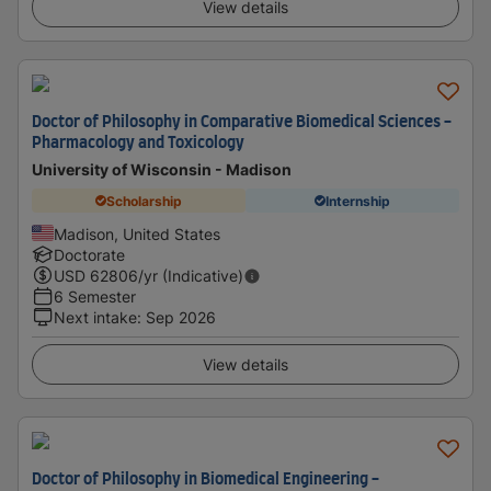
View details
Doctor of Philosophy in Comparative Biomedical Sciences -
Pharmacology and Toxicology
University of Wisconsin - Madison
Scholarship
Internship
Madison, United States
Doctorate
USD
62806
/yr (Indicative)
6 Semester
Next intake
:
Sep 2026
View details
Doctor of Philosophy in Biomedical Engineering -