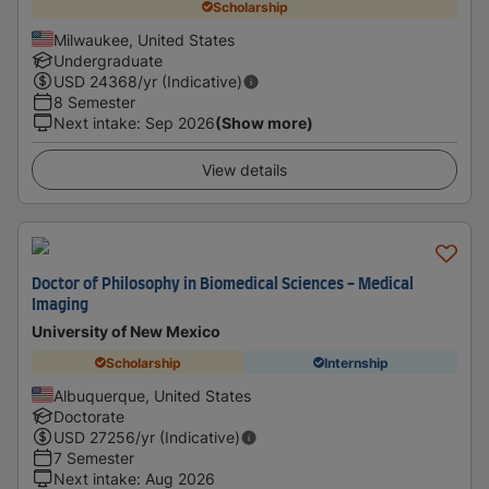
Scholarship
Milwaukee, United States
Undergraduate
USD
24368
/yr (Indicative)
8 Semester
Next intake
:
Sep 2026
(Show more)
View details
Doctor of Philosophy in Biomedical Sciences - Medical
Imaging
University of New Mexico
Scholarship
Internship
Albuquerque, United States
Doctorate
USD
27256
/yr (Indicative)
7 Semester
Next intake
:
Aug 2026