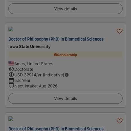
View details
Doctor of Philosophy (PhD) in Biomedical Sciences
Iowa State University
Scholarship
Ames, United States
Doctorate
USD
32914
/yr (Indicative)
5.8 Year
Next intake
:
Aug 2026
View details
Doctor of Philosophy (PhD) in Biomedical Sciences -