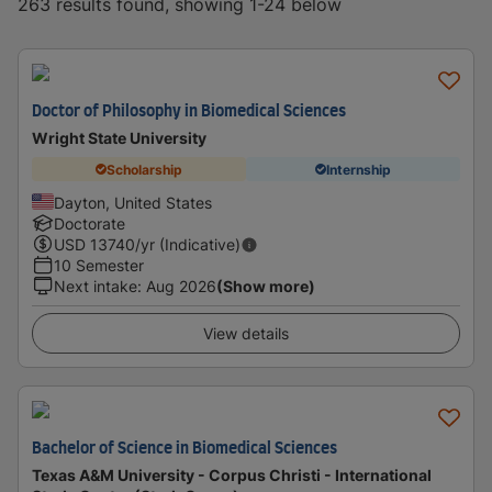
263 results found, showing 1-24 below
Doctor of Philosophy in Biomedical Sciences
Wright State University
Scholarship
Internship
Dayton, United States
Doctorate
USD
13740
/yr (Indicative)
10 Semester
Next intake
:
Aug 2026
(Show more)
View details
Bachelor of Science in Biomedical Sciences
Texas A&M University - Corpus Christi - International