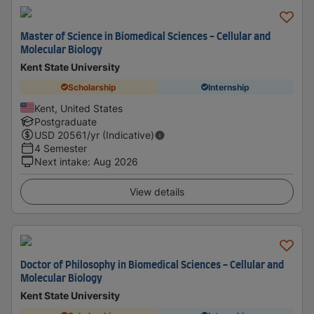
Master of Science in Biomedical Sciences - Cellular and
Molecular Biology
Kent State University
Scholarship
Internship
Kent, United States
Postgraduate
USD
20561
/yr (Indicative)
4 Semester
Next intake
:
Aug 2026
View details
Doctor of Philosophy in Biomedical Sciences - Cellular and
Molecular Biology
Kent State University