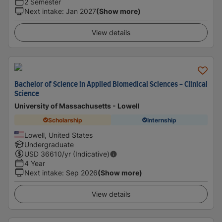
2 Semester
Next intake
:
Jan 2027
(Show more)
View details
Bachelor of Science in Applied Biomedical Sciences - Clinical
Science
University of Massachusetts - Lowell
Scholarship
Internship
Lowell, United States
Undergraduate
USD
36610
/yr (Indicative)
4 Year
Next intake
:
Sep 2026
(Show more)
View details