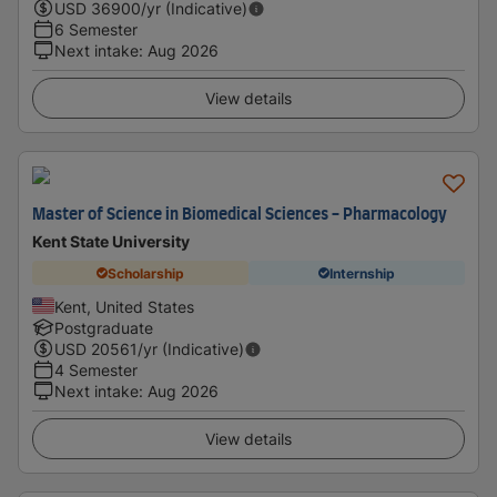
USD
36900
/yr (Indicative)
6 Semester
Next intake
:
Aug 2026
View details
Master of Science in Biomedical Sciences - Pharmacology
Kent State University
Scholarship
Internship
Kent, United States
Postgraduate
USD
20561
/yr (Indicative)
4 Semester
Next intake
:
Aug 2026
View details