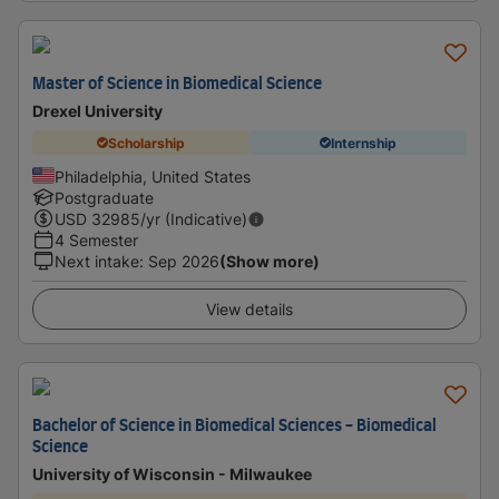
Master of Science in Biomedical Science
Drexel University
Scholarship
Internship
Philadelphia, United States
Postgraduate
USD
32985
/yr (Indicative)
4 Semester
Next intake
:
Sep 2026
(Show more)
View details
Bachelor of Science in Biomedical Sciences - Biomedical
Science
University of Wisconsin - Milwaukee