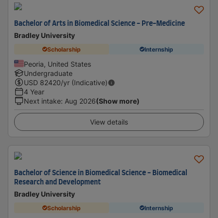
Bachelor of Arts in Biomedical Science - Pre-Medicine
Bradley University
Scholarship
Internship
Peoria, United States
Undergraduate
USD
82420
/yr (Indicative)
4 Year
Next intake
:
Aug 2026
(Show more)
View details
Bachelor of Science in Biomedical Science - Biomedical
Research and Development
Bradley University
Scholarship
Internship