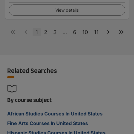
View details
1
2
3
...
6
10
11
Related Searches
By course subject
African Studies Courses In United States
Fine Arts Courses In United States
Hispanic Studies Courses In United States