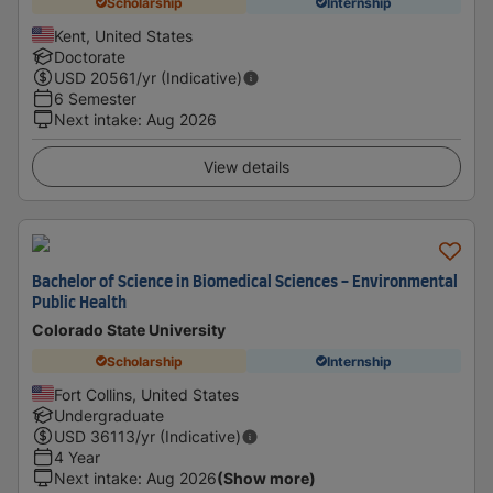
Scholarship
Internship
Kent, United States
Doctorate
USD
20561
/yr (Indicative)
6 Semester
Next intake
:
Aug 2026
View details
Bachelor of Science in Biomedical Sciences - Environmental
Public Health
Colorado State University
Scholarship
Internship
Fort Collins, United States
Undergraduate
USD
36113
/yr (Indicative)
4 Year
Next intake
:
Aug 2026
(Show more)