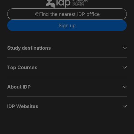
Find the nearest IDP office
Sign up
Study destinations
Top Courses
About IDP
IDP Websites