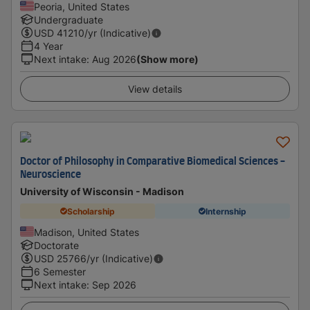
Peoria, United States
Undergraduate
USD
41210
/yr (Indicative)
4 Year
Next intake
:
Aug 2026
(Show more)
View details
Doctor of Philosophy in Comparative Biomedical Sciences -
Neuroscience
University of Wisconsin - Madison
Scholarship
Internship
Madison, United States
Doctorate
USD
25766
/yr (Indicative)
6 Semester
Next intake
:
Sep 2026