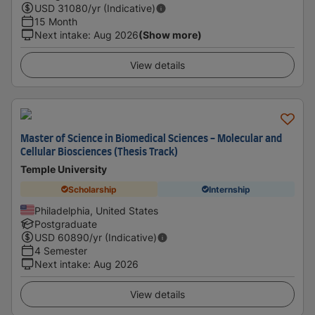
USD
31080
/yr (Indicative)
15 Month
Next intake
:
Aug 2026
(Show more)
View details
Master of Science in Biomedical Sciences - Molecular and
Cellular Biosciences (Thesis Track)
Temple University
Scholarship
Internship
Philadelphia, United States
Postgraduate
USD
60890
/yr (Indicative)
4 Semester
Next intake
:
Aug 2026
View details