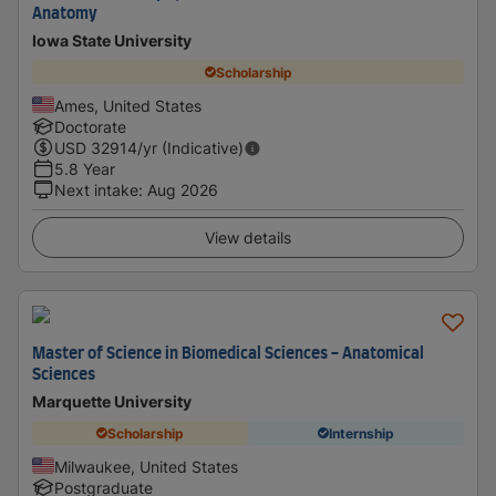
Anatomy
Iowa State University
Scholarship
Ames, United States
Doctorate
USD
32914
/yr (Indicative)
5.8 Year
Next intake
:
Aug 2026
View details
Master of Science in Biomedical Sciences - Anatomical
Sciences
Marquette University
Scholarship
Internship
Milwaukee, United States
Postgraduate