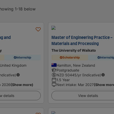
showing 1-18 below
ng and
Master of Engineering Practice -
Materials and Processing
y
The University of Waikato
Internship
Scholarship
Internshi
 United Kingdom
Hamilton, New Zealand
Postgraduate
Indicative)
NZD
50445
/yr (Indicative)
1.5 Year
p 2026
(Show more)
Next intake
:
Mar 2027
(Show mor
w details
View details