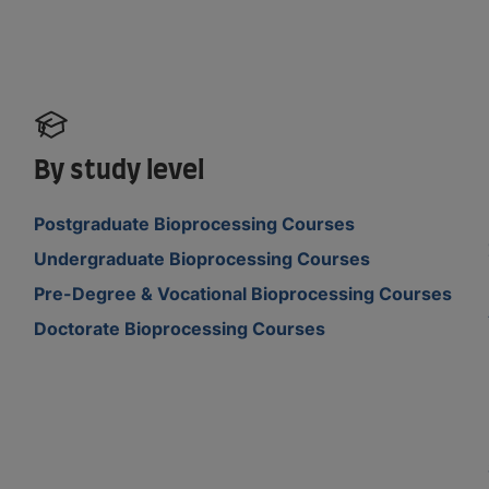
By study level
Postgraduate Bioprocessing Courses
Undergraduate Bioprocessing Courses
Pre-Degree & Vocational Bioprocessing Courses
Doctorate Bioprocessing Courses