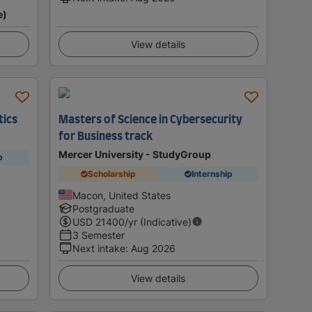
e)
View details
tics
Masters of Science in Cybersecurity
for Business track
Mercer University - StudyGroup
p
Scholarship
Internship
Macon, United States
Postgraduate
USD
21400
/yr (Indicative)
3 Semester
Next intake
:
Aug 2026
View details