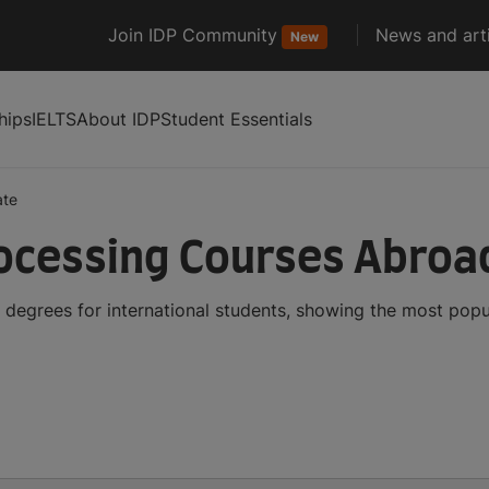
Join IDP Community
News and arti
New
hips
IELTS
About IDP
Student Essentials
ate
ocessing Courses Abroa
degrees for international students, showing the most pop