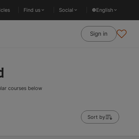
cles
Find us
Social
English
Sign in
d
ular courses below
Sort by