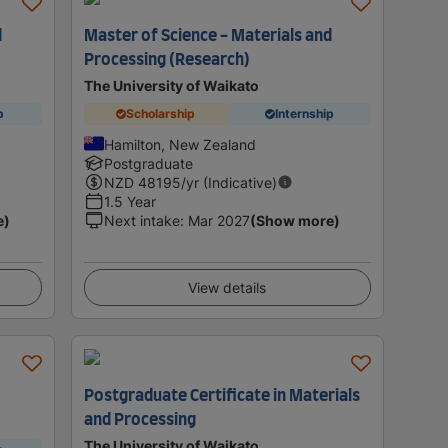
d
Master of Science - Materials and
Processing (Research)
The University of Waikato
p
Scholarship
Internship
Hamilton, New Zealand
Postgraduate
NZD
48195
/yr (Indicative)
1.5 Year
e)
Next intake
:
Mar 2027
(Show more)
View details
Postgraduate Certificate in Materials
and Processing
The University of Waikato