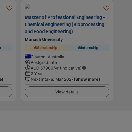
Master of Professional Engineering -
Chemical engineering (Bioprocessing
and Food Engineering)
Monash University
p
Scholarship
Internship
Clayton, Australia
Postgraduate
AUD
57900
/yr (Indicative)
2 Year
e)
Next intake
:
Mar 2027
(Show more)
View details