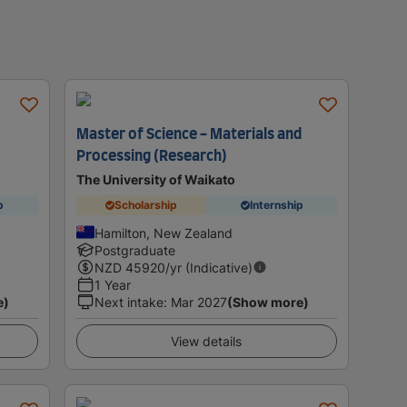
Master of Science - Materials and
Processing (Research)
The University of Waikato
p
Scholarship
Internship
Hamilton, New Zealand
Postgraduate
NZD
45920
/yr (Indicative)
1 Year
e)
Next intake
:
Mar 2027
(Show more)
View details