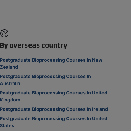
By overseas country
Postgraduate Bioprocessing Courses In New
Zealand
Postgraduate Bioprocessing Courses In
Australia
Postgraduate Bioprocessing Courses In United
Kingdom
Postgraduate Bioprocessing Courses In Ireland
Postgraduate Bioprocessing Courses In United
States