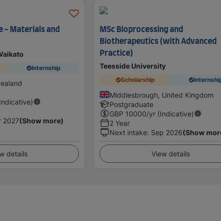
e - Materials and
MSc Bioprocessing and
Biotherapeutics (with Advanced
Practice)
Waikato
Teesside University
Internship
Scholarship
Internshi
Zealand
Middlesbrough, United Kingdom
(Indicative)
Postgraduate
GBP
10000
/yr (Indicative)
r 2027
(Show more)
2 Year
Next intake
:
Sep 2026
(Show mor
w details
View details