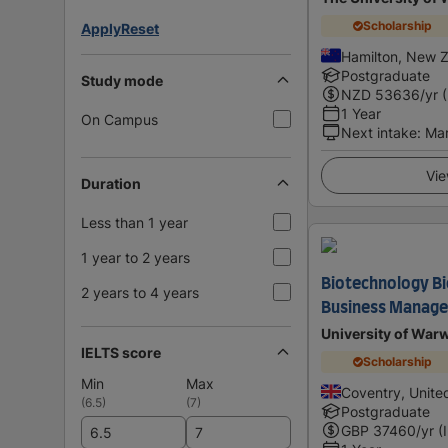
Scholarship
Apply
Reset
Hamilton, New 
Postgraduate
Study mode
NZD
53636
/yr 
1 Year
On Campus
Next intake
:
Ma
Vie
Duration
Less than 1 year
1 year to 2 years
Biotechnology Bi
2 years to 4 years
Business Manag
University of War
IELTS score
Scholarship
Min
Max
Coventry, Unit
(
6.5
)
(
7
)
Postgraduate
GBP
37460
/yr (