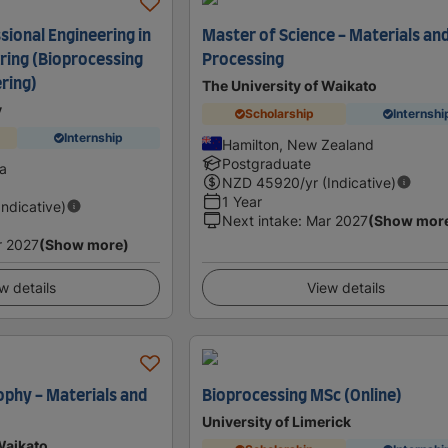
sional Engineering in
Master of Science - Materials an
ring (Bioprocessing
Processing
ring)
The University of Waikato
y
Scholarship
Internshi
Internship
Hamilton, New Zealand
Postgraduate
ia
NZD
45920
/yr (Indicative)
1 Year
Indicative)
Next intake
:
Mar 2027
(Show mor
r 2027
(Show more)
w details
View details
ophy - Materials and
Bioprocessing MSc (Online)
University of Limerick
Waikato