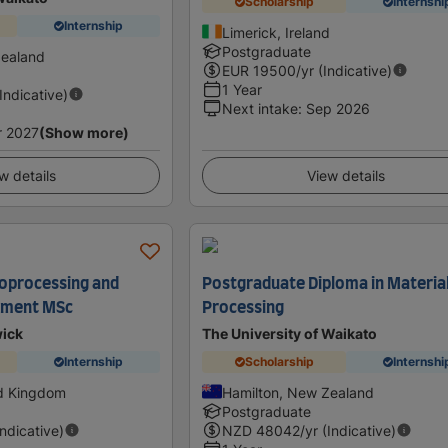
Scholarship
Internshi
Internship
Limerick, Ireland
Postgraduate
Zealand
EUR
19500
/yr (Indicative)
1 Year
(Indicative)
Next intake
:
Sep 2026
r 2027
(Show more)
w details
View details
oprocessing and
Postgraduate Diploma in Materia
ement MSc
Processing
wick
The University of Waikato
Internship
Scholarship
Internshi
ed Kingdom
Hamilton, New Zealand
Postgraduate
Indicative)
NZD
48042
/yr (Indicative)