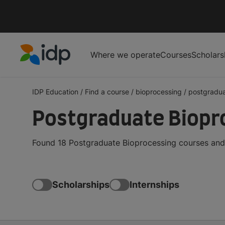
Where we operate
Courses
Scholars
IDP Education
IDP Education
/
Find a course
/
bioprocessing
/
postgradu
Postgraduate Biopr
Found 18 Postgraduate Bioprocessing courses and 
Scholarships
Internships