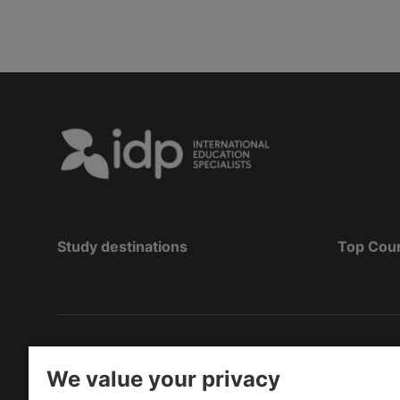
Study destinations
Top Cou
Copyright
©
2026 IDP Education
We value your privacy