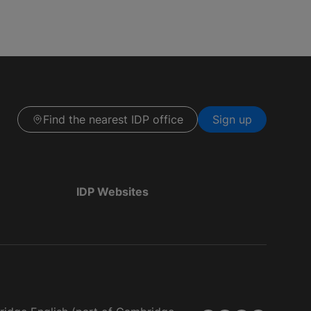
Find the nearest IDP office
Sign up
IDP Websites