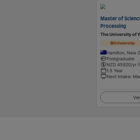
Master of Scienc
Processing
The University of 
Scholarship
Hamilton, New 
Postgraduate
NZD
45920
/yr 
1.5 Year
Next intake
:
Ma
Vie