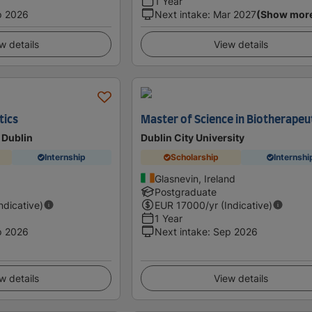
1 Year
p 2026
Next intake
:
Mar 2027
(Show mor
w details
View details
tics
Master of Science in Biotherapeu
 Dublin
Dublin City University
Internship
Scholarship
Internshi
Glasnevin, Ireland
Postgraduate
Indicative)
EUR
17000
/yr (Indicative)
1 Year
p 2026
Next intake
:
Sep 2026
w details
View details