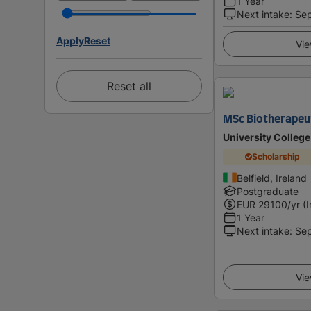
1 Year
Next intake
:
Se
Apply
Reset
Vie
Reset all
MSc Biotherapeu
University College
Scholarship
Belfield, Ireland
Postgraduate
EUR
29100
/yr (
1 Year
Next intake
:
Se
Vie