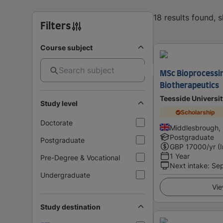
18 results found, 
Filters
Course subject
MSc Bioprocessi
Biotherapeutics
Teesside Universit
Study level
Scholarship
Doctorate
Middlesbrough,
Postgraduate
Postgraduate
GBP
17000
/yr (
1 Year
Pre-Degree & Vocational
Next intake
:
Se
Undergraduate
Vie
Study destination