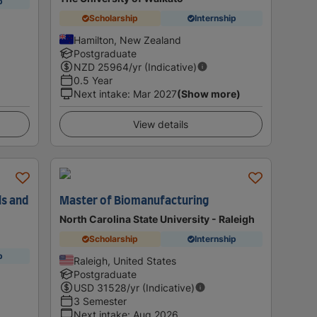
p
Scholarship
Internship
Hamilton, New Zealand
Postgraduate
NZD
25964
/yr (Indicative)
0.5 Year
Next intake
:
Mar 2027
(Show more)
View details
ls and
Master of Biomanufacturing
North Carolina State University - Raleigh
Scholarship
Internship
p
Raleigh, United States
Postgraduate
USD
31528
/yr (Indicative)
3 Semester
Next intake
:
Aug 2026