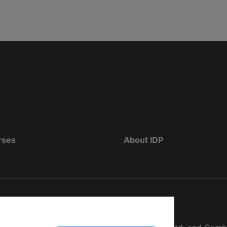
rses
About IDP