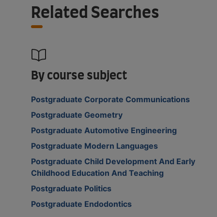
Related Searches
By course subject
Postgraduate Corporate Communications
Postgraduate Geometry
Postgraduate Automotive Engineering
Postgraduate Modern Languages
Postgraduate Child Development And Early
Childhood Education And Teaching
Postgraduate Politics
Postgraduate Endodontics