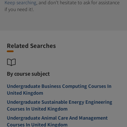
Keep searching
, and don't hesitate to ask for assistance
if you need it!.
Related Searches
By course subject
Undergraduate Business Computing Courses In
United Kingdom
Undergraduate Sustainable Energy Engineering
Courses In United Kingdom
Undergraduate Animal Care And Management
Courses In United Kingdom