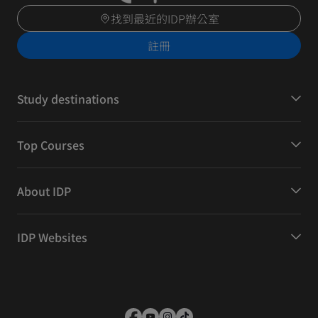
找到最近的IDP辦公室
註冊
Study destinations
Top Courses
About IDP
IDP Websites