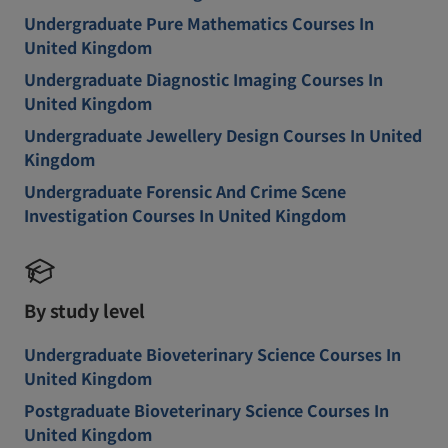
Undergraduate Pure Mathematics Courses In
United Kingdom
Undergraduate Diagnostic Imaging Courses In
United Kingdom
Undergraduate Jewellery Design Courses In United
Kingdom
Undergraduate Forensic And Crime Scene
Investigation Courses In United Kingdom
By study level
Undergraduate Bioveterinary Science Courses In
United Kingdom
Postgraduate Bioveterinary Science Courses In
United Kingdom