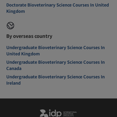
Doctorate Bioveterinary Science Courses In United
Kingdom
By overseas country
Undergraduate Bioveterinary Science Courses In
United Kingdom
Undergraduate Bioveterinary Science Courses In
Canada
Undergraduate Bioveterinary Science Courses In
Ireland