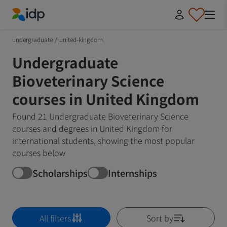
IDP Education
undergraduate
/
united-kingdom
Undergraduate
Bioveterinary Science
courses in United Kingdom
Found 21 Undergraduate Bioveterinary Science
courses and degrees in United Kingdom for
international students, showing the most popular
courses below
Scholarships
Internships
All filters
Sort by