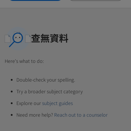
查無資料
Here's what to do:
Double-check your spelling.
Try a broader subject category
Explore our
subject guides
Need more help?
Reach out to a counselor