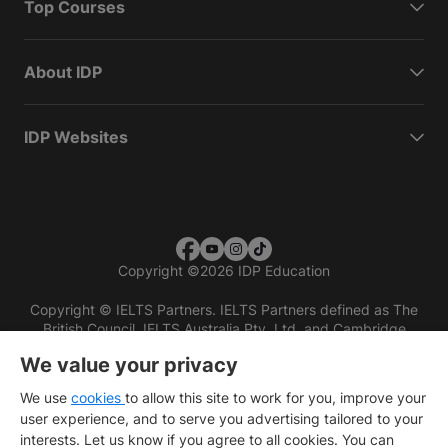
Top Courses
About IDP
IDP Websites
Copyright
©
2026 IDP Education
Copyright © IELTS Partners. IELTS Partners defined as The
British Council, IELTS Australia Pty. Ltd. and Cambridge
English (part of Cambridge University Press & Assessment)
We value your privacy
Investors
Terms of use
Privacy policy
Disclaimer
We use
cookies
to allow this site to work for you, improve your
user experience, and to serve you advertising tailored to your
interests. Let us know if you agree to all cookies. You can