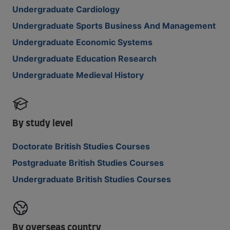
Undergraduate Cardiology
Undergraduate Sports Business And Management
Undergraduate Economic Systems
Undergraduate Education Research
Undergraduate Medieval History
By study level
Doctorate British Studies Courses
Postgraduate British Studies Courses
Undergraduate British Studies Courses
By overseas country