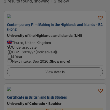
2 results found, showing 1-2 below
Contemporary Film Making in the Highlands and Islands - BA
(Hons)
University of the Highlands and Islands (UHI)
Thurso, United Kingdom
Undergraduate
GBP
16820
/yr (Indicative)
4 Year
Next intake
:
Sep 2026
(Show more)
View details
Certificate in British and Irish Studies
University of Colorado - Boulder