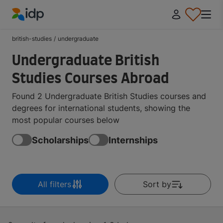
IDP Education
british-studies
/
undergraduate
Undergraduate British
Studies Courses Abroad
Found 2 Undergraduate British Studies courses and
degrees for international students, showing the
most popular courses below
Scholarships
Internships
All filters
Sort by