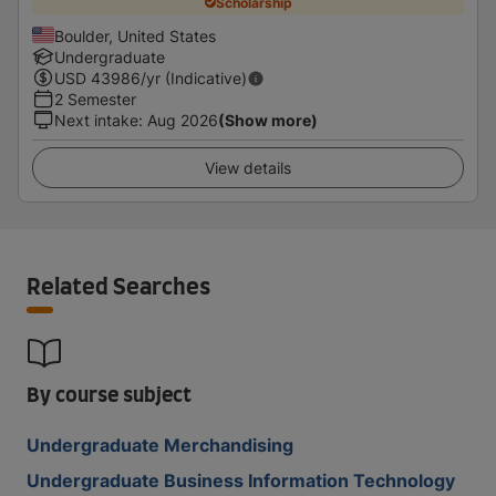
Scholarship
Boulder, United States
Undergraduate
USD
43986
/yr (Indicative)
2 Semester
Next intake
:
Aug 2026
(Show more)
View details
Related Searches
By course subject
Undergraduate Merchandising
Undergraduate Business Information Technology