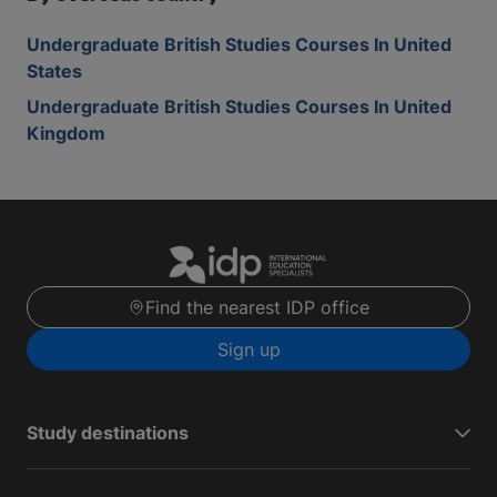
Undergraduate British Studies Courses In United
States
Undergraduate British Studies Courses In United
Kingdom
Find the nearest IDP office
Sign up
Study destinations