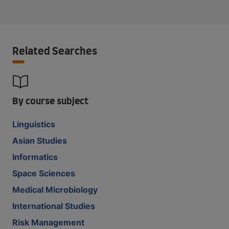
Related Searches
By course subject
Linguistics
Asian Studies
Informatics
Space Sciences
Medical Microbiology
International Studies
Risk Management