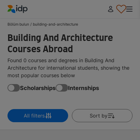
IDP Education
Bölüm bulun
/
building-and-architecture
Building And Architecture
Courses Abroad
Found 0 courses and degrees in Building And
Architecture for international students, showing the
most popular courses below
Scholarships
Internships
All filters
Sort by