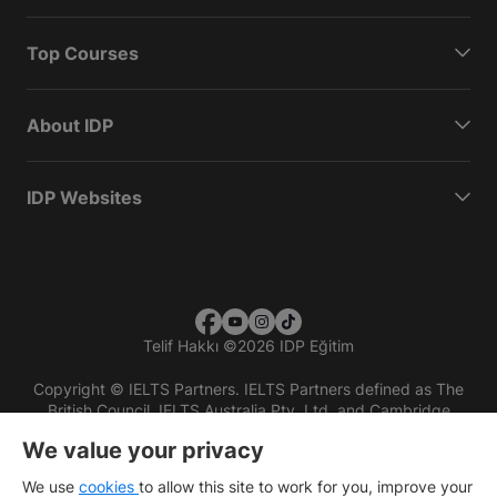
Top Courses
About IDP
IDP Websites
Telif Hakkı
©
2026 IDP Eğitim
Copyright © IELTS Partners. IELTS Partners defined as The
British Council, IELTS Australia Pty. Ltd. and Cambridge
English (part of Cambridge University Press & Assessment)
We value your privacy
Investors
Terms of use
Privacy policy
Disclaimer
We use
cookies
to allow this site to work for you, improve your