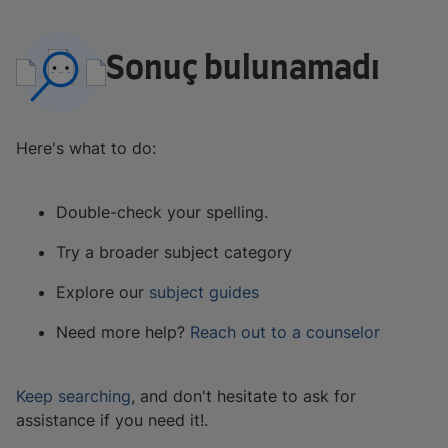
Sonuç bulunamadı
Here's what to do:
Double-check your spelling.
Try a broader subject category
Explore our
subject guides
Need more help?
Reach out to a counselor
Keep searching
, and don't hesitate to ask for
assistance if you need it!.