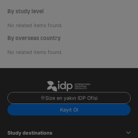
By study level
No related items found.
By overseas country
No related items found.
Size en yakın IDP Ofisi
Kayıt Ol
Study destinations