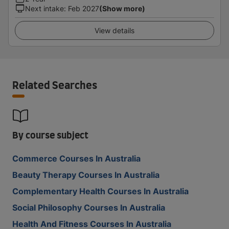
Next intake
:
Feb 2027
(Show more)
View details
Related Searches
By course subject
Commerce Courses In Australia
Beauty Therapy Courses In Australia
Complementary Health Courses In Australia
Social Philosophy Courses In Australia
Health And Fitness Courses In Australia