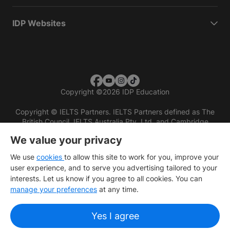
IDP Websites
Copyright
©
2026 IDP Education
Copyright © IELTS Partners. IELTS Partners defined as The
British Council, IELTS Australia Pty. Ltd. and Cambridge
English (part of Cambridge University Press & Assessment)
We value your privacy
Investors
Terms of use
Privacy policy
Disclaimer
We use
cookies
to allow this site to work for you, improve your
user experience, and to serve you advertising tailored to your
interests. Let us know if you agree to all cookies. You can
manage your preferences
at any time.
Yes I agree