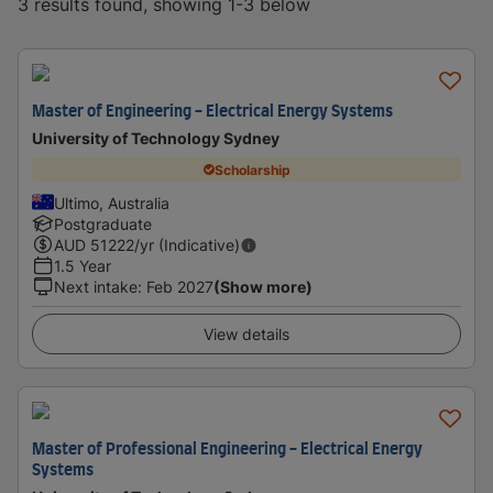
3 results found, showing 1-3 below
Master of Engineering - Electrical Energy Systems
University of Technology Sydney
Scholarship
Ultimo, Australia
Postgraduate
AUD
51222
/yr (Indicative)
1.5 Year
Next intake
:
Feb 2027
(Show more)
View details
Master of Professional Engineering - Electrical Energy
Systems