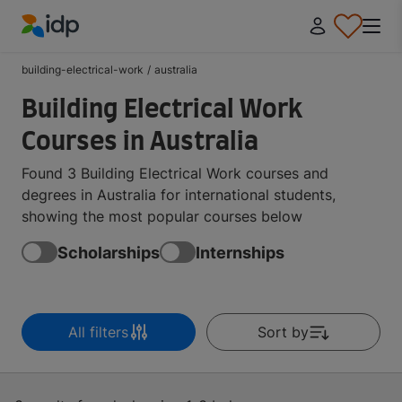
IDP Education
building-electrical-work
/
australia
Building Electrical Work
Courses in Australia
Found 3 Building Electrical Work courses and
degrees in Australia for international students,
showing the most popular courses below
Scholarships
Internships
All filters
Sort by