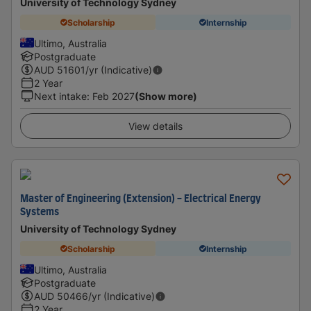
University of Technology Sydney
Scholarship
Internship
Ultimo, Australia
Postgraduate
AUD
51601
/yr (Indicative)
2 Year
Next intake
:
Feb 2027
(Show more)
View details
Master of Engineering (Extension) - Electrical Energy
Systems
University of Technology Sydney
Scholarship
Internship
Ultimo, Australia
Postgraduate
AUD
50466
/yr (Indicative)
2 Year