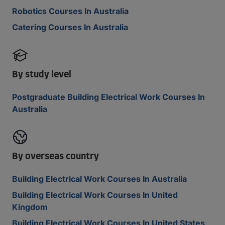
Robotics Courses In Australia
Catering Courses In Australia
By study level
Postgraduate Building Electrical Work Courses In
Australia
By overseas country
Building Electrical Work Courses In Australia
Building Electrical Work Courses In United
Kingdom
Building Electrical Work Courses In United States