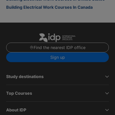
Building Electrical Work Courses In Canada
Find the nearest IDP office
Sign up
Study destinations
Top Courses
About IDP