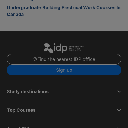
Undergraduate Building Electrical Work Courses In
Canada
Find the nearest IDP office
Sign up
Study destinations
Top Courses