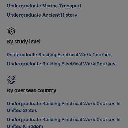
Undergraduate Marine Transport
Undergraduate Ancient History
By study level
Postgraduate Building Electrical Work Courses
Undergraduate Building Electrical Work Courses
By overseas country
Undergraduate Building Electrical Work Courses In
United States
Undergraduate Building Electrical Work Courses In
United Kingdom