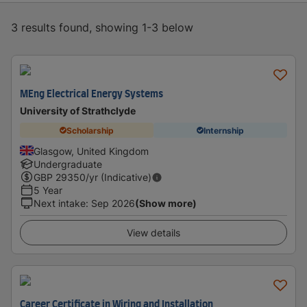
3 results found, showing 1-3 below
MEng Electrical Energy Systems
University of Strathclyde
Scholarship
Internship
Glasgow, United Kingdom
Undergraduate
GBP
29350
/yr (Indicative)
5 Year
Next intake
:
Sep 2026
(Show more)
View details
Career Certificate in Wiring and Installation