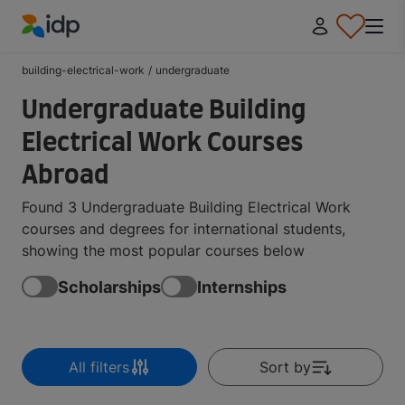
IDP Education
building-electrical-work
/
undergraduate
Undergraduate Building
Electrical Work Courses
Abroad
Found 3 Undergraduate Building Electrical Work
courses and degrees for international students,
showing the most popular courses below
Scholarships
Internships
All filters
Sort by