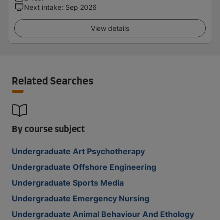
Next intake
:
Sep 2026
View details
Related Searches
By course subject
Undergraduate Art Psychotherapy
Undergraduate Offshore Engineering
Undergraduate Sports Media
Undergraduate Emergency Nursing
Undergraduate Animal Behaviour And Ethology