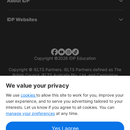
About IDP
IDP Websites
Copyright
©
2026 IDP Education
Copyright © IELTS Partners. IELTS Partners defined as The
British Council, IELTS Australia Pty. Ltd. and Cambridge
English (part of Cambridge University Press & Assessment)
We value your privacy
Investors
Terms of use
Privacy policy
Disclaimer
We use
cookies
to allow this site to work for you, improve your
user experience, and to serve you advertising tailored to your
interests. Let us know if you agree to all cookies. You can
manage your preferences
at any time.
Yes I agree