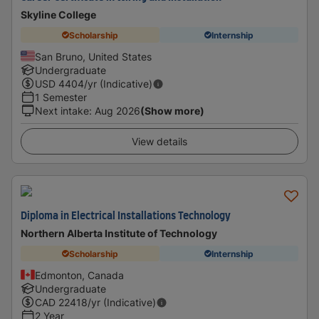
Skyline College
Scholarship
Internship
San Bruno, United States
Undergraduate
USD
4404
/yr (Indicative)
1 Semester
Next intake
:
Aug 2026
(Show more)
View details
Diploma in Electrical Installations Technology
Northern Alberta Institute of Technology
Scholarship
Internship
Edmonton, Canada
Undergraduate
CAD
22418
/yr (Indicative)
2 Year