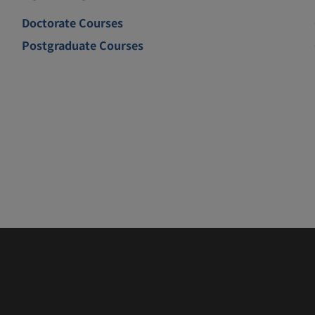
Doctorate Courses
Postgraduate Courses