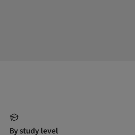
By study level