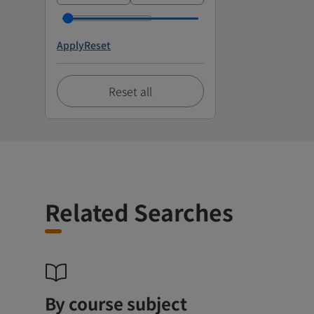
Apply
Reset
Reset all
Related Searches
By course subject