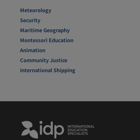
Meteorology
Security
Maritime Geography
Montessori Education
Animation
Community Justice
International Shipping