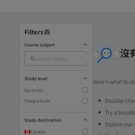
Filters
Course subject
沒
Study level
Here's what to d
Doctorate
Double-chec
Postgraduate
Try a broade
Study destination
Explore our
Canada