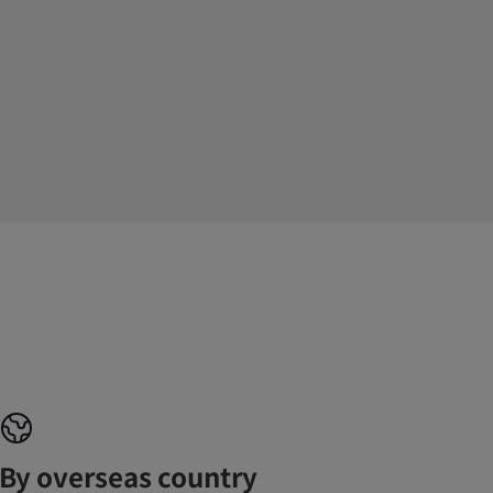
By overseas country