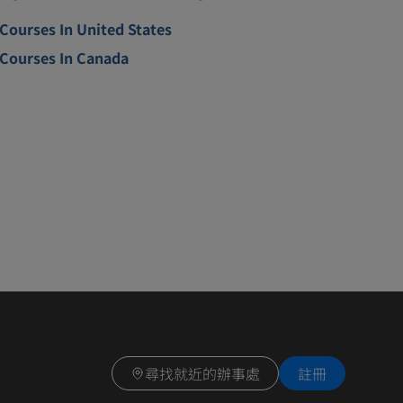
Courses In United States
Courses In Canada
尋找就近的辦事處
註冊