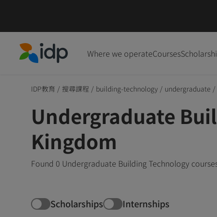
Where we operate
Courses
Scholarsh
IDP Education
IDP教育
/
搜尋課程
/
building-technology
/
undergraduate
/
Undergraduate Buil
Kingdom
Found 0 Undergraduate Building Technology courses 
Scholarships
Internships