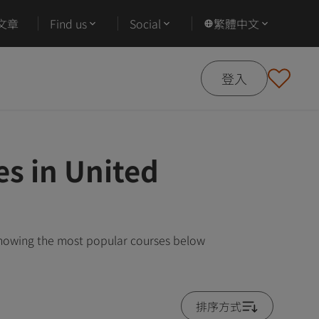
文章
Find us
Social
繁體中文
登入
s in United
showing the most popular courses below
排序方式