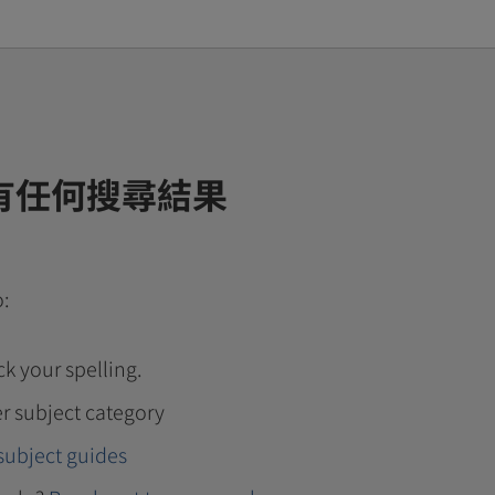
有任何搜尋結果
o:
k your spelling.
r subject category
subject guides