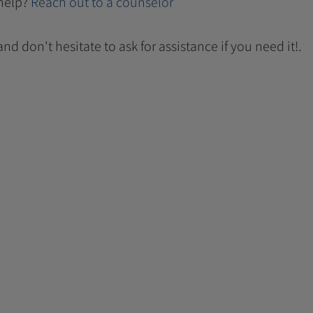
help?
Reach out to a counselor
 and don't hesitate to ask for assistance if you need it!.