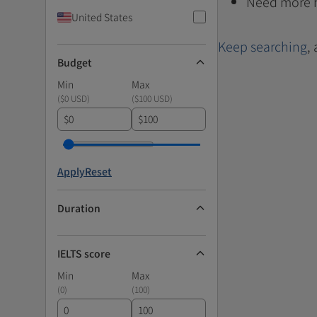
Need more 
United States
Keep searching
,
Budget
Min
Max
(
$0 USD
)
(
$100 USD
)
$
$
Apply
Reset
Duration
IELTS score
Min
Max
(
0
)
(
100
)