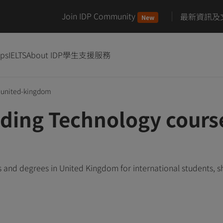
Join IDP Community
最新資訊及
New
ips
IELTS
About IDP
學生支援服務
united-kingdom
ding Technology course
and degrees in United Kingdom for international students, 