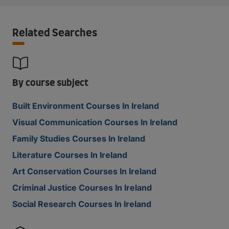
Related Searches
By course subject
Built Environment Courses In Ireland
Visual Communication Courses In Ireland
Family Studies Courses In Ireland
Literature Courses In Ireland
Art Conservation Courses In Ireland
Criminal Justice Courses In Ireland
Social Research Courses In Ireland