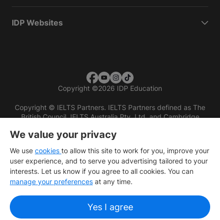
IDP Websites
Copyright
©
2026 IDP Education
Copyright © IELTS Partners. IELTS Partners defined as The
British Council, IELTS Australia Pty. Ltd. and Cambridge
English (part of Cambridge University Press & Assessment)
We value your privacy
Investors
Terms of use
Privacy policy
Disclaimer
We use
cookies
to allow this site to work for you, improve your
user experience, and to serve you advertising tailored to your
interests. Let us know if you agree to all cookies. You can
manage your preferences
at any time.
Yes I agree