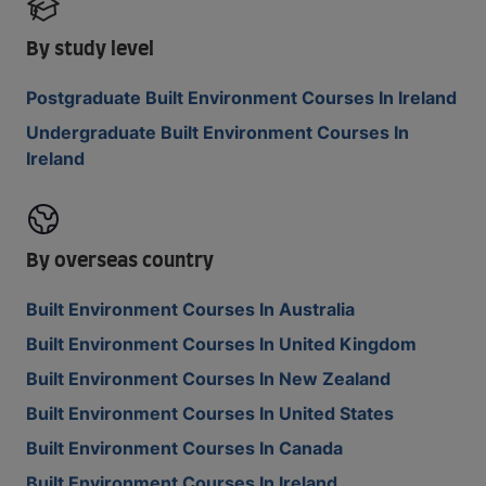
By study level
Postgraduate Built Environment Courses In Ireland
Undergraduate Built Environment Courses In
Ireland
By overseas country
Built Environment Courses In Australia
Built Environment Courses In United Kingdom
Built Environment Courses In New Zealand
Built Environment Courses In United States
Built Environment Courses In Canada
Built Environment Courses In Ireland