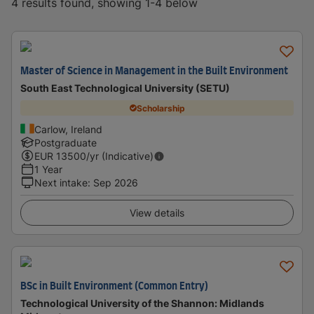
4 results found, showing 1-4 below
Master of Science in Management in the Built Environment
South East Technological University (SETU)
Scholarship
Carlow, Ireland
Postgraduate
EUR
13500
/yr (Indicative)
1 Year
Next intake
:
Sep 2026
View details
BSc in Built Environment (Common Entry)
Technological University of the Shannon: Midlands