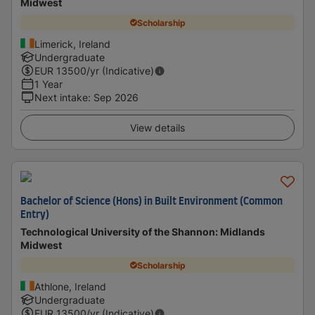
Midwest
Scholarship
Limerick, Ireland
Undergraduate
EUR
13500
/yr (Indicative)
1 Year
Next intake
:
Sep 2026
View details
Bachelor of Science (Hons) in Built Environment (Common
Entry)
Technological University of the Shannon: Midlands
Midwest
Scholarship
Athlone, Ireland
Undergraduate
EUR
13500
/yr (Indicative)