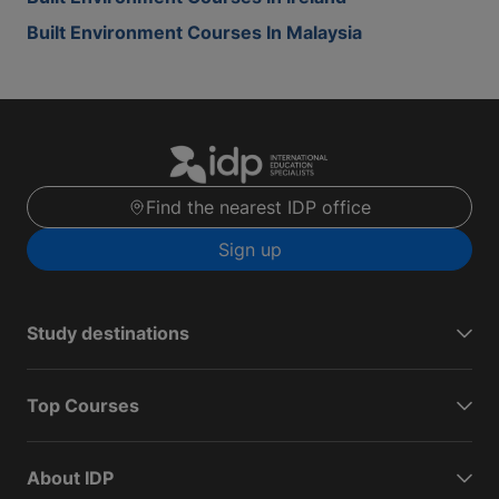
Built Environment Courses In Malaysia
Find the nearest IDP office
Sign up
Study destinations
Top Courses
About IDP