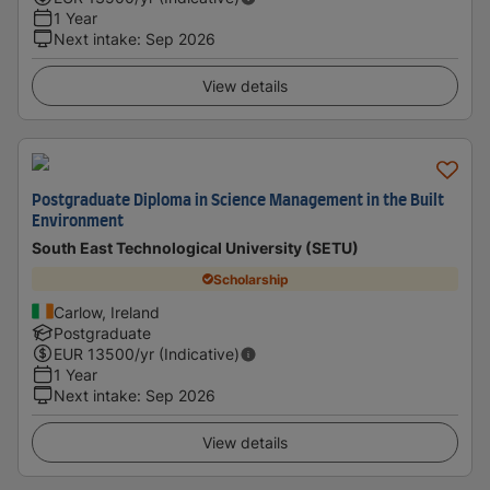
1 Year
Next intake
:
Sep 2026
View details
Postgraduate Diploma in Science Management in the Built
Environment
South East Technological University (SETU)
Scholarship
Carlow, Ireland
Postgraduate
EUR
13500
/yr (Indicative)
1 Year
Next intake
:
Sep 2026
View details