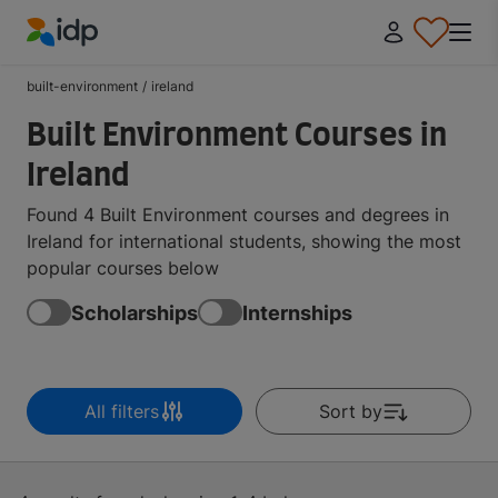
IDP Education
built-environment
/
ireland
Built Environment Courses in
Ireland
Found 4 Built Environment courses and degrees in
Ireland for international students, showing the most
popular courses below
Scholarships
Internships
All filters
Sort by