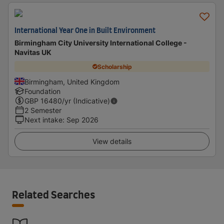
International Year One in Built Environment
Birmingham City University International College -
Navitas UK
Scholarship
Birmingham, United Kingdom
Foundation
GBP
16480
/yr (Indicative)
2 Semester
Next intake
:
Sep 2026
View details
Related Searches