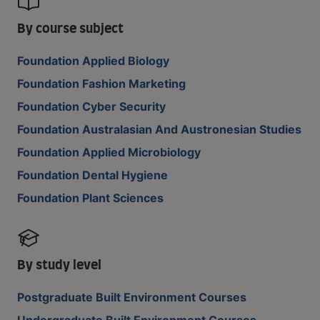
By course subject
Foundation Applied Biology
Foundation Fashion Marketing
Foundation Cyber Security
Foundation Australasian And Austronesian Studies
Foundation Applied Microbiology
Foundation Dental Hygiene
Foundation Plant Sciences
By study level
Postgraduate Built Environment Courses