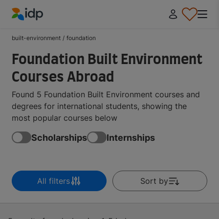
IDP Education
built-environment
/
foundation
Foundation Built Environment
Courses Abroad
Found 5 Foundation Built Environment courses and
degrees for international students, showing the
most popular courses below
Scholarships
Internships
All filters
Sort by