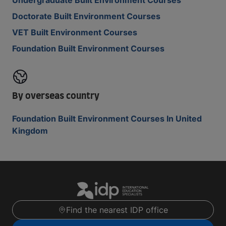
Undergraduate Built Environment Courses
Doctorate Built Environment Courses
VET Built Environment Courses
Foundation Built Environment Courses
By overseas country
Foundation Built Environment Courses In United
Kingdom
Find the nearest IDP office