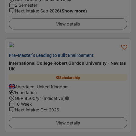
2 Semester
Next intake
:
Sep 2026
(Show more)
View details
Pre-Master's Leading to Built Environment
International College Robert Gordon University - Navitas
UK
Scholarship
Aberdeen, United Kingdom
Foundation
GBP
8500
/yr (Indicative)
10 Week
Next intake
:
Oct 2026
View details