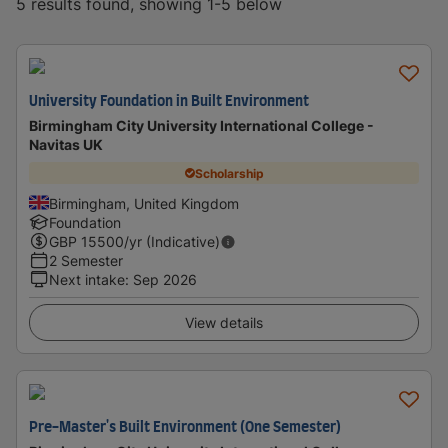
5 results found, showing 1-5 below
University Foundation in Built Environment
Birmingham City University International College -
Navitas UK
Scholarship
Birmingham, United Kingdom
Foundation
GBP
15500
/yr (Indicative)
2 Semester
Next intake
:
Sep 2026
View details
Pre-Master's Built Environment (One Semester)