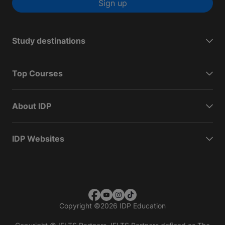
Sign up
Study destinations
Top Courses
About IDP
IDP Websites
Copyright
©
2026 IDP Education