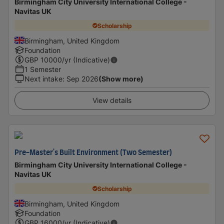
Birmingham City University International College -
Navitas UK
Scholarship
Birmingham, United Kingdom
Foundation
GBP
10000
/yr (Indicative)
1 Semester
Next intake
:
Sep 2026
(Show more)
View details
Pre-Master's Built Environment (Two Semester)
Birmingham City University International College -
Navitas UK
Scholarship
Birmingham, United Kingdom
Foundation
GBP
16000
/yr (Indicative)