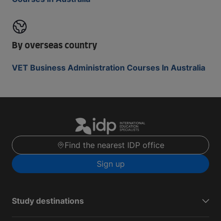
By overseas country
VET Business Administration Courses In Australia
Find the nearest IDP office
Sign up
Study destinations