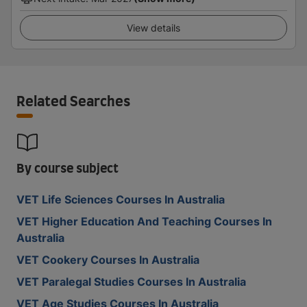
View details
Related Searches
By course subject
VET Life Sciences Courses In Australia
VET Higher Education And Teaching Courses In
Australia
VET Cookery Courses In Australia
VET Paralegal Studies Courses In Australia
VET Age Studies Courses In Australia