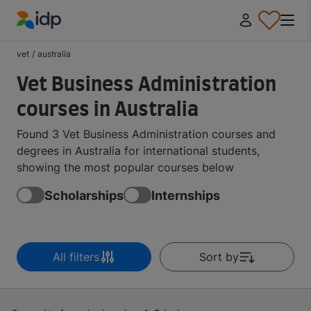
IDP Education
vet
/
australia
Vet Business Administration
courses in Australia
Found 3 Vet Business Administration courses and
degrees in Australia for international students,
showing the most popular courses below
Scholarships
Internships
All filters
Sort by