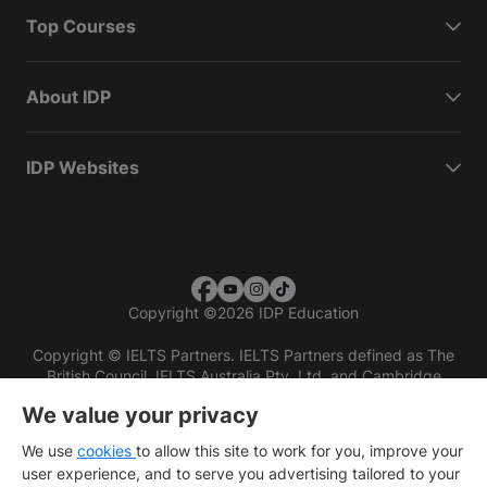
Top Courses
About IDP
IDP Websites
Copyright
©
2026 IDP Education
Copyright © IELTS Partners. IELTS Partners defined as The
British Council, IELTS Australia Pty. Ltd. and Cambridge
English (part of Cambridge University Press & Assessment)
We value your privacy
Investors
Terms of use
Privacy policy
Disclaimer
We use
cookies
to allow this site to work for you, improve your
user experience, and to serve you advertising tailored to your