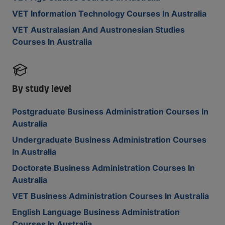
VET Information Technology Courses In Australia
VET Australasian And Austronesian Studies
Courses In Australia
By study level
Postgraduate Business Administration Courses In
Australia
Undergraduate Business Administration Courses
In Australia
Doctorate Business Administration Courses In
Australia
VET Business Administration Courses In Australia
English Language Business Administration
Courses In Australia