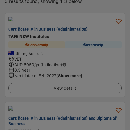
3 results found, showing 1-3 below
Certificate IV in Business (Administration)
TAFE NSW Institutes
Scholarship
Internship
Ultimo, Australia
VET
AUD
8050
/yr (Indicative)
0.5 Year
Next intake
:
Feb 2027
(Show more)
View details
Certificate IV in Business (Administration) and Diploma of
Business