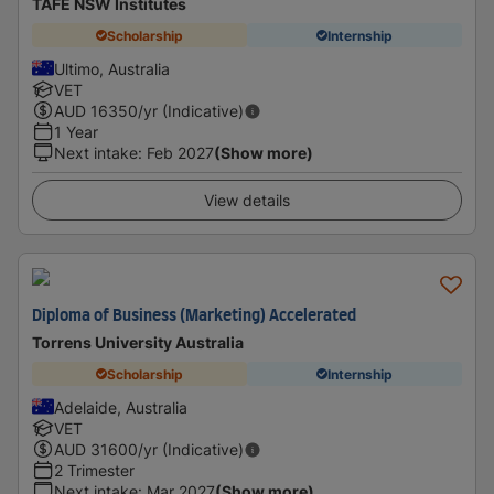
TAFE NSW Institutes
Scholarship
Internship
Ultimo, Australia
VET
AUD
16350
/yr (Indicative)
1 Year
Next intake
:
Feb 2027
(Show more)
View details
Diploma of Business (Marketing) Accelerated
Torrens University Australia
Scholarship
Internship
Adelaide, Australia
VET
AUD
31600
/yr (Indicative)
2 Trimester
Next intake
:
Mar 2027
(Show more)