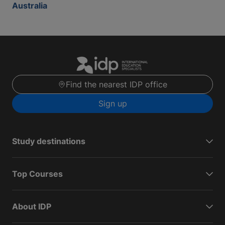
Australia
Find the nearest IDP office
Sign up
Study destinations
Top Courses
About IDP