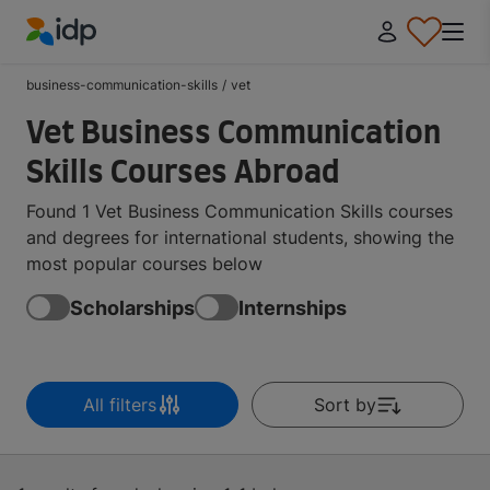
IDP Education
business-communication-skills
/
vet
Vet Business Communication
Skills Courses Abroad
Found 1 Vet Business Communication Skills courses
and degrees for international students, showing the
most popular courses below
Scholarships
Internships
All filters
Sort by