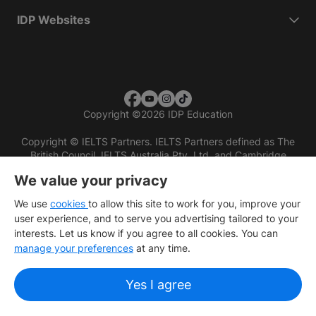
IDP Websites
Copyright
©
2026 IDP Education
Copyright © IELTS Partners. IELTS Partners defined as The
British Council, IELTS Australia Pty. Ltd. and Cambridge
English (part of Cambridge University Press & Assessment)
We value your privacy
Investors
Terms of use
Privacy policy
Disclaimer
We use
cookies
to allow this site to work for you, improve your
user experience, and to serve you advertising tailored to your
interests. Let us know if you agree to all cookies. You can
manage your preferences
at any time.
Yes I agree