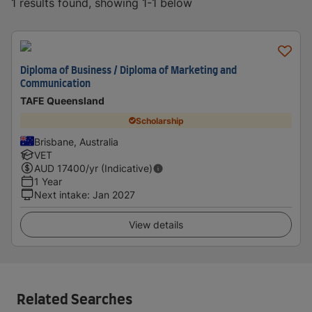
1 results found, showing 1-1 below
Diploma of Business / Diploma of Marketing and
Communication
TAFE Queensland
Scholarship
Brisbane, Australia
VET
AUD
17400
/yr (Indicative)
1 Year
Next intake
:
Jan 2027
View details
Related Searches