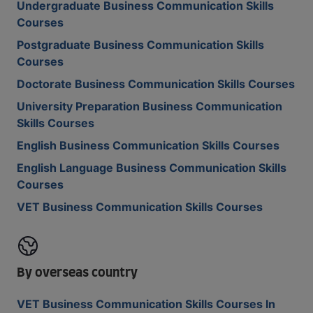
Undergraduate Business Communication Skills
Courses
Postgraduate Business Communication Skills
Courses
Doctorate Business Communication Skills Courses
University Preparation Business Communication
Skills Courses
English Business Communication Skills Courses
English Language Business Communication Skills
Courses
VET Business Communication Skills Courses
By overseas country
VET Business Communication Skills Courses In