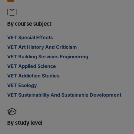
By course subject
VET Special Effects
VET Art History And Criticism
VET Building Services Engineering
VET Applied Science
VET Addiction Studies
VET Ecology
VET Sustainability And Sustainable Development
By study level