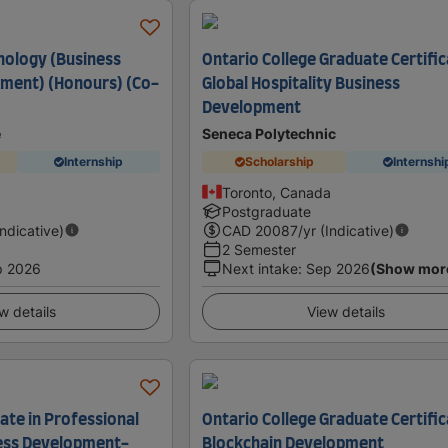
nology (Business
Ontario College Graduate Certific
ment) (Honours) (Co-
Global Hospitality Business
Development
e
Seneca Polytechnic
Internship
Scholarship
Internshi
Toronto, Canada
Postgraduate
Indicative)
CAD
20087
/yr (Indicative)
2 Semester
p 2026
Next intake
:
Sep 2026
(Show mor
w details
View details
ate in Professional
Ontario College Graduate Certific
ness Development-
Blockchain Development