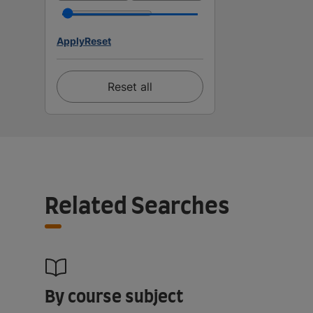
Apply
Reset
Reset all
Related Searches
By course subject