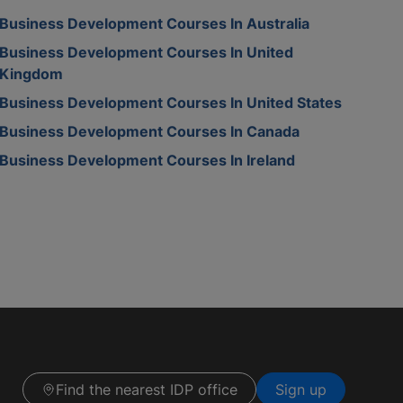
Business Development Courses In Australia
Business Development Courses In United
Kingdom
Business Development Courses In United States
Business Development Courses In Canada
Business Development Courses In Ireland
Find the nearest IDP office
Sign up