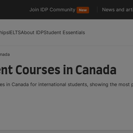
Join IDP Community
News and arti
New
hips
IELTS
About IDP
Student Essentials
anada
nt Courses in Canada
 in Canada for international students, showing the most 