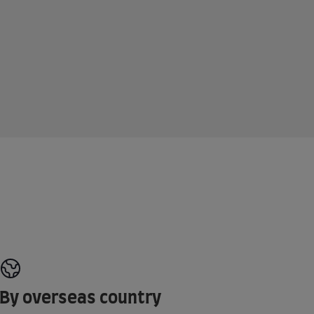
By overseas country