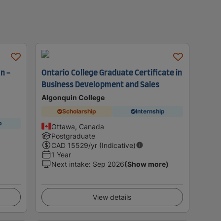
n -
Ontario College Graduate Certificate in
Business Development and Sales
Algonquin College
Scholarship
Internship
p
Ottawa, Canada
Postgraduate
CAD
15529
/yr (Indicative)
1 Year
Next intake
:
Sep 2026
(Show more)
View details