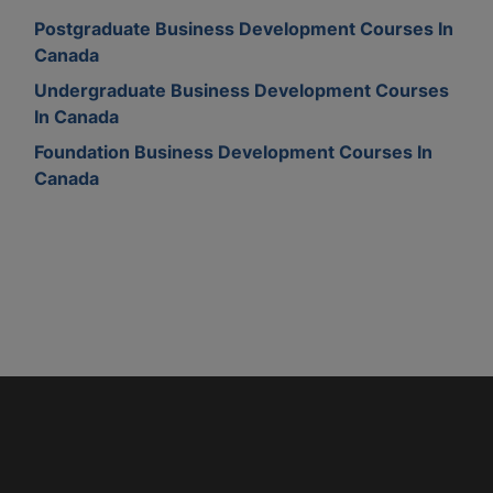
Postgraduate Business Development Courses In
Canada
Undergraduate Business Development Courses
In Canada
Foundation Business Development Courses In
Canada