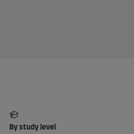
By study level