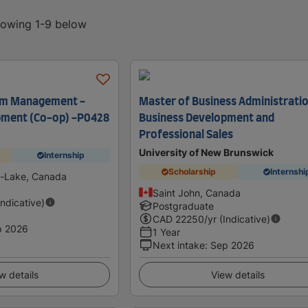
showing 1-9 below
ism Management -
Master of Business Administratio
pment (Co-op) -P0428
Business Development and
Professional Sales
University of New Brunswick
Internship
Scholarship
Internshi
-Lake, Canada
Saint John, Canada
Indicative)
Postgraduate
CAD
22250
/yr (Indicative)
p 2026
1 Year
Next intake
:
Sep 2026
w details
View details