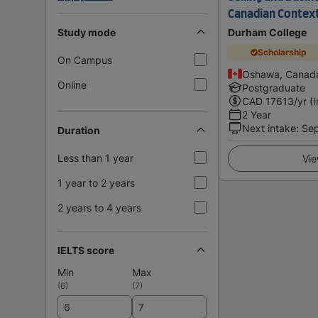
Canadian Contex
Study mode
Durham College
Scholarship
On Campus
Oshawa, Canad
Online
Postgraduate
CAD
17613
/yr (
2 Year
Next intake
:
Se
Duration
Less than 1 year
Vie
1 year to 2 years
2 years to 4 years
IELTS score
Min
Max
(
6
)
(
7
)