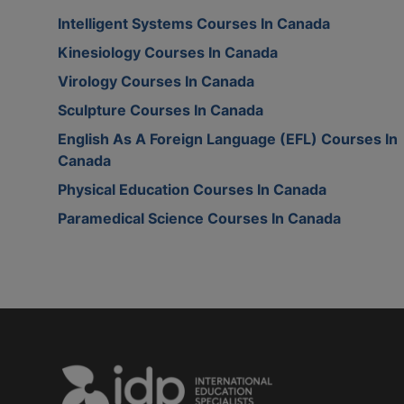
Intelligent Systems Courses In Canada
Kinesiology Courses In Canada
Virology Courses In Canada
Sculpture Courses In Canada
English As A Foreign Language (EFL) Courses In
Canada
Physical Education Courses In Canada
Paramedical Science Courses In Canada