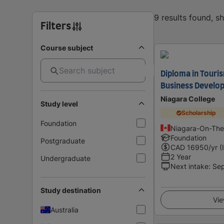
9 results found, 
Filters
Course subject
Diploma in Tour
Business Develo
Niagara College
Study level
Scholarship
Foundation
Niagara-On-The
Foundation
Postgraduate
CAD
16950
/yr (
2 Year
Undergraduate
Next intake
:
Se
Study destination
Vie
Australia