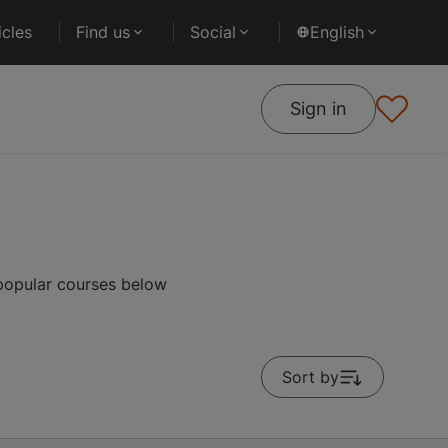
cles
Find us
Social
English
Sign in
popular courses below
Sort by