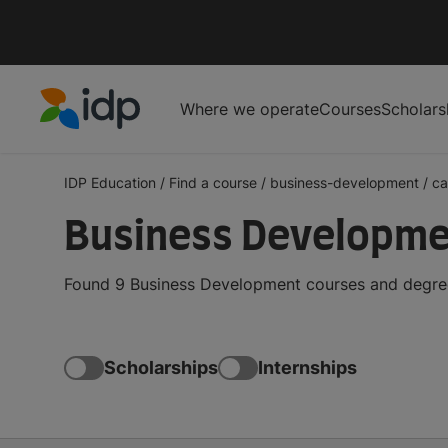
Where we operate
Courses
Scholars
IDP Education
IDP Education
/
Find a course
/
business-development
/
c
Business Developme
Found 9 Business Development courses and degrees
Scholarships
Internships