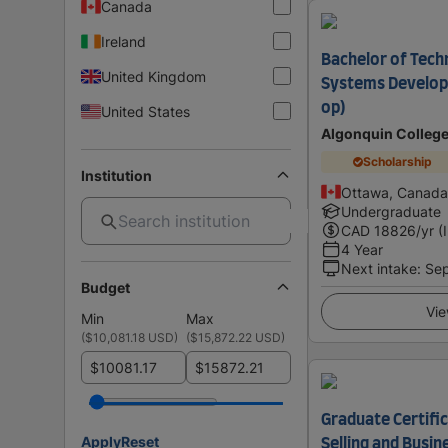
Canada
Ireland
Bachelor of Tech
United Kingdom
Systems Develop
op)
United States
Algonquin Colleg
Scholarship
Institution
Ottawa, Canada
Undergraduate
CAD
18826
/yr (
4 Year
Next intake
:
Se
Budget
Vie
Min
Max
(
$10,081.18 USD
)
(
$15,872.22 USD
)
$
$
Graduate Certific
Apply
Reset
Selling and Busi