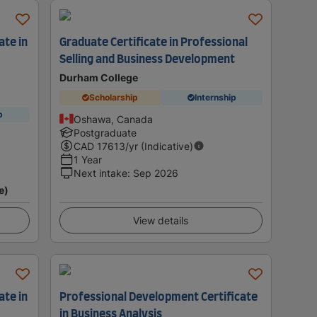
ate in
Graduate Certificate in Professional
Selling and Business Development
Durham College
Scholarship
Internship
p
Oshawa, Canada
Postgraduate
CAD
17613
/yr (Indicative)
1 Year
Next intake
:
Sep 2026
e)
View details
ate in
Professional Development Certificate
in Business Analysis