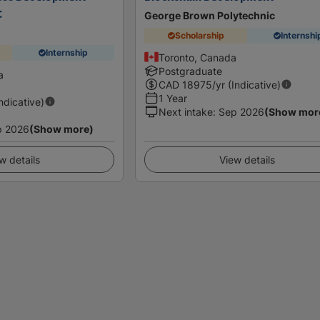
t
George Brown Polytechnic
Scholarship
Internshi
Internship
Toronto, Canada
Postgraduate
a
CAD
18975
/yr (Indicative)
1 Year
Indicative)
Next intake
:
Sep 2026
(Show mor
p 2026
(Show more)
w details
View details