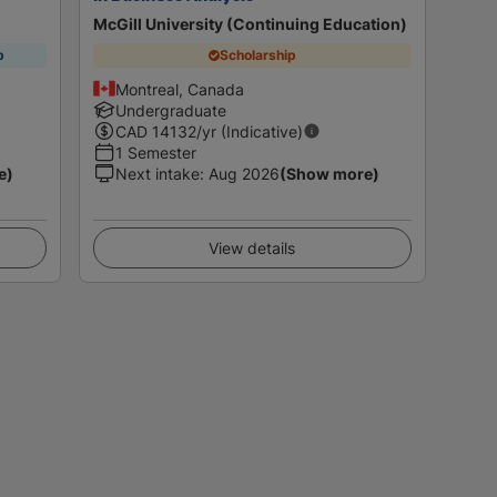
McGill University (Continuing Education)
p
Scholarship
Montreal, Canada
Undergraduate
CAD
14132
/yr (Indicative)
1 Semester
e)
Next intake
:
Aug 2026
(Show more)
View details