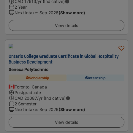
CAD
17613
/yr (Indicative)
2 Year
Next intake
:
Sep 2026
(Show more)
View details
Ontario College Graduate Certificate in Global Hospitality
Business Development
Seneca Polytechnic
Scholarship
Internship
Toronto, Canada
Postgraduate
CAD
20087
/yr (Indicative)
2 Semester
Next intake
:
Sep 2026
(Show more)
View details