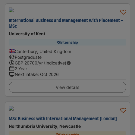
International Business and Management with Placement -
MSc
University of Kent
Internship
Canterbury, United Kingdom
Postgraduate
GBP
20700
/yr (Indicative)
2 Year
Next intake
:
Oct 2026
View details
MSc Business with International Management [London]
Northumbria University, Newcastle
Scholarship