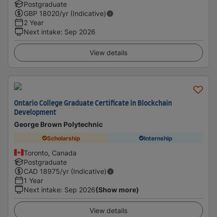
Postgraduate
GBP
18020
/yr (Indicative)
2 Year
Next intake
:
Sep 2026
View details
Ontario College Graduate Certificate in Blockchain
Development
George Brown Polytechnic
Scholarship
Internship
Toronto, Canada
Postgraduate
CAD
18975
/yr (Indicative)
1 Year
Next intake
:
Sep 2026
(Show more)
View details