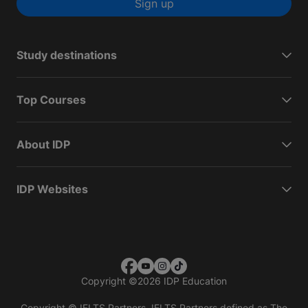
Sign up
Study destinations
Top Courses
About IDP
IDP Websites
Copyright
©
2026 IDP Education
Copyright © IELTS Partners. IELTS Partners defined as The