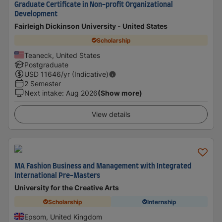
Graduate Certificate in Non-profit Organizational
Development
Fairleigh Dickinson University - United States
Scholarship
Teaneck, United States
Postgraduate
USD
11646
/yr (Indicative)
2 Semester
Next intake
:
Aug 2026
(Show more)
View details
MA Fashion Business and Management with Integrated
International Pre-Masters
University for the Creative Arts
Scholarship
Internship
Epsom, United Kingdom