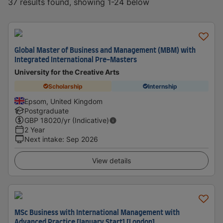
37 results found, showing 1-24 below
Global Master of Business and Management (MBM) with
Integrated International Pre-Masters
University for the Creative Arts
Scholarship
Internship
Epsom, United Kingdom
Postgraduate
GBP
18020
/yr (Indicative)
2 Year
Next intake
:
Sep 2026
View details
MSc Business with International Management with
Advanced Practice [January Start] [London]