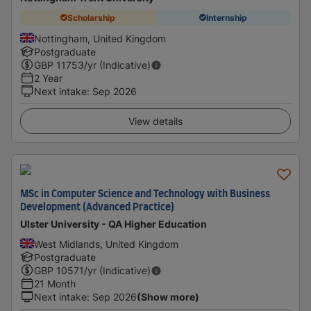
Scholarship
Internship
Nottingham, United Kingdom
Postgraduate
GBP
11753
/yr (Indicative)
2 Year
Next intake
:
Sep 2026
View details
MSc in Computer Science and Technology with Business
Development (Advanced Practice)
Ulster University - QA Higher Education
West Midlands, United Kingdom
Postgraduate
GBP
10571
/yr (Indicative)
21 Month
Next intake
:
Sep 2026
(Show more)