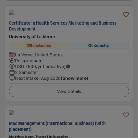
Certificate in Health Services Marketing and Business
Development
University of La Verne
Scholarship
Internship
La Verne, United States
Postgraduate
USD
7500
/yr (Indicative)
2 Semester
Next intake
:
Aug 2026
(Show more)
View details
MSc Management (International Business) (with
placement)
Nottingham Trent University