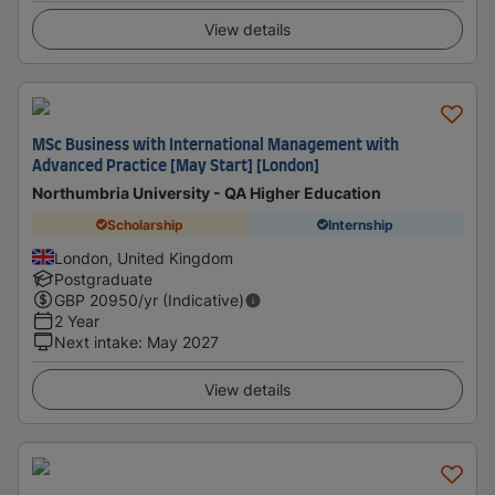
View details
MSc Business with International Management with
Advanced Practice [May Start] [London]
Northumbria University - QA Higher Education
Scholarship
Internship
London, United Kingdom
Postgraduate
GBP
20950
/yr (Indicative)
2 Year
Next intake
:
May 2027
View details