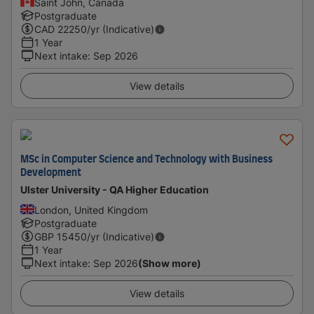
Saint John, Canada
Postgraduate
CAD
22250
/yr (Indicative)
1 Year
Next intake
:
Sep 2026
View details
MSc in Computer Science and Technology with Business
Development
Ulster University - QA Higher Education
London, United Kingdom
Postgraduate
GBP
15450
/yr (Indicative)
1 Year
Next intake
:
Sep 2026
(Show more)
View details