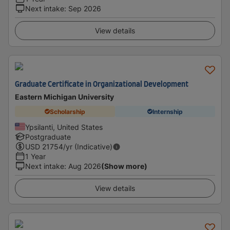
Next intake
:
Sep 2026
View details
Graduate Certificate in Organizational Development
Eastern Michigan University
Scholarship
Internship
Ypsilanti, United States
Postgraduate
USD
21754
/yr (Indicative)
1 Year
Next intake
:
Aug 2026
(Show more)
View details