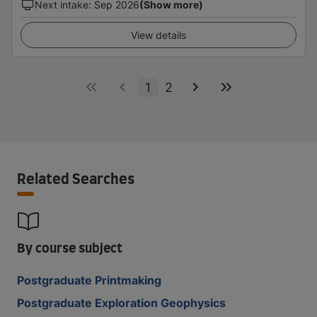
Next intake
:
Sep 2026
(Show more)
View details
1
2
Related Searches
By course subject
Postgraduate Printmaking
Postgraduate Exploration Geophysics