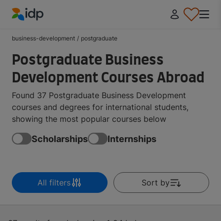
IDP Education
business-development
/
postgraduate
Postgraduate Business
Development Courses Abroad
Found 37 Postgraduate Business Development
courses and degrees for international students,
showing the most popular courses below
Scholarships
Internships
All filters
Sort by