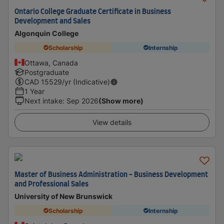
Ontario College Graduate Certificate in Business
Development and Sales
Algonquin College
Scholarship
Internship
Ottawa, Canada
Postgraduate
CAD
15529
/yr (Indicative)
1 Year
Next intake
:
Sep 2026
(Show more)
View details
Master of Business Administration - Business Development
and Professional Sales
University of New Brunswick
Scholarship
Internship