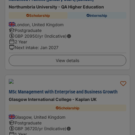
Northumbria University - QA Higher Education
Scholarship
Internship
London, United Kingdom
Postgraduate
GBP
20950
/yr (Indicative)
2 Year
Next intake
:
Jan 2027
View details
MSc Management with Enterprise and Business Growth
Glasgow International College - Kaplan UK
Scholarship
Glasgow, United Kingdom
Postgraduate
GBP
36720
/yr (Indicative)
1 Year