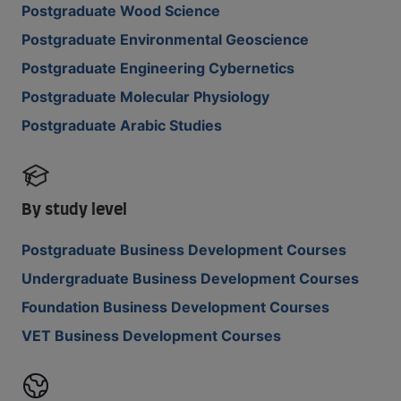
Postgraduate Wood Science
Postgraduate Environmental Geoscience
Postgraduate Engineering Cybernetics
Postgraduate Molecular Physiology
Postgraduate Arabic Studies
By study level
Postgraduate Business Development Courses
Undergraduate Business Development Courses
Foundation Business Development Courses
VET Business Development Courses