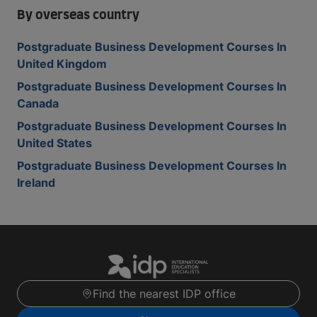
By overseas country
Postgraduate Business Development Courses In
United Kingdom
Postgraduate Business Development Courses In
Canada
Postgraduate Business Development Courses In
United States
Postgraduate Business Development Courses In
Ireland
Find the nearest IDP office