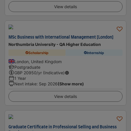
View details
MSc Business with International Management [London]
Northumbria University - QA Higher Education
Scholarship
Internship
London, United Kingdom
Postgraduate
GBP
20950
/yr (Indicative)
1 Year
Next intake
:
Sep 2026
(Show more)
View details
Graduate Certificate in Professional Selling and Business