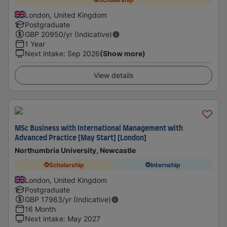
London, United Kingdom
Postgraduate
GBP
20950
/yr (Indicative)
1 Year
Next intake
:
Sep 2026
(Show more)
View details
MSc Business with International Management with
Advanced Practice [May Start] [London]
Northumbria University, Newcastle
Scholarship
Internship
London, United Kingdom
Postgraduate
GBP
17963
/yr (Indicative)
16 Month
Next intake
:
May 2027