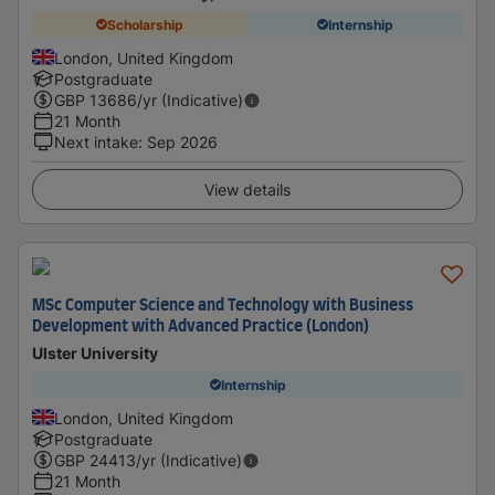
Scholarship
Internship
London, United Kingdom
Postgraduate
GBP
13686
/yr (Indicative)
21 Month
Next intake
:
Sep 2026
View details
MSc Computer Science and Technology with Business
Development with Advanced Practice (London)
Ulster University
Internship
London, United Kingdom
Postgraduate
GBP
24413
/yr (Indicative)
21 Month