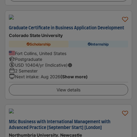
Graduate Certificate in Business Application Development
Colorado State University
Scholarship
Internship
Fort Collins, United States
Postgraduate
USD
10404
/yr (Indicative)
2 Semester
Next intake
:
Aug 2026
(Show more)
View details
MSc Business with International Management with
Advanced Practice [September Start] [London]
Northumbria University, Newcastle