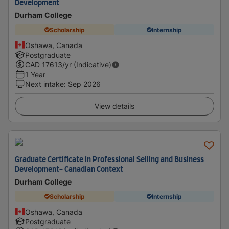
Development
Durham College
Scholarship
Internship
Oshawa, Canada
Postgraduate
CAD
17613
/yr (Indicative)
1 Year
Next intake
:
Sep 2026
View details
Graduate Certificate in Professional Selling and Business
Development- Canadian Context
Durham College
Scholarship
Internship
Oshawa, Canada
Postgraduate