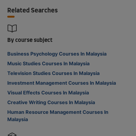
Related Searches
By course subject
Business Psychology Courses In Malaysia
Music Studies Courses In Malaysia
Television Studies Courses In Malaysia
Investment Management Courses In Malaysia
Visual Effects Courses In Malaysia
Creative Writing Courses In Malaysia
Human Resource Management Courses In
Malaysia