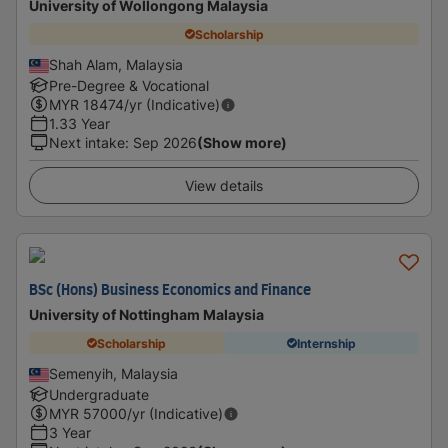
University of Wollongong Malaysia
Scholarship
Shah Alam, Malaysia
Pre-Degree & Vocational
MYR
18474
/yr (Indicative)
1.33 Year
Next intake
:
Sep 2026
(Show more)
View details
BSc (Hons) Business Economics and Finance
University of Nottingham Malaysia
Scholarship
Internship
Semenyih, Malaysia
Undergraduate
MYR
57000
/yr (Indicative)
3 Year