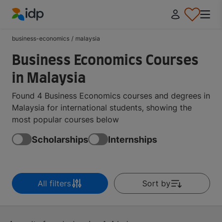
IDP Education
business-economics
/
malaysia
Business Economics Courses
in Malaysia
Found 4 Business Economics courses and degrees in
Malaysia for international students, showing the
most popular courses below
Scholarships
Internships
All filters
Sort by