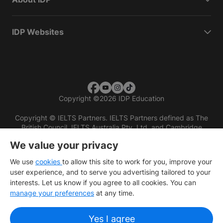
IDP Websites
Copyright
©
2026 IDP Education
Copyright © IELTS Partners. IELTS Partners defined as The
British Council, IELTS Australia Pty. Ltd. and Cambridge
English (part of Cambridge University Press & Assessment)
We value your privacy
Investors
Terms of use
Privacy policy
Disclaimer
We use
cookies
to allow this site to work for you, improve your
user experience, and to serve you advertising tailored to your
interests. Let us know if you agree to all cookies. You can
manage your preferences
at any time.
Yes I agree