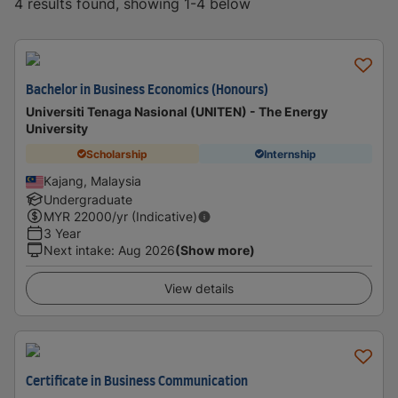
4 results found, showing 1-4 below
Bachelor in Business Economics (Honours)
Universiti Tenaga Nasional (UNITEN) - The Energy
University
Scholarship
Internship
Kajang, Malaysia
Undergraduate
MYR
22000
/yr (Indicative)
3 Year
Next intake
:
Aug 2026
(Show more)
View details
Certificate in Business Communication