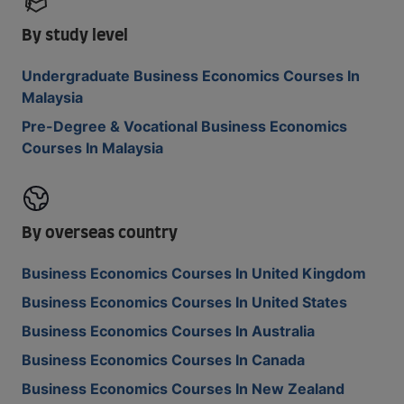
By study level
Undergraduate Business Economics Courses In
Malaysia
Pre-Degree & Vocational Business Economics
Courses In Malaysia
By overseas country
Business Economics Courses In United Kingdom
Business Economics Courses In United States
Business Economics Courses In Australia
Business Economics Courses In Canada
Business Economics Courses In New Zealand