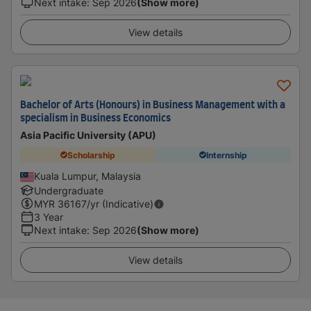
Next intake
:
Sep 2026
(Show more)
View details
Bachelor of Arts (Honours) in Business Management with a
specialism in Business Economics
Asia Pacific University (APU)
Scholarship
Internship
Kuala Lumpur, Malaysia
Undergraduate
MYR
36167
/yr (Indicative)
3 Year
Next intake
:
Sep 2026
(Show more)
View details