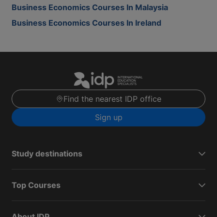
Business Economics Courses In Malaysia
Business Economics Courses In Ireland
Find the nearest IDP office
Sign up
Study destinations
Top Courses
About IDP