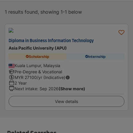
1 results found, showing 1-1 below
Diploma in Business Information Technology
Asia Pacific University (APU)
Scholarship
Internship
Kuala Lumpur, Malaysia
Pre-Degree & Vocational
MYR
27100
/yr (Indicative)
2 Year
Next intake
:
Sep 2026
(Show more)
View details