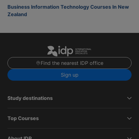
Business Information Technology Courses In New
Zealand
Find the nearest IDP office
Sign up
Study destinations
Top Courses
About IDP