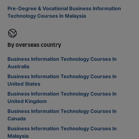
Pre-Degree & Vocational Business Information
Technology Courses In Malaysia
By overseas country
Business Information Technology Courses In
Australia
Business Information Technology Courses In
United States
Business Information Technology Courses In
United Kingdom
Business Information Technology Courses In
Canada
Business Information Technology Courses In
Malaysia