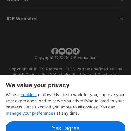
IDP Websites
Copyright
©
2026 IDP Education
Copyright © IELTS Partners. IELTS Partners defined as The
British Council, IELTS Australia Pty. Ltd. and Cambridge
English (part of Cambridge University Press & Assessment)
We value your privacy
Investors
Terms of use
Privacy policy
Disclaimer
We use
cookies
to allow this site to work for you, improve your
user experience, and to serve you advertising tailored to your
interests. Let us know if you agree to all cookies. You can
manage your preferences
at any time.
Yes I agree