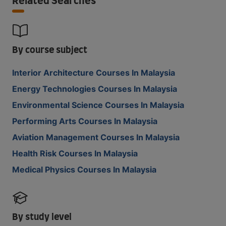
Related Searches
By course subject
Interior Architecture Courses In Malaysia
Energy Technologies Courses In Malaysia
Environmental Science Courses In Malaysia
Performing Arts Courses In Malaysia
Aviation Management Courses In Malaysia
Health Risk Courses In Malaysia
Medical Physics Courses In Malaysia
By study level