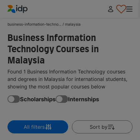
IDP Education
business-information-techno...
/
malaysia
Business Information
Technology Courses in
Malaysia
Found 1 Business Information Technology courses
and degrees in Malaysia for international students,
showing the most popular courses below
Scholarships
Internships
All filters
Sort by