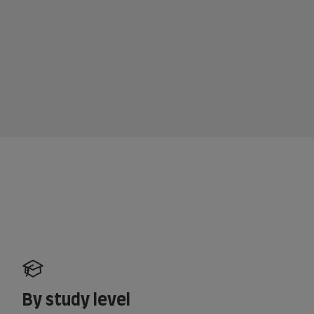
By study level