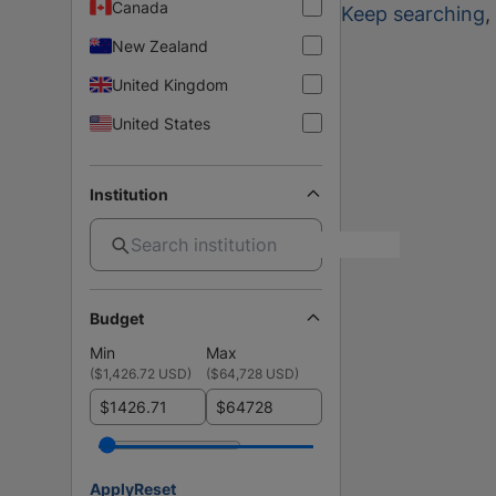
Canada
Keep searching
,
New Zealand
United Kingdom
United States
Institution
Budget
Min
Max
(
$1,426.72 USD
)
(
$64,728 USD
)
$
$
Apply
Reset