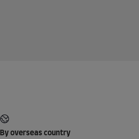
By overseas country