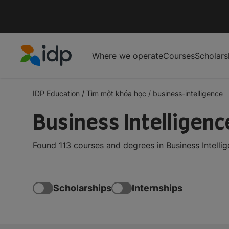
Where we operate
Courses
Scholars
IDP Education
IDP Education
/
Tìm một khóa học
/
business-intelligence
Business Intelligen
Found 113 courses and degrees in Business Intelli
Scholarships
Internships