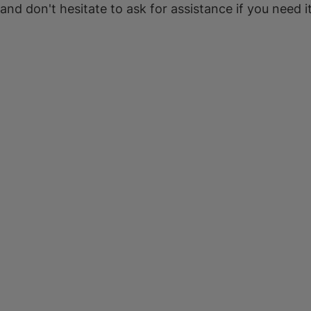
 and don't hesitate to ask for assistance if you need it