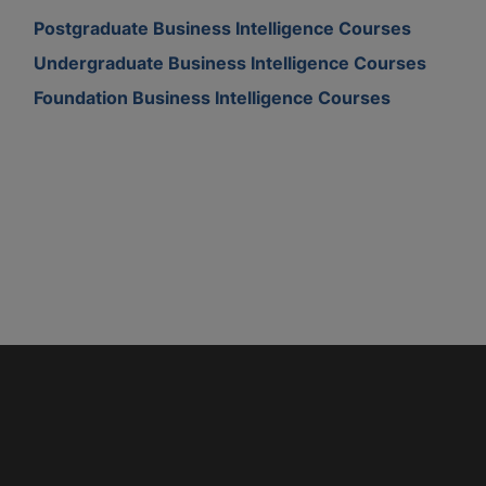
Postgraduate Business Intelligence Courses
Undergraduate Business Intelligence Courses
Foundation Business Intelligence Courses