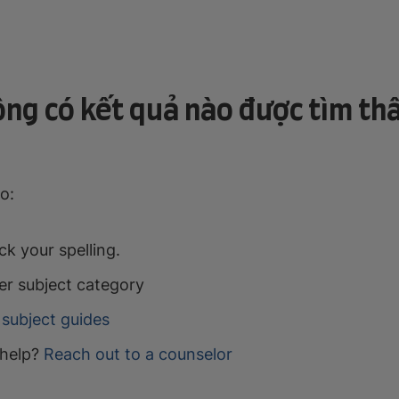
ng có kết quả nào được tìm th
o:
k your spelling.
er subject category
subject guides
help?
Reach out to a counselor