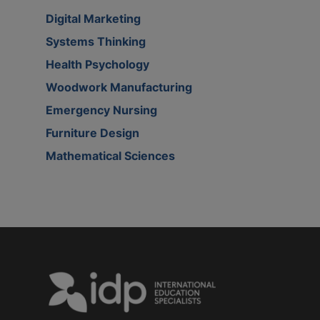
Digital Marketing
Systems Thinking
Health Psychology
Woodwork Manufacturing
Emergency Nursing
Furniture Design
Mathematical Sciences