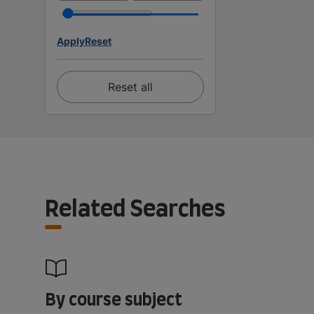
Apply
Reset
Reset all
Related Searches
By course subject