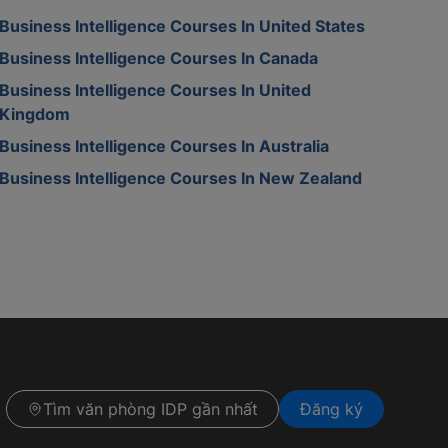
Business Intelligence Courses In United States
Business Intelligence Courses In Canada
Business Intelligence Courses In United
Kingdom
Business Intelligence Courses In Australia
Business Intelligence Courses In New Zealand
Tìm văn phòng IDP gần nhất
Đăng ký