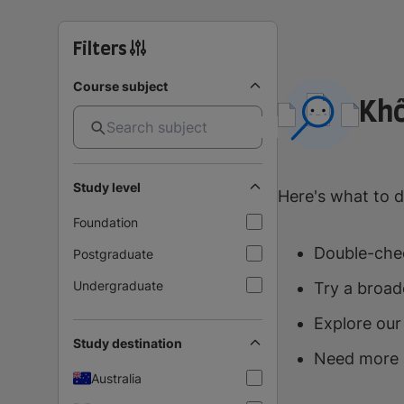
Filters
Course subject
Khô
Study level
Here's what to d
Foundation
Double-chec
Postgraduate
Undergraduate
Try a broad
Explore our
Study destination
Need more 
Australia