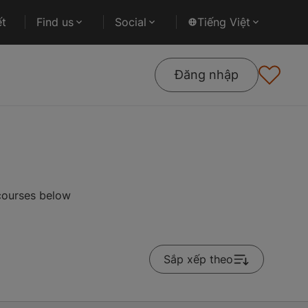
ết
Find us
Social
Tiếng Việt
Đăng nhập
 courses below
Sắp xếp theo