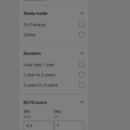
Study mode
On Campus
Online
Duration
Less than 1 year
1 year to 2 years
2 years to 4 years
IELTS score
Min
Max
(
4.5
)
(
7
)