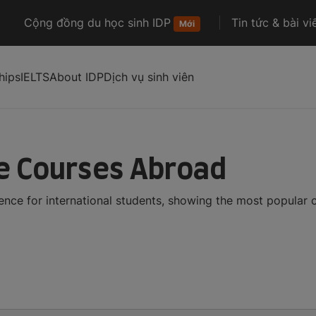
Cộng đồng du học sinh IDP
Tin tức & bài vi
Mới
hips
IELTS
About IDP
Dịch vụ sinh viên
ce Courses Abroad
gence for international students, showing the most popular