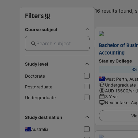
16 results found, 
Filters
Course subject
Bachelor of Busin
Accounting
Stanley College
Study level
I
Doctorate
West Perth, Aust
Undergraduate
Postgraduate
AUD
16500
/yr (
3 Year
Undergraduate
Next intake
:
Au
Vie
Study destination
Australia