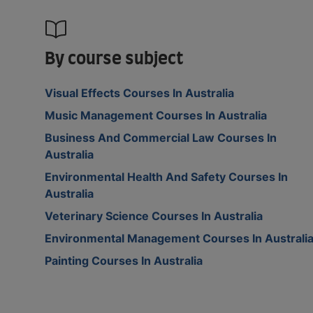
By course subject
Visual Effects Courses In Australia
Music Management Courses In Australia
Business And Commercial Law Courses In
Australia
Environmental Health And Safety Courses In
Australia
Veterinary Science Courses In Australia
Environmental Management Courses In Australi
Painting Courses In Australia