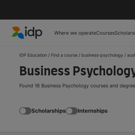
Where we operate
Courses
Scholars
IDP Education
IDP Education
/
Find a course
/
business-psychology
/
aust
Business Psychology
Found 16 Business Psychology courses and degrees 
Scholarships
Internships