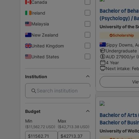
Canada
Bachelor of Beha
Ireland
(Psychology) / B
Malaysia
University of the 
New Zealand
Scholarship
Sippy Downs, Au
United Kingdom
Undergraduate
United States
AUD
27900
/yr (
4 Year
Next intake
:
Feb
Institution
Vie
Budget
Bachelor of Arts
Min
Max
Bachelor of Busi
(
$11,562.72 USD
)
(
$42,713.38 USD
)
University of Wol
$
$