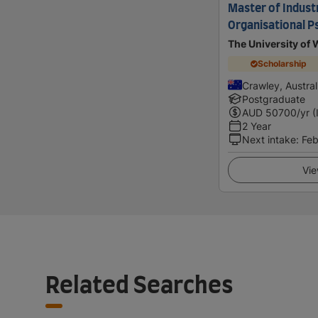
Master of Industr
Organisational P
The University of 
Scholarship
Crawley, Austral
Postgraduate
AUD
50700
/yr (
2 Year
Next intake
:
Feb
Vie
Related Searches