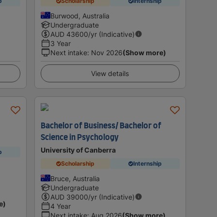
p
Scholarship
Internship
Burwood, Australia
Undergraduate
AUD
43600
/yr (Indicative)
3 Year
Next intake
:
Nov 2026
(Show more)
View details
Bachelor of Business/ Bachelor of
Science in Psychology
University of Canberra
p
Scholarship
Internship
Bruce, Australia
Undergraduate
AUD
39000
/yr (Indicative)
e)
4 Year
Next intake
:
Aug 2026
(Show more)