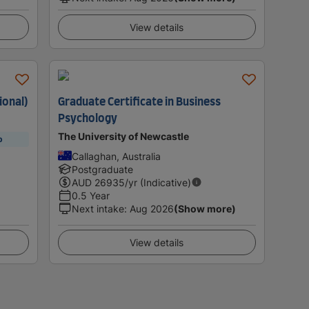
View details
ional)
Graduate Certificate in Business
Psychology
The University of Newcastle
p
Callaghan, Australia
Postgraduate
AUD
26935
/yr (Indicative)
0.5 Year
Next intake
:
Aug 2026
(Show more)
View details