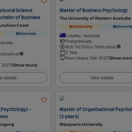
vioural Science
Master of Business Psychology
achelor of Business
The University of Western Australia
Sunshine Coast
Scholarship
Internshi
Internship
Crawley, Australia
Postgraduate
stralia
AUD
50700
/yr (Indicative)
2 Year
Indicative)
Next intake
:
Feb 2027
(Show mor
 2027
(Show more)
w details
View details
 (Psychology) -
Master of Organisational Psycho
ness
(2 years)
longong
Macquarie University