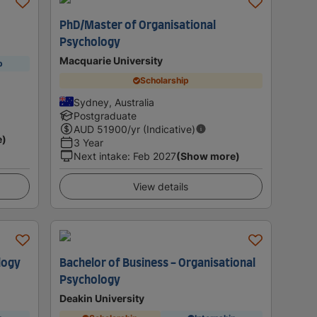
PhD/Master of Organisational
Psychology
Macquarie University
p
Scholarship
Sydney, Australia
Postgraduate
AUD
51900
/yr (Indicative)
e)
3 Year
Next intake
:
Feb 2027
(Show more)
View details
logy
Bachelor of Business - Organisational
Psychology
Deakin University