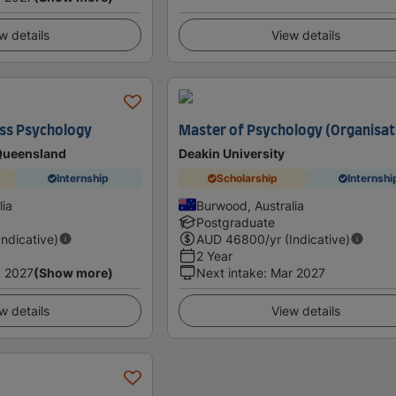
w details
View details
ess Psychology
Master of Psychology (Organisat
 Queensland
Deakin University
Internship
Scholarship
Internshi
lia
Burwood, Australia
Postgraduate
Indicative)
AUD
46800
/yr (Indicative)
2 Year
 2027
(Show more)
Next intake
:
Mar 2027
w details
View details