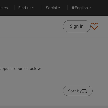
cles
Find us
Social
English
Sign in
 popular courses below
Sort by