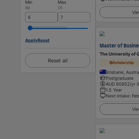
Min
Max
(
6
)
(
7
)
Vie
Apply
Reset
Master of Busin
The University of
Reset all
Scholarship
Brisbane, Austra
Postgraduate
AUD
60952
/yr (
1.5 Year
Next intake
:
Feb
Vie