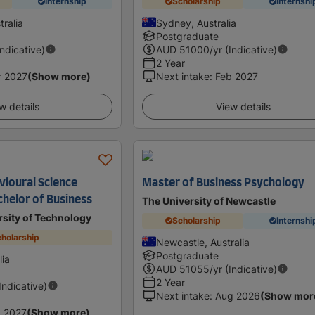
Internship
Scholarship
Internshi
ralia
Sydney, Australia
Postgraduate
Indicative)
AUD
51000
/yr (Indicative)
2 Year
r 2027
(Show more)
Next intake
:
Feb 2027
w details
View details
vioural Science
Master of Business Psychology
helor of Business
The University of Newcastle
sity of Technology
Scholarship
Internshi
holarship
Newcastle, Australia
Postgraduate
lia
AUD
51055
/yr (Indicative)
2 Year
(Indicative)
Next intake
:
Aug 2026
(Show mor
 2027
(Show more)