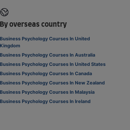
By overseas country
Business Psychology Courses In United
Kingdom
Business Psychology Courses In Australia
Business Psychology Courses In United States
Business Psychology Courses In Canada
Business Psychology Courses In New Zealand
Business Psychology Courses In Malaysia
Business Psychology Courses In Ireland