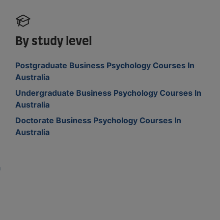
By study level
Postgraduate Business Psychology Courses In
Australia
Undergraduate Business Psychology Courses In
Australia
Doctorate Business Psychology Courses In
Australia
a