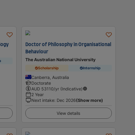
logy
Doctor of Philosophy in Organisational
Behaviour
The Australian National University
p
Scholarship
Internship
Canberra, Australia
Doctorate
AUD
53110
/yr (Indicative)
2 Year
Next intake
:
Dec 2026
(Show more)
View details