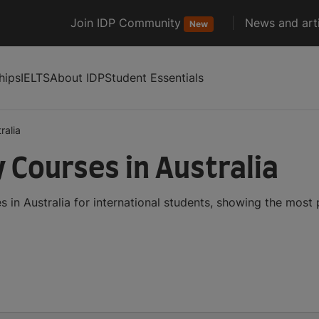
Join IDP Community
News and arti
New
hips
IELTS
About IDP
Student Essentials
ralia
 Courses in Australia
in Australia for international students, showing the most