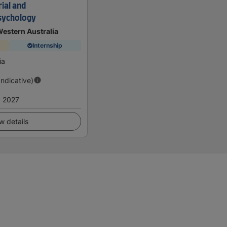
ial and
sychology
Western Australia
Internship
ia
Indicative)
 2027
w details