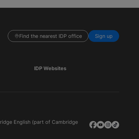
Find the nearest IDP office
Sign up
IDP Websites
bridge English (part of Cambridge