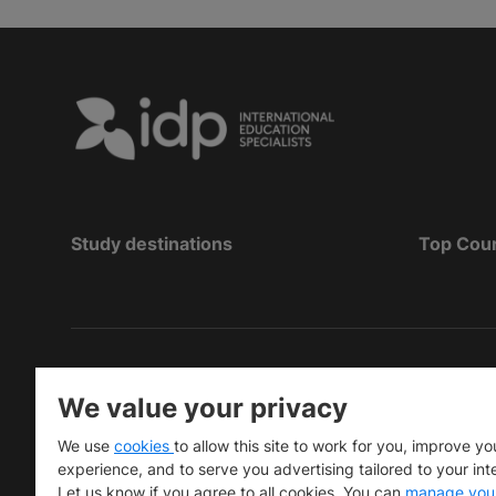
Study destinations
Top Cou
Copyright
©
2026 IDP Education
We value your privacy
Copyright © IELTS Partners. IELTS Partners define
We use
cookies
to allow this site to work for you, improve yo
University Press & Assessment)
experience, and to serve you advertising tailored to your int
Let us know if you agree to all cookies. You can
manage you