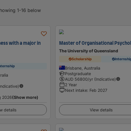
showing 1-16 below
ess with a major in
Master of Organisational Psycho
The University of Queensland
Scholarship
Internshi
nternship
Brisbane, Australia
Postgraduate
ralia
AUD
56800
/yr (Indicative)
2 Year
Indicative)
Next intake
:
Feb 2027
g 2026
(Show more)
w details
View details