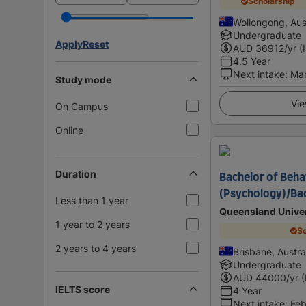
Scholarship
Wollongong, Aust
Undergraduate
Apply
Reset
AUD
36912
/yr (
4.5 Year
Next intake
:
Ma
Study mode
Vie
On Campus
Online
Duration
Bachelor of Beha
(Psychology)/Bac
Less than 1 year
Queensland Univer
1 year to 2 years
Sc
2 years to 4 years
Brisbane, Austra
Undergraduate
AUD
44000
/yr 
IELTS score
4 Year
Next intake
:
Feb