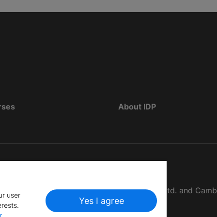
rses
About IDP
d as The British Council, IELTS Australia Pty. Ltd. and Cam
ur user
Yes I agree
erests.
r