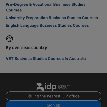
Pre-Degree & Vocational Business Studies
Courses
University Preparation Business Studies Courses
English Language Business Studies Courses
By overseas country
VET Business Studies Courses In Australia
Find the nearest IDP office
Sign up