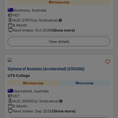
Scholarship
Bundoora, Australia
VET
AUD
37970
/yr (Indicative)
8 Month
Next intake
:
Oct 2026
(Show more)
View details
Diploma of Business (Accelerated) (070300G)
UTS College
Scholarship
Internship
Haymarket, Australia
VET
AUD
39000
/yr (Indicative)
8 Month
Next intake
:
Sep 2026
(Show more)