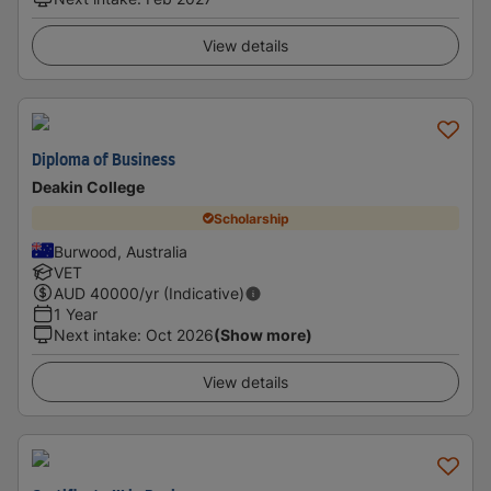
View details
Diploma of Business
Deakin College
Scholarship
Burwood, Australia
VET
AUD
40000
/yr (Indicative)
1 Year
Next intake
:
Oct 2026
(Show more)
View details