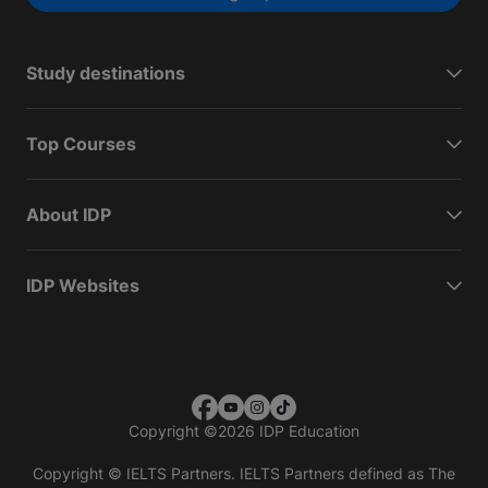
Study destinations
Top Courses
About IDP
IDP Websites
Copyright
©
2026 IDP Education
Copyright © IELTS Partners. IELTS Partners defined as The