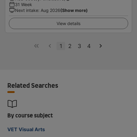
31 Week
Next intake
:
Aug 2026
(Show more)
View details
1
2
3
4
Related Searches
By course subject
VET Visual Arts