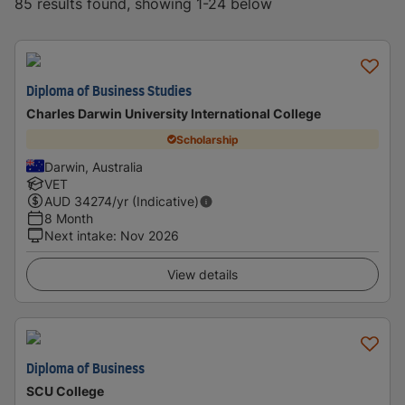
85 results found, showing 1-24 below
Diploma of Business Studies
Charles Darwin University International College
Scholarship
Darwin, Australia
VET
AUD
34274
/yr (Indicative)
8 Month
Next intake
:
Nov 2026
View details
Diploma of Business
SCU College