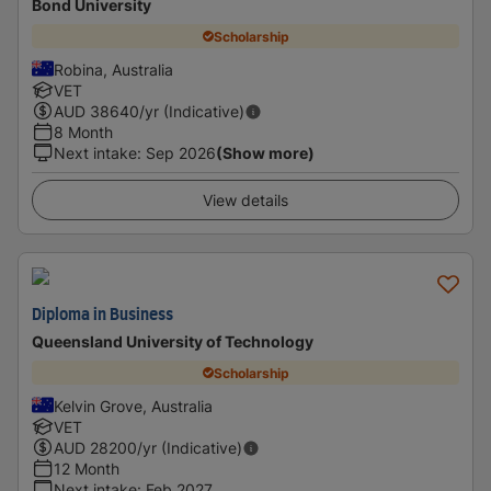
Bond University
Scholarship
Robina, Australia
VET
AUD
38640
/yr (Indicative)
8 Month
Next intake
:
Sep 2026
(Show more)
View details
Diploma in Business
Queensland University of Technology
Scholarship
Kelvin Grove, Australia
VET
AUD
28200
/yr (Indicative)
12 Month
Next intake
:
Feb 2027