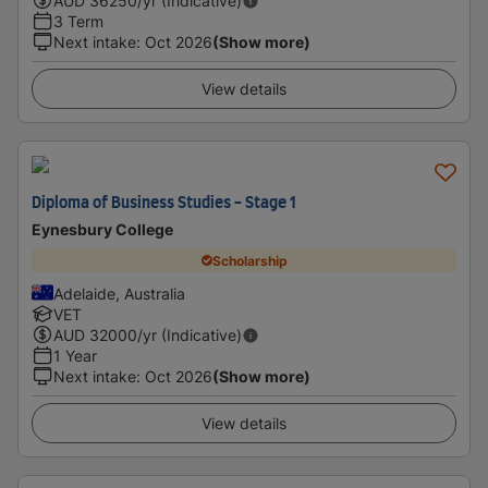
AUD
36250
/yr (Indicative)
3 Term
Next intake
:
Oct 2026
(Show more)
View details
Diploma of Business Studies - Stage 1
Eynesbury College
Scholarship
Adelaide, Australia
VET
AUD
32000
/yr (Indicative)
1 Year
Next intake
:
Oct 2026
(Show more)
View details