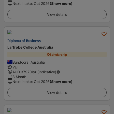
Next intake
:
Oct 2026
(Show more)
View details
Diploma of Business
La Trobe College Australia
Scholarship
Bundoora, Australia
VET
AUD
37970
/yr (Indicative)
8 Month
Next intake
:
Oct 2026
(Show more)
View details