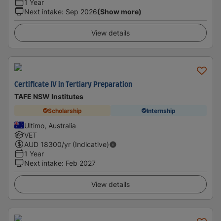
1 Year
Next intake
:
Sep 2026
(Show more)
View details
Certificate IV in Tertiary Preparation
TAFE NSW Institutes
Scholarship
Internship
Ultimo, Australia
VET
AUD
18300
/yr (Indicative)
1 Year
Next intake
:
Feb 2027
View details