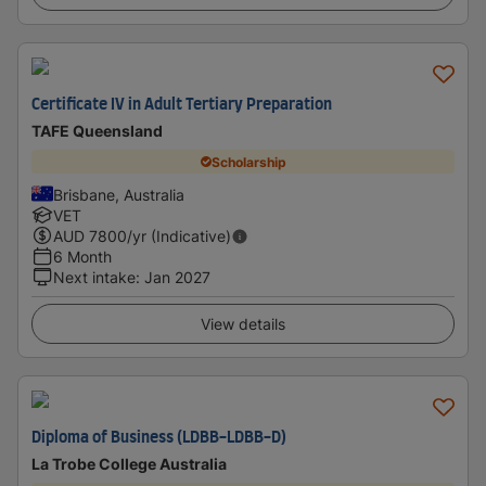
Certificate IV in Adult Tertiary Preparation
TAFE Queensland
Scholarship
Brisbane, Australia
VET
AUD
7800
/yr (Indicative)
6 Month
Next intake
:
Jan 2027
View details
Diploma of Business (LDBB-LDBB-D)
La Trobe College Australia