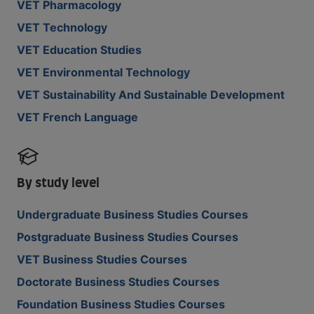
VET Pharmacology
VET Technology
VET Education Studies
VET Environmental Technology
VET Sustainability And Sustainable Development
VET French Language
By study level
Undergraduate Business Studies Courses
Postgraduate Business Studies Courses
VET Business Studies Courses
Doctorate Business Studies Courses
Foundation Business Studies Courses