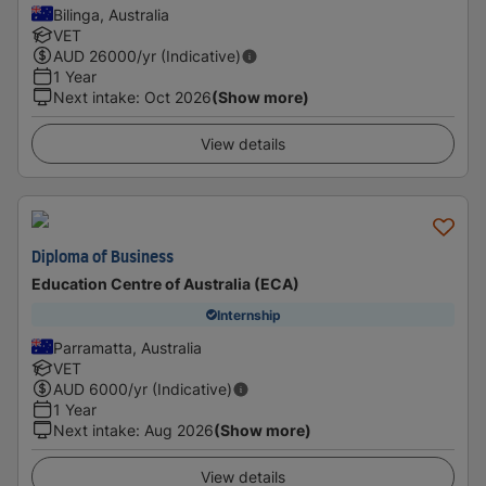
Bilinga, Australia
VET
AUD
26000
/yr (Indicative)
1 Year
Next intake
:
Oct 2026
(Show more)
View details
Diploma of Business
Education Centre of Australia (ECA)
Internship
Parramatta, Australia
VET
AUD
6000
/yr (Indicative)
1 Year
Next intake
:
Aug 2026
(Show more)
View details