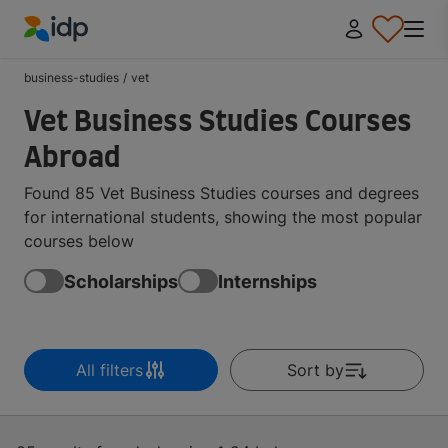
IDP Education
business-studies
/
vet
Vet Business Studies Courses
Abroad
Found 85 Vet Business Studies courses and degrees
for international students, showing the most popular
courses below
Scholarships
Internships
All filters
Sort by