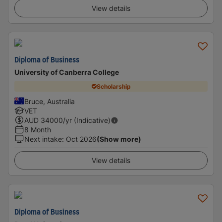
View details
Diploma of Business
University of Canberra College
Scholarship
Bruce, Australia
VET
AUD
34000
/yr (Indicative)
8 Month
Next intake
:
Oct 2026
(Show more)
View details
Diploma of Business