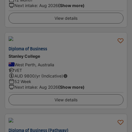
Next intake
:
Aug 2026
(Show more)
View details
Diploma of Business
Stanley College
West Perth, Australia
VET
AUD
9800
/yr (Indicative)
52 Week
Next intake
:
Aug 2026
(Show more)
View details
Diploma of Business (Pathway)