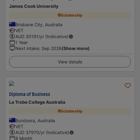
James Cook University
Scholarship
Brisbane City, Australia
VET
AUD
30191
/yr (Indicative)
1 Year
Next intake
:
Sep 2026
(Show more)
View details
Diploma of Business
La Trobe College Australia
Scholarship
Bundoora, Australia
VET
AUD
37970
/yr (Indicative)
8 Month