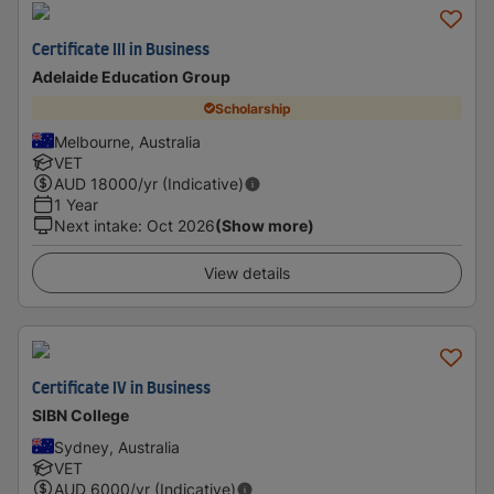
Certificate III in Business
Adelaide Education Group
Scholarship
Melbourne, Australia
VET
AUD
18000
/yr (Indicative)
1 Year
Next intake
:
Oct 2026
(Show more)
View details
Certificate IV in Business
SIBN College
Sydney, Australia
VET
AUD
6000
/yr (Indicative)