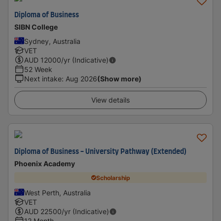
Diploma of Business
SIBN College
Sydney, Australia
VET
AUD
12000
/yr (Indicative)
52 Week
Next intake
:
Aug 2026
(Show more)
View details
Diploma of Business - University Pathway (Extended)
Phoenix Academy
Scholarship
West Perth, Australia
VET
AUD
22500
/yr (Indicative)
12 Month