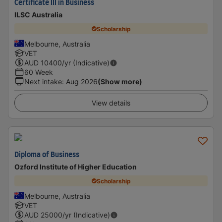
Certificate III in Business
ILSC Australia
Scholarship
Melbourne, Australia
VET
AUD
10400
/yr (Indicative)
60 Week
Next intake
:
Aug 2026
(Show more)
View details
Diploma of Business
Ozford Institute of Higher Education
Scholarship
Melbourne, Australia
VET
AUD
25000
/yr (Indicative)