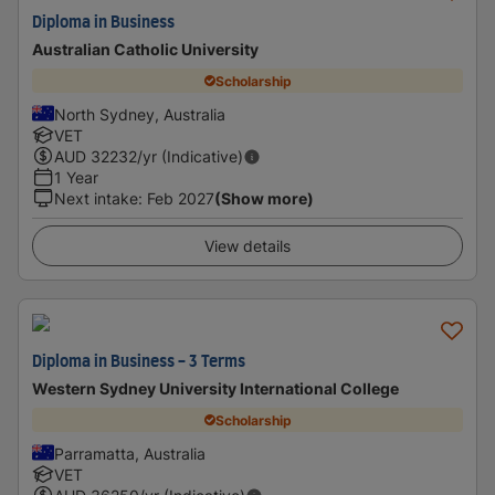
Diploma in Business
Australian Catholic University
Scholarship
North Sydney, Australia
VET
AUD
32232
/yr (Indicative)
1 Year
Next intake
:
Feb 2027
(Show more)
View details
Diploma in Business - 3 Terms
Western Sydney University International College
Scholarship
Parramatta, Australia
VET