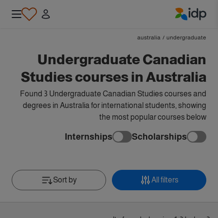
IDP Education
australia
/
undergraduate
Undergraduate Canadian
Studies courses in Australia
Found 3 Undergraduate Canadian Studies courses and
degrees in Australia for international students, showing
the most popular courses below
Internships
Scholarships
Sort by
All filters