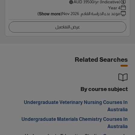
AUD
39500
/yr (Indicative)
4 Year
Nov 2026
:
موعد بدء الدراسة القادم
(Show more)
عرض التفاصيل
Related Searches
By course subject
Undergraduate Veterinary Nursing Courses In
Australia
Undergraduate Materials Chemistry Courses In
Australia