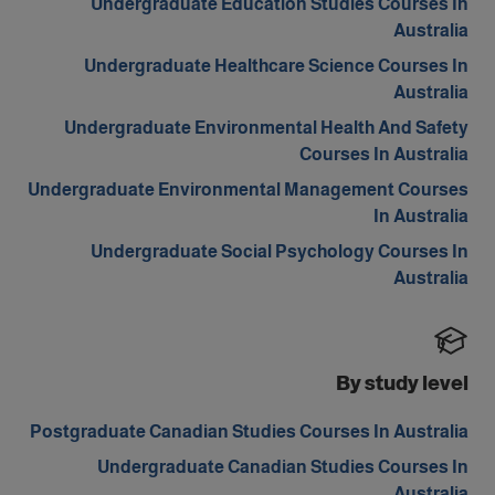
Undergraduate Education Studies Courses In
Australia
Undergraduate Healthcare Science Courses In
Australia
Undergraduate Environmental Health And Safety
Courses In Australia
Undergraduate Environmental Management Courses
In Australia
Undergraduate Social Psychology Courses In
Australia
By study level
Postgraduate Canadian Studies Courses In Australia
Undergraduate Canadian Studies Courses In
Australia