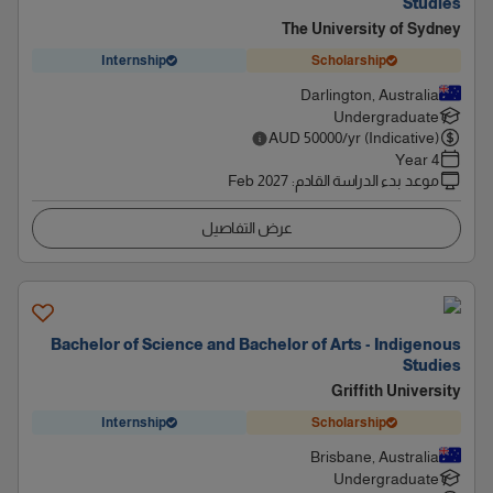
Studies
The University of Sydney
Internship
Scholarship
Darlington, Australia
Undergraduate
AUD
50000
/yr (Indicative)
4 Year
Feb 2027
:
موعد بدء الدراسة القادم
عرض التفاصيل
Bachelor of Science and Bachelor of Arts - Indigenous
Studies
Griffith University
Internship
Scholarship
Brisbane, Australia
Undergraduate