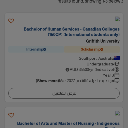
3 results found, showing 1-3 below
Bachelor of Human Services - Canadian Colleges
(160CP) (International students only)
Griffith University
Internship
Scholarship
Southport, Australia
Undergraduate
AUD
35500
/yr (Indicative)
3 Year
Mar 2027
:
موعد بدء الدراسة القادم
(Show more)
عرض التفاصيل
Bachelor of Arts and Master of Nursing - Indigenous