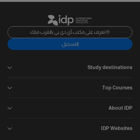
تعرف على مكتب آي دي بي بالقرب منك
التسجيل
Study destinations
Top Courses
About IDP
IDP Websites