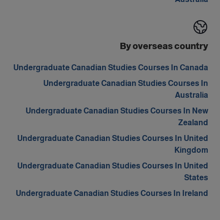
By overseas country
Undergraduate Canadian Studies Courses In Canada
Undergraduate Canadian Studies Courses In
Australia
Undergraduate Canadian Studies Courses In New
Zealand
Undergraduate Canadian Studies Courses In United
Kingdom
Undergraduate Canadian Studies Courses In United
States
Undergraduate Canadian Studies Courses In Ireland