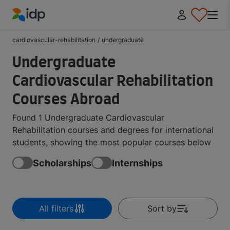
IDP Education
cardiovascular-rehabilitation
/
undergraduate
Undergraduate
Cardiovascular Rehabilitation
Courses Abroad
Found 1 Undergraduate Cardiovascular
Rehabilitation courses and degrees for international
students, showing the most popular courses below
Scholarships
Internships
All filters
Sort by