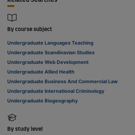
Related Searches
By course subject
Undergraduate Languages Teaching
Undergraduate Scandinavian Studies
Undergraduate Web Development
Undergraduate Allied Health
Undergraduate Business And Commercial Law
Undergraduate International Criminology
Undergraduate Biogeography
By study level