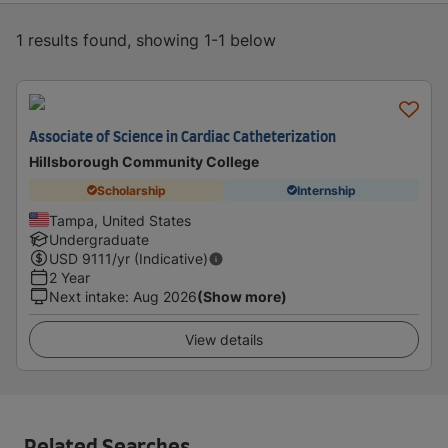
1 results found, showing 1-1 below
Associate of Science in Cardiac Catheterization
Hillsborough Community College
Scholarship
Internship
Tampa, United States
Undergraduate
USD
9111
/yr (Indicative)
2 Year
Next intake
:
Aug 2026
(Show more)
View details