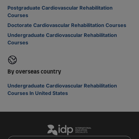
Postgraduate Cardiovascular Rehabilitation
Courses
Doctorate Cardiovascular Rehabilitation Courses
Undergraduate Cardiovascular Rehabilitation
Courses
By overseas country
Undergraduate Cardiovascular Rehabilitation
Courses In United States