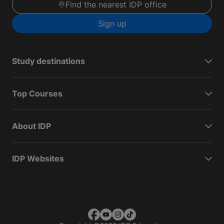
Find the nearest IDP office
Sign up
Study destinations
Top Courses
About IDP
IDP Websites