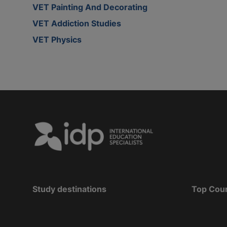
VET Painting And Decorating
VET Addiction Studies
VET Physics
Study destinations
Top Cou