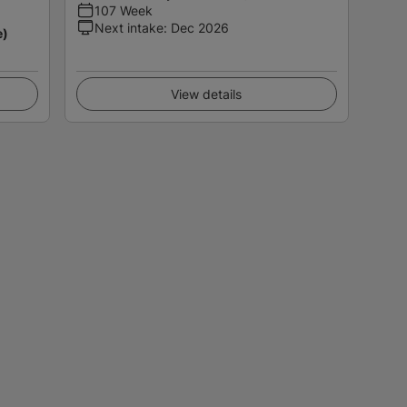
107 Week
Next intake
:
Dec 2026
e)
View details