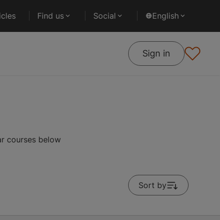
cles
Find us
Social
English
Sign in
ar courses below
Sort by