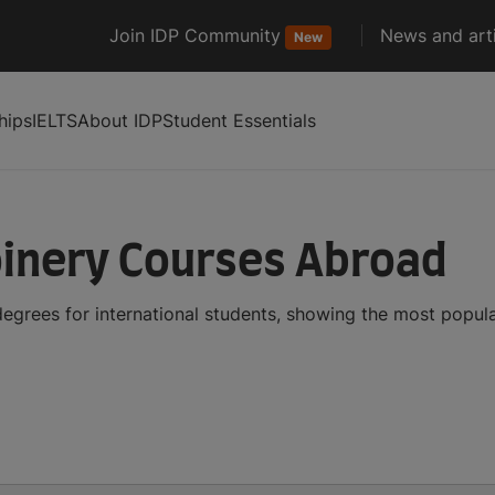
Join IDP Community
News and arti
New
hips
IELTS
About IDP
Student Essentials
oinery Courses Abroad
egrees for international students, showing the most popul