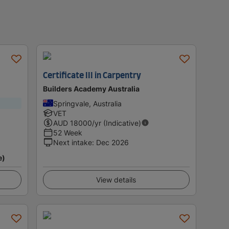
Certificate III in Carpentry
Builders Academy Australia
Springvale, Australia
VET
AUD
18000
/yr (Indicative)
52 Week
Next intake
:
Dec 2026
e)
View details