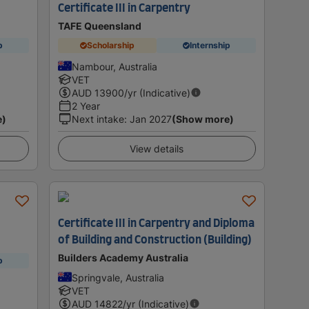
Certificate III in Carpentry
TAFE Queensland
p
Scholarship
Internship
Nambour, Australia
VET
AUD
13900
/yr (Indicative)
2 Year
e)
Next intake
:
Jan 2027
(Show more)
View details
Certificate III in Carpentry and Diploma
of Building and Construction (Building)
Builders Academy Australia
p
Springvale, Australia
VET
AUD
14822
/yr (Indicative)