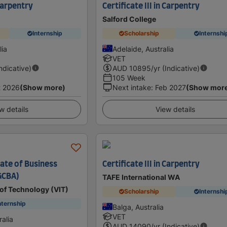
 Carpentry
Certificate III in Carpentry
Salford College
Internship
Scholarship
Internshi
lia
Adelaide, Australia
VET
Indicative)
AUD
10895
/yr (Indicative)
105 Week
t 2026
(Show more)
Next intake
:
Feb 2027
(Show mor
w details
View details
cate of Business
Certificate III in Carpentry
GCBA)
TAFE International WA
e of Technology (VIT)
Scholarship
Internshi
nternship
Balga, Australia
VET
alia
AUD
14090
/yr (Indicative)