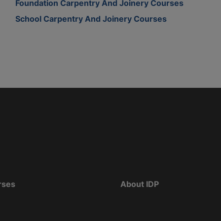
Foundation Carpentry And Joinery Courses
School Carpentry And Joinery Courses
rses
About IDP