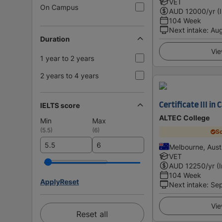
VET
On Campus
AUD
12000
/yr (
104 Week
Next intake
:
Au
Duration
Vie
1 year to 2 years
2 years to 4 years
IELTS score
Certificate III in
ALTEC College
Min
Max
(
5.5
)
(
6
)
Sc
Melbourne, Austr
VET
AUD
12250
/yr (
104 Week
Apply
Reset
Next intake
:
Se
Vie
Reset all