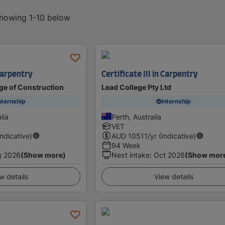
showing 1-10 below
 Carpentry
Certificate III in Carpentry
ge of Construction
Lead College Pty Ltd
nternship
Internship
lia
Perth, Australia
VET
Indicative)
AUD
10511
/yr (Indicative)
94 Week
g 2026
(Show more)
Next intake
:
Oct 2026
(Show mor
w details
View details