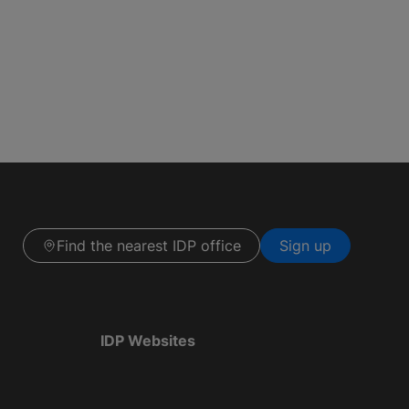
Find the nearest IDP office
Sign up
IDP Websites