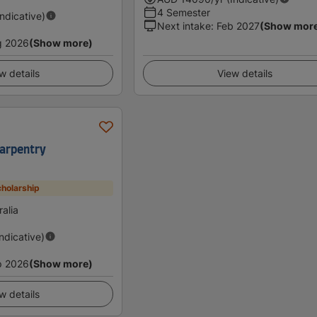
4 Semester
Indicative)
Next intake
:
Feb 2027
(Show mor
g 2026
(Show more)
w details
View details
 Carpentry
holarship
alia
Indicative)
p 2026
(Show more)
w details