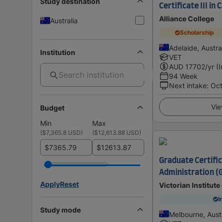
Study destination
Certificate III in
Alliance College
Australia
Scholarship
Adelaide, Austra
Institution
VET
AUD
17702
/yr (
94 Week
Next intake
:
Oc
Vie
Budget
Min
Max
(
$7,365.8 USD
)
(
$12,613.88 USD
)
$
$
Graduate Certifi
Administration (
Apply
Reset
Victorian Institut
I
Study mode
Melbourne, Austr