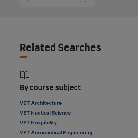
Related Searches
By course subject
VET Architecture
VET Nautical Science
VET Hospitality
VET Aeronautical Engineering