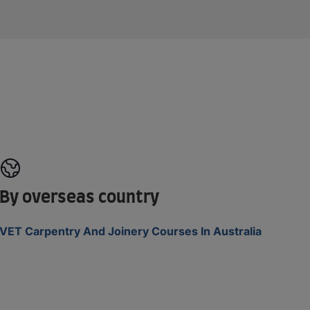
By overseas country
VET Carpentry And Joinery Courses In Australia