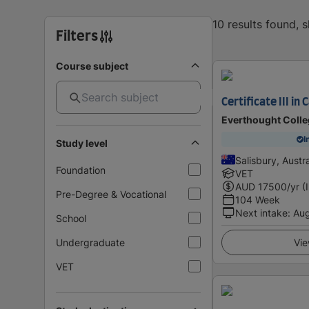
10 results found, 
Filters
Course subject
Certificate III in
Everthought Colle
I
Study level
Salisbury, Austra
Foundation
VET
AUD
17500
/yr (
Pre-Degree & Vocational
104 Week
Next intake
:
Au
School
Undergraduate
Vie
VET