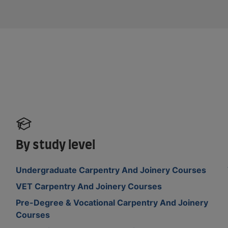
By study level
Undergraduate Carpentry And Joinery Courses
VET Carpentry And Joinery Courses
Pre-Degree & Vocational Carpentry And Joinery
Courses