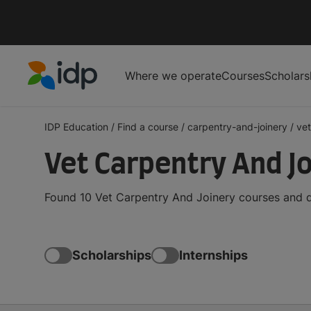
Where we operate
Courses
Scholars
IDP Education
IDP Education
/
Find a course
/
carpentry-and-joinery
/
vet
Vet Carpentry And J
Found 10 Vet Carpentry And Joinery courses and d
Scholarships
Internships